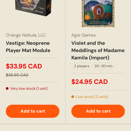
Orange Nebula, LLC
Agie Games
Vestige: Neoprene
Violet and the
Player Mat Module
Meddlings of Madame
Kamila (Import)
$33.95 CAD
2 players
20–30 min
$39.95 CAD
$24.95 CAD
Very low stock (1 unit)
Low stock (3 units)
Add to cart
Add to cart