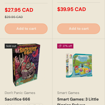
$39.95 CAD
$27.95 CAD
$29.95 CAD
Add to cart
Add to cart
Sold out
27% off
Don't Panic Games
Smart Games
Sacrifice 666
Smart Games: 3 Little