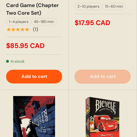
Card Game (Chapter
2–10 players
15–60 min
Two Core Set)
$17.95 CAD
1–4 players
45–180 min
★★★★★
(1)
$85.95 CAD
In stock
Add to cart
Add to cart