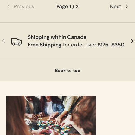
Previous
Page 1 / 2
Next
Shipping within Canada
Previous
Ne
Free Shipping
for order over
$175-$350
Back to top