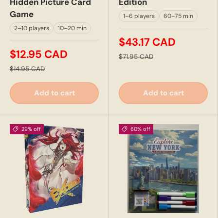
Hidden Picture Card
Edition
Game
1–6 players
60–75 min
2–10 players
10–20 min
$43.17 CAD
$12.95 CAD
$71.95 CAD
$14.95 CAD
Add to cart
Add to cart
29% off
60% off