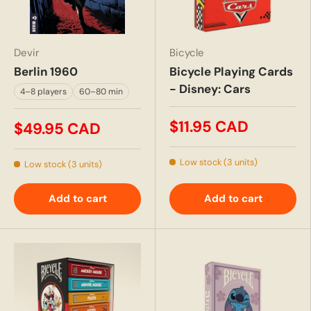
Devir
Bicycle
Berlin 1960
Bicycle Playing Cards
- Disney: Cars
4–8 players
60–80 min
$11.95 CAD
$49.95 CAD
Low stock (3 units)
Low stock (3 units)
Add to cart
Add to cart