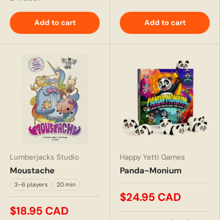
Add to cart
Add to cart
Lumberjacks Studio
Happy Yetti Games
Moustache
Panda-Monium
3–6 players
20 min
$24.95 CAD
$18.95 CAD