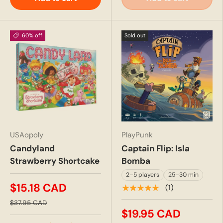
60% off
Sold out
USAopoly
PlayPunk
Candyland
Captain Flip: Isla
Strawberry Shortcake
Bomba
2–5 players
25–30 min
$15.18 CAD
★★★★★
(1)
$37.95 CAD
$19.95 CAD