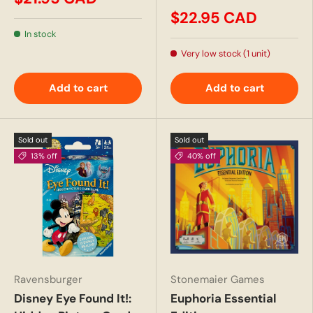
$22.95 CAD
In stock
Very low stock (1 unit)
Add to cart
Add to cart
Sold out
Sold out
13% off
40% off
Ravensburger
Stonemaier Games
Disney Eye Found It!:
Euphoria Essential