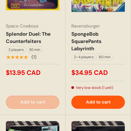
Space Cowboys
Ravensburger
Splendor Duel: The
SpongeBob
Counterfeiters
SquarePants
Labyrinth
2 players
30 min
★★★★★
(1)
2–4 players
60 min
$13.95 CAD
$34.95 CAD
Very low stock (1 unit)
Add to cart
Add to cart