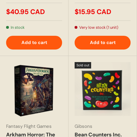
$40.95 CAD
$15.95 CAD
In stock
Very low stock (1 unit)
Add to cart
Add to cart
Sold out
Fantasy Flight Games
Gibsons
Arkham Horror: The
Bean Counters Inc.