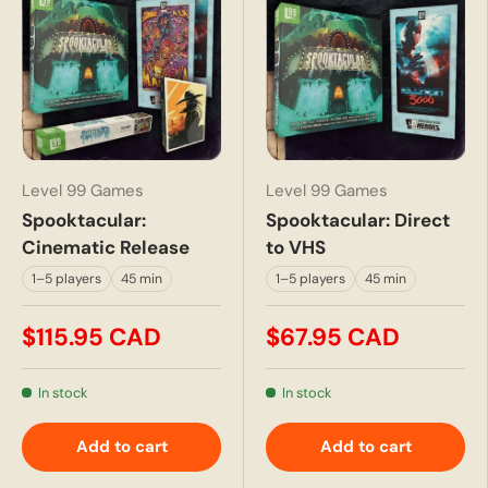
Level 99 Games
Level 99 Games
Spooktacular:
Spooktacular: Direct
Cinematic Release
to VHS
1–5 players
45 min
1–5 players
45 min
$115.95 CAD
$67.95 CAD
In stock
In stock
Add to cart
Add to cart