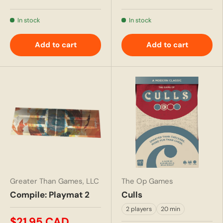
In stock
In stock
Add to cart
Add to cart
Greater Than Games, LLC
The Op Games
Compile: Playmat 2
Culls
2 players
20 min
$21.95 CAD