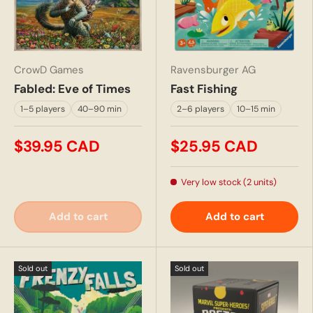
CrowD Games
Ravensburger AG
Fabled: Eve of Times
Fast Fishing
1–5 players
40–90 min
2–6 players
10–15 min
$39.95 CAD
$25.95 CAD
Very low stock (2 units)
Add to cart
Add to cart
Sold out
Sold out