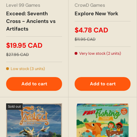
Level 99 Games
CrowD Games
Exceed: Seventh
Explore New York
Cross - Ancients vs
Artifacts
$4.78 CAD
$11.95 CAD
$19.95 CAD
Very low stock (2 units)
$27.95 CAD
Low stock (3 units)
Add to cart
Add to cart
Sold out