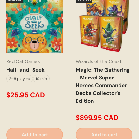
Red Cat Games
Wizards of the Coast
Half-and-Seek
Magic: The Gathering
- Marvel Super
2–6 players
10 min
Heroes Commander
Decks Collector's
$25.95 CAD
Edition
$899.95 CAD
Add to cart
Add to cart