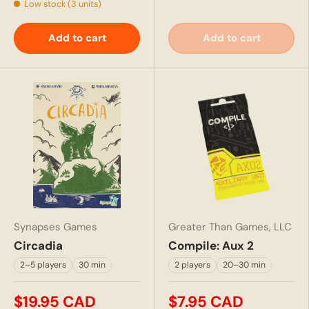
Low stock (3 units)
Add to cart
Add to cart
Synapses Games
Greater Than Games, LLC
Circadia
Compile: Aux 2
2–5 players
30 min
2 players
20–30 min
$19.95 CAD
$7.95 CAD