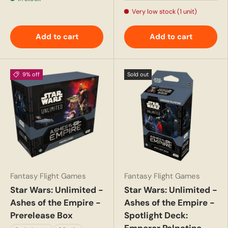
Very low stock (1 unit)
Add to cart
Add to cart
9% off
Sold out
Fantasy Flight Games
Fantasy Flight Games
Star Wars: Unlimited -
Star Wars: Unlimited -
Ashes of the Empire -
Ashes of the Empire -
Prerelease Box
Spotlight Deck: