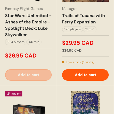
Fantasy Flight Games
Matagot
Star Wars: Unlimited -
Trails of Tucana with
Ashes of the Empire -
Ferry Expansion
Spotlight Deck: Luke
1–8 players
15 min
Skywalker
$29.95 CAD
2–4 players
60 min
$34.95 CAD
$26.95 CAD
Low stock (5 units)
Add to cart
Add to cart
15% off