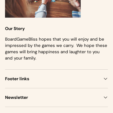
Our Story
BoardGameBliss hopes that you will enjoy and be
impressed by the games we carry. We hope these
games will bring happiness and laughter to you
and your family.
Footer links
Newsletter