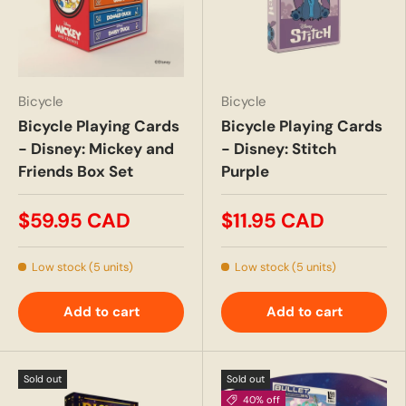
Bicycle
Bicycle
Bicycle Playing Cards
Bicycle Playing Cards
- Disney: Mickey and
- Disney: Stitch
Friends Box Set
Purple
$59.95 CAD
$11.95 CAD
Low stock (5 units)
Low stock (5 units)
Add to cart
Add to cart
Sold out
Sold out
40% off