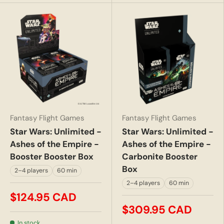
Fantasy Flight Games
Fantasy Flight Games
Star Wars: Unlimited -
Star Wars: Unlimited -
Ashes of the Empire -
Ashes of the Empire -
Booster Booster Box
Carbonite Booster
Box
2–4 players
60 min
2–4 players
60 min
$124.95 CAD
$309.95 CAD
In stock