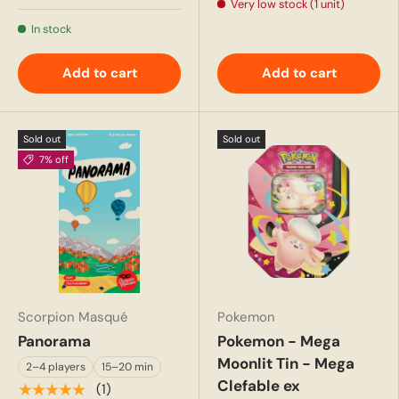
Very low stock (1 unit)
In stock
Add to cart
Add to cart
Sold out
Sold out
7% off
Scorpion Masqué
Pokemon
Panorama
Pokemon - Mega
Moonlit Tin - Mega
2–4 players
15–20 min
Clefable ex
★★★★★
(1)