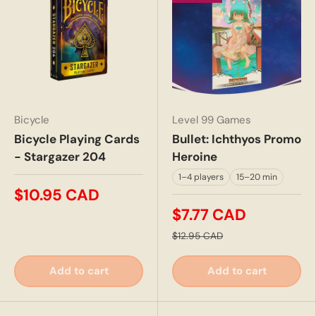
Bicycle
Level 99 Games
Bicycle Playing Cards
Bullet: Ichthyos Promo
- Stargazer 204
Heroine
1–4 players
15–20 min
$10.95 CAD
$7.77 CAD
$12.95 CAD
Add to cart
Add to cart