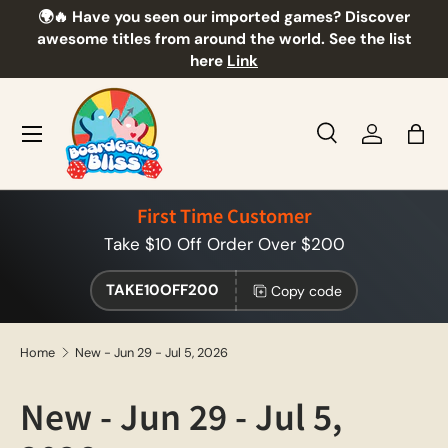
🌍🔥 Have you seen our imported games? Discover
🎲
Skip to content
awesome titles from around the world. See the list
here
Link
Menu
Search
Log in
Bag
Search
Product type
All
First Time Customer
Take $10 Off Order Over $200
TAKE10OFF200
Copy code
Home
New - Jun 29 - Jul 5, 2026
New - Jun 29 - Jul 5,