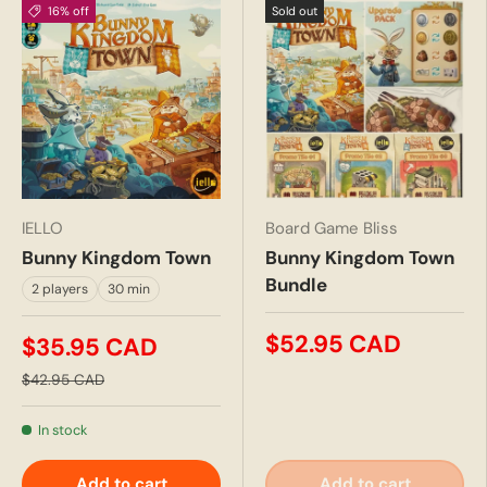
16% off
Sold out
IELLO
Board Game Bliss
Bunny Kingdom Town
Bunny Kingdom Town
Bundle
2 players
30 min
$52.95 CAD
$35.95 CAD
$42.95 CAD
In stock
Add to cart
Add to cart