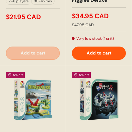
Piggies Deluxe
2–6 players
30–45 min
$34.95 CAD
$21.95 CAD
$47.95 CAD
Very low stock (1 unit)
Add to cart
Add to cart
5% off
5% off