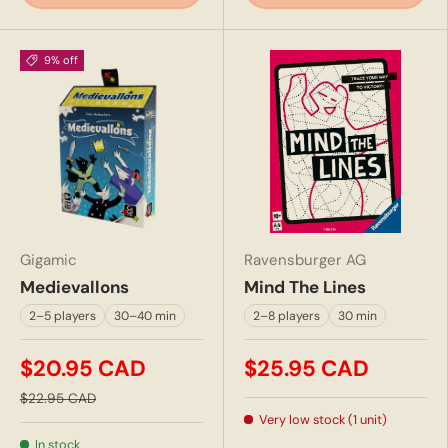
9% off
Gigamic
Ravensburger AG
Medievallons
Mind The Lines
2–5 players
30–40 min
2–8 players
30 min
$20.95 CAD
$25.95 CAD
$22.95 CAD
Very low stock (1 unit)
In stock