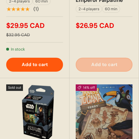
Emperor Palpatine
2–4 players
60 min
★★★★★
(1)
2–4 players
60 min
$29.95 CAD
$26.95 CAD
$32.95 CAD
In stock
Add to cart
Add to cart
Sold out
14% off