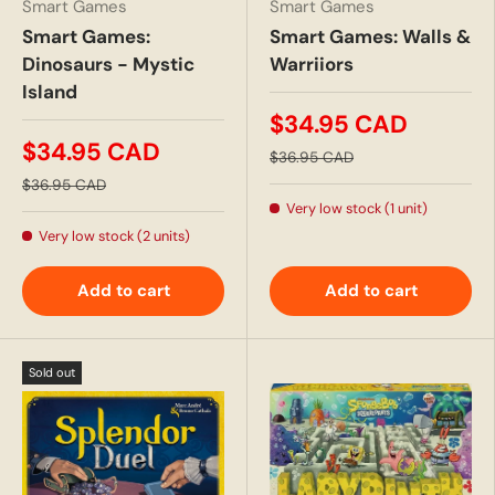
Smart Games
Smart Games
Smart Games:
Smart Games: Walls &
Dinosaurs - Mystic
Warriiors
Island
$34.95 CAD
$34.95 CAD
$36.95 CAD
$36.95 CAD
Very low stock (1 unit)
Very low stock (2 units)
Add to cart
Add to cart
Sold out