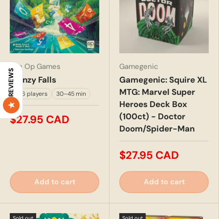
The Op Games
Gamegenic
REVIEWS
Frenzy Falls
Gamegenic: Squire XL
MTG: Marvel Super
2–6 players
30–45 min
Heroes Deck Box
(100ct) - Doctor
$27.95 CAD
Doom/Spider-Man
$27.95 CAD
Add to cart
Add to cart
Sold out
Sold out