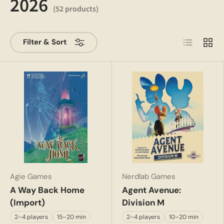
2026
(52 products)
List
Grid
Filter & Sort
Agie Games
Nerdlab Games
A Way Back Home
Agent Avenue:
(Import)
Division M
2–4 players
15–20 min
2–4 players
10–20 min