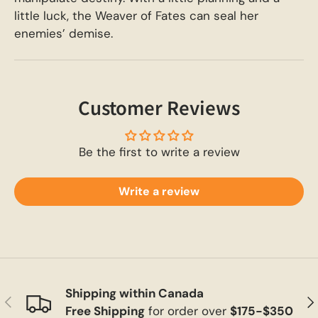
little luck, the Weaver of Fates can seal her
enemies’ demise.
Customer Reviews
Be the first to write a review
Write a review
Shipping within Canada
Previous
Ne
Free Shipping
for order over
$175-$350