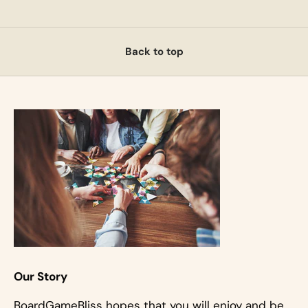
Back to top
Our Story
BoardGameBliss hopes that you will enjoy and be