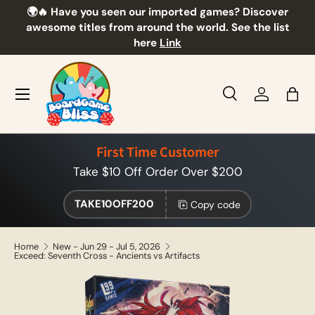
🌍🔥 Have you seen our imported games? Discover
🎲
Skip to content
awesome titles from around the world. See the list
here
Link
Menu
Search
Log in
Bag
Search
Product type
All
First Time Customer
Take $10 Off Order Over $200
TAKE10OFF200
Copy code
Home
New - Jun 29 - Jul 5, 2026
Exceed: Seventh Cross - Ancients vs Artifacts