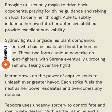
Emogine utilizes holy magic to drive back
opponents, praying for divine guidance and relying
on luck to carry her through. Able to subtly
influence her own fate, her defensive abilities
provide excellent survivability.
Sydney fights alongside his plant companion,
Serena, who has an insatiable thirst for human
REVIEWS
blood. These two form a unique new take on
puppet-fighters, with Serena eventually uprooting
herself and taking over the fight!
Meron draws on the power of captive souls to
unleash ever greater havoc. Each strike fuels the
next as her power escalates and overcomes any
defense.
Teodora uses uncanny sorcery to control fate and
manipulate destiny. With a little planning and a