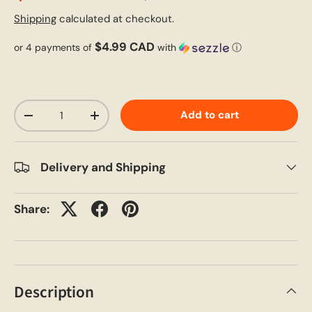
Shipping
calculated at checkout.
$4.99 CAD
or 4 payments of
with
ⓘ
Qty
Add to cart
-
+
Delivery and Shipping
Share:
Description