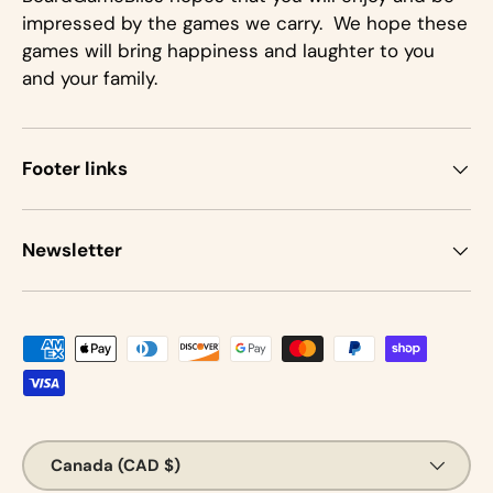
impressed by the games we carry. We hope these
games will bring happiness and laughter to you
and your family.
Footer links
Newsletter
Payment methods accepted
Country/Region
Canada (CAD $)