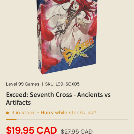
Level 99 Games
|
SKU:
L99-SCX05
Exceed: Seventh Cross - Ancients vs
Artifacts
3 in stock
- Hurry while stocks last!
$19.95 CAD
$27.95 CAD