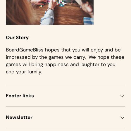
Our Story
BoardGameBliss hopes that you will enjoy and be
impressed by the games we carry. We hope these
games will bring happiness and laughter to you
and your family.
Footer links
Newsletter