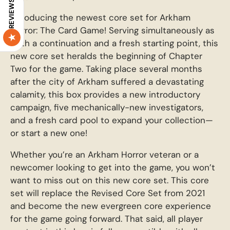
REVIEWS
Introducing the newest core set for Arkham
Horror: The Card Game! Serving simultaneously as
both a continuation and a fresh starting point, this
new core set heralds the beginning of Chapter
Two for the game. Taking place several months
after the city of Arkham suffered a devastating
calamity, this box provides a new introductory
campaign, five mechanically-new investigators,
and a fresh card pool to expand your collection—
or start a new one!
Whether you’re an Arkham Horror veteran or a
newcomer looking to get into the game, you won’t
want to miss out on this new core set. This core
set will replace the Revised Core Set from 2021
and become the new evergreen core experience
for the game going forward. That said, all player