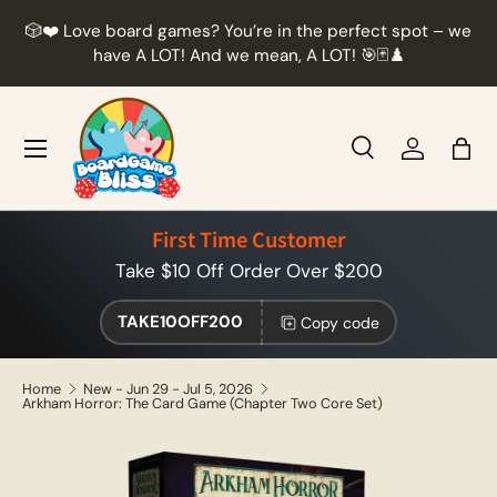
r
🎲❤️ Love board games? You’re in the perfect spot – we
Skip to content
t
have A LOT! And we mean, A LOT! 🎯🃏♟️
Menu
Search
Log in
Bag
Search
Product type
All
First Time Customer
Take $10 Off Order Over $200
TAKE10OFF200
Copy code
Home
New - Jun 29 - Jul 5, 2026
Arkham Horror: The Card Game (Chapter Two Core Set)