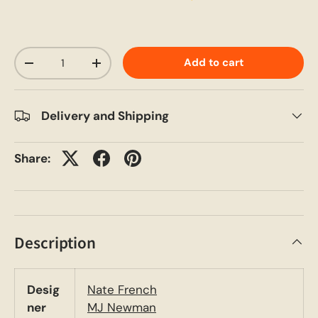
Qty
Add to cart
-
+
Delivery and Shipping
Share:
Description
Desig
Nate French
ner
MJ Newman