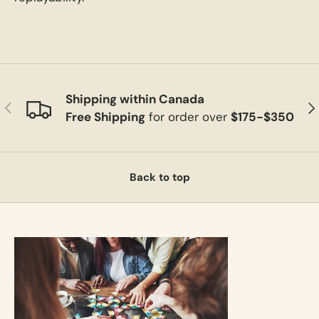
Shipping within Canada
Previous
Ne
Free Shipping
for order over
$175-$350
Back to top