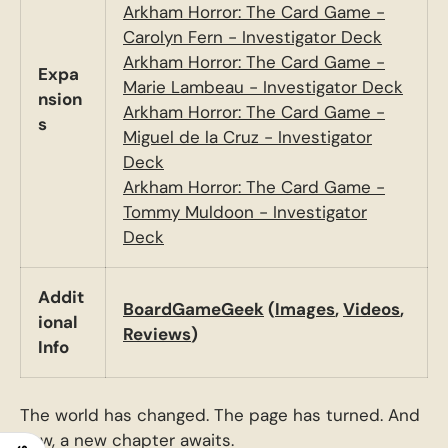
Arkham Horror: The Card Game -
Carolyn Fern - Investigator Deck
Arkham Horror: The Card Game -
Expa
Marie Lambeau - Investigator Deck
nsion
Arkham Horror: The Card Game -
s
Miguel de la Cruz - Investigator
Deck
Arkham Horror: The Card Game -
Tommy Muldoon - Investigator
Deck
Addit
BoardGameGeek
(
Images
,
Videos
,
ional
Reviews
)
Info
The world has changed. The page has turned. And
now, a new chapter awaits.