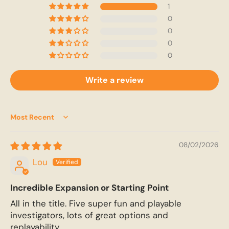
1
0
0
0
0
Write a review
Sort by
08/02/2026
Lou
Incredible Expansion or Starting Point
All in the title. Five super fun and playable
investigators, lots of great options and
replayability.