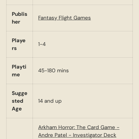
Publis
Fantasy Flight Games
her
Playe
1-4
rs
Playti
45-180 mins
me
Sugge
sted
14 and up
Age
Arkham Horror: The Card Game -
Andre Patel - Investigator Deck