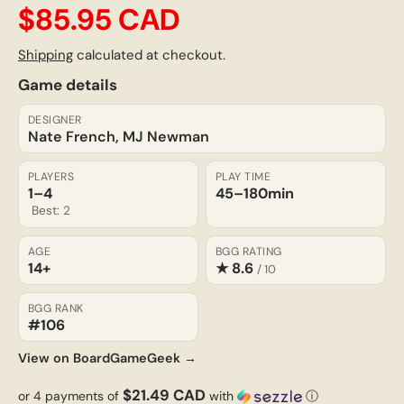
$85.95 CAD
Shipping
calculated at checkout.
Game details
DESIGNER
Nate French, MJ Newman
PLAYERS
PLAY TIME
1–4
45–180
min
Best: 2
AGE
BGG RATING
14+
★ 8.6
/ 10
BGG RANK
#106
View on BoardGameGeek →
$21.49 CAD
or 4 payments of
with
ⓘ