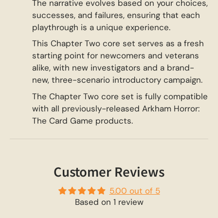
The narrative evolves based on your choices,
successes, and failures, ensuring that each
playthrough is a unique experience.
This Chapter Two core set serves as a fresh
starting point for newcomers and veterans
alike, with new investigators and a brand-
new, three-scenario introductory campaign.
The Chapter Two core set is fully compatible
with all previously-released Arkham Horror:
The Card Game products.
Customer Reviews
5.00 out of 5
Based on 1 review