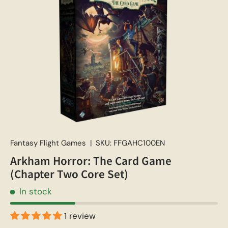
Fantasy Flight Games
|
SKU:
FFGAHC100EN
Arkham Horror: The Card Game
(Chapter Two Core Set)
In stock
1 review