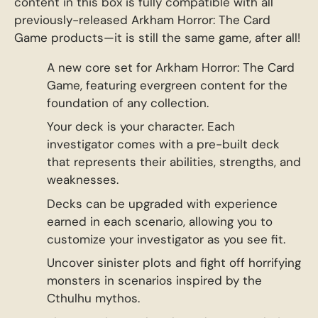
content in this box is fully compatible with all
previously-released Arkham Horror: The Card
Game products—it is still the same game, after all!
A new core set for Arkham Horror: The Card
Game, featuring evergreen content for the
foundation of any collection.
Your deck is your character. Each
investigator comes with a pre-built deck
that represents their abilities, strengths, and
weaknesses.
Decks can be upgraded with experience
earned in each scenario, allowing you to
customize your investigator as you see fit.
Uncover sinister plots and fight off horrifying
monsters in scenarios inspired by the
Cthulhu mythos.