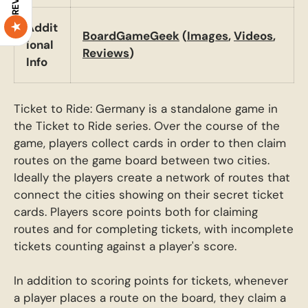
Addit
BoardGameGeek
(
Images
,
Videos
,
ional
Reviews
)
Info
Ticket to Ride: Germany is a standalone game in
the Ticket to Ride series. Over the course of the
game, players collect cards in order to then claim
routes on the game board between two cities.
Ideally the players create a network of routes that
connect the cities showing on their secret ticket
cards. Players score points both for claiming
routes and for completing tickets, with incomplete
tickets counting against a player's score.
In addition to scoring points for tickets, whenever
a player places a route on the board, they claim a