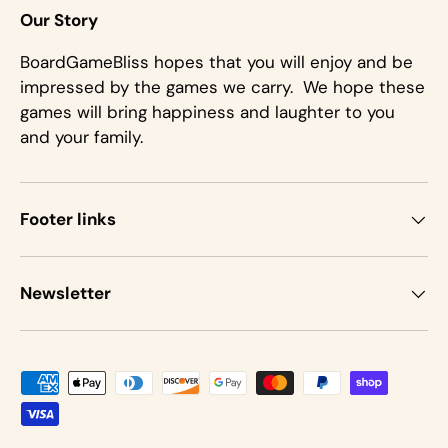
Our Story
BoardGameBliss hopes that you will enjoy and be
impressed by the games we carry. We hope these
games will bring happiness and laughter to you
and your family.
Footer links
Newsletter
Payment methods accepted