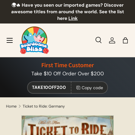
🌍🔥 Have you seen our imported games? Discover
🎲
Skip to content
awesome titles from around the world. See the list
here
Link
Menu
Search
Log in
Bag
Search
Product type
All
First Time Customer
Take $10 Off Order Over $200
TAKE10OFF200
Copy code
Home
Ticket to Ride: Germany