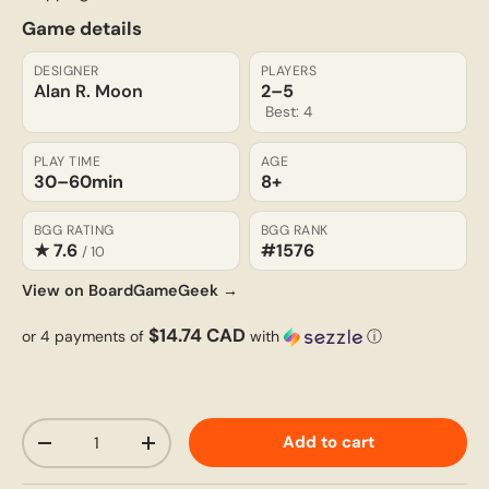
Game details
DESIGNER
PLAYERS
Alan R. Moon
2–5
Best: 4
PLAY TIME
AGE
30–60
min
8+
BGG RATING
BGG RANK
★ 7.6
#1576
/ 10
View on BoardGameGeek →
$14.74 CAD
or 4 payments of
with
ⓘ
Qty
Add to cart
-
+