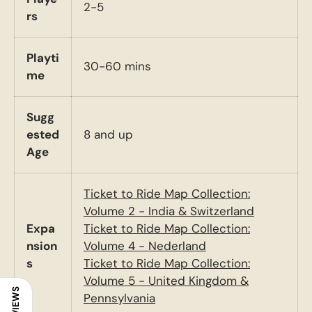
2-5
rs
Playti
30-60 mins
me
Sugg
ested
8 and up
Age
Ticket to Ride Map Collection:
Volume 2 - India & Switzerland
Expa
Ticket to Ride Map Collection:
nsion
Volume 4 - Nederland
s
Ticket to Ride Map Collection:
Volume 5 - United Kingdom &
REVIEWS
Pennsylvania