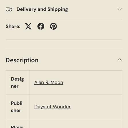
Delivery and Shipping
Share:
Description
Desig
Alan R. Moon
ner
Publi
Days of Wonder
sher
Playe