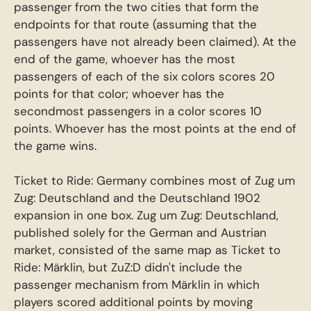
passenger from the two cities that form the
endpoints for that route (assuming that the
passengers have not already been claimed). At the
end of the game, whoever has the most
passengers of each of the six colors scores 20
points for that color; whoever has the
secondmost passengers in a color scores 10
points. Whoever has the most points at the end of
the game wins.
Ticket to Ride: Germany combines most of Zug um
Zug: Deutschland and the Deutschland 1902
expansion in one box. Zug um Zug: Deutschland,
published solely for the German and Austrian
market, consisted of the same map as Ticket to
Ride: Märklin, but ZuZ:D didn't include the
passenger mechanism from Märklin in which
players scored additional points by moving