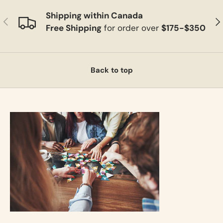
Shipping within Canada
Previous
Ne
Free Shipping
for order over
$175-$350
Back to top