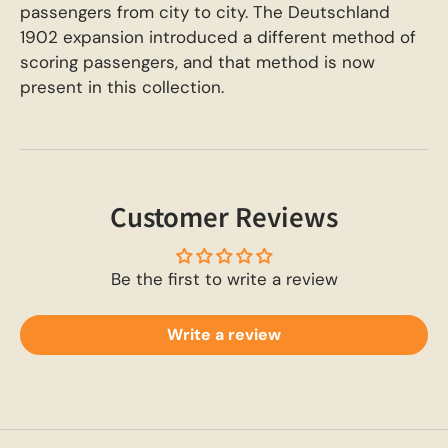
passengers from city to city. The Deutschland
1902 expansion introduced a different method of
scoring passengers, and that method is now
present in this collection.
Customer Reviews
Be the first to write a review
Write a review