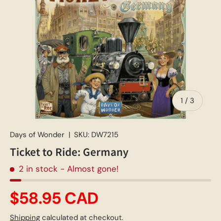
of
1
/
3
Days of Wonder
|
SKU:
DW7215
Ticket to Ride: Germany
2 in stock
- Almost gone!
$58.95 CAD
Shipping
calculated at checkout.