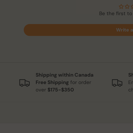
Be the first to
Write a
Shipping within Canada
S
Free Shipping
for order
E
over
$175-$350
c