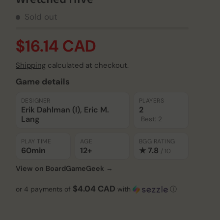
Sold out
$16.14 CAD
Shipping
calculated at checkout.
Game details
DESIGNER
PLAYERS
Erik Dahlman (I), Eric M.
2
Lang
Best: 2
PLAY TIME
AGE
BGG RATING
60min
12+
★ 7.8
/ 10
View on BoardGameGeek →
$4.04 CAD
or 4 payments of
with
ⓘ