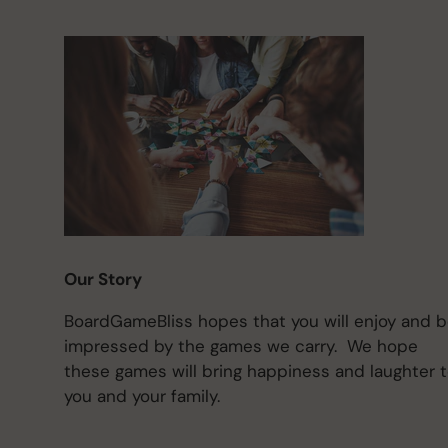
Our Story
BoardGameBliss hopes that you will enjoy and 
impressed by the games we carry. We hope
these games will bring happiness and laughter 
you and your family.