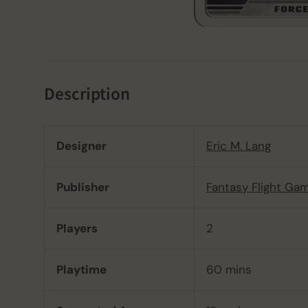
Description
Designer
Eric M. Lang
Publisher
Fantasy Flight Ga
Players
2
Playtime
60 mins