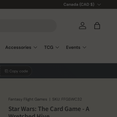
🎲❤️ Love board games? You’re
Country/Region
Canada (CAD $)
Log in
Bag
Accessories
TCG
Events
Copy code
Fantasy Flight Games
|
SKU:
FFGSWC32
Star Wars: The Card Game - A
Wretched Hive