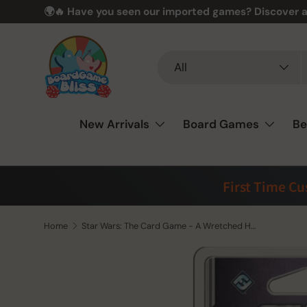
🌍🔥 Have you seen our imported games? Discover a
Skip to content
Search
Product type
All
New Arrivals
Board Games
Be
First Time C
Home
Star Wars: The Card Game - A Wretched Hive