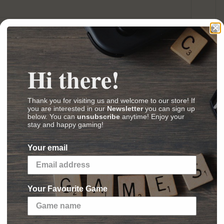
ard Game
(
Images
,
Videos
,
Reviews
)
Hi there!
Thank you for visiting us and welcome to our store! If
you are interested in our
Newsletter
you can sign up
below. You can
unsubscribe
anytime! Enjoy your
e Opposition cycle for Star Wars™: The Card
stay and happy gaming!
Your email
ns have long guided the course of the Galactic
eings on countless worlds. The Imperial Navy
nce. Smugglers and spies fight in the shadows
Your Favourite Game
d the Sith play out the endless struggle between