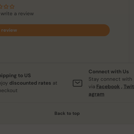
 write a review
 review
Connect with Us
hipping to US
Stay connect with
njoy
discounted rates
at
via
Facebook
,
Twit
heckout
agram
Back to top