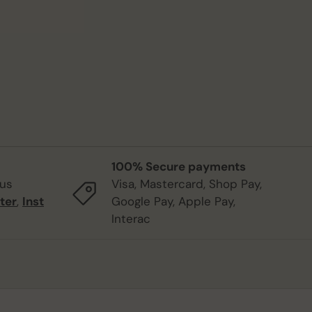
100% Secure payments
 us
Visa, Mastercard, Shop Pay,
ter
,
Inst
Google Pay, Apple Pay,
Interac