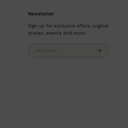
Newsletter
Sign up for exclusive offers, original
stories, events and more.
Email
Subscribe