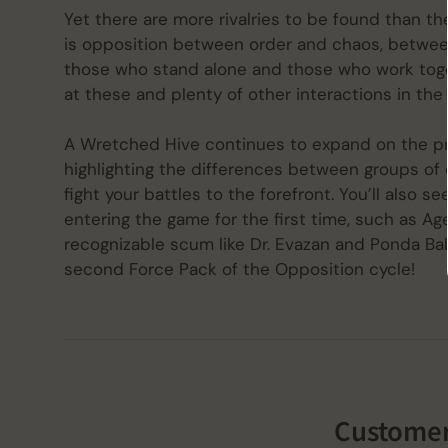
Yet there are more rivalries to be found than t
is opposition between order and chaos, between
those who stand alone and those who work togeth
at these and plenty of other interactions in th
A Wretched Hive continues to expand on the pr
highlighting the differences between groups of
fight your battles to the forefront. You’ll also 
entering the game for the first time, such as Ag
recognizable scum like Dr. Evazan and Ponda Bab
second Force Pack of the Opposition cycle!
Customer