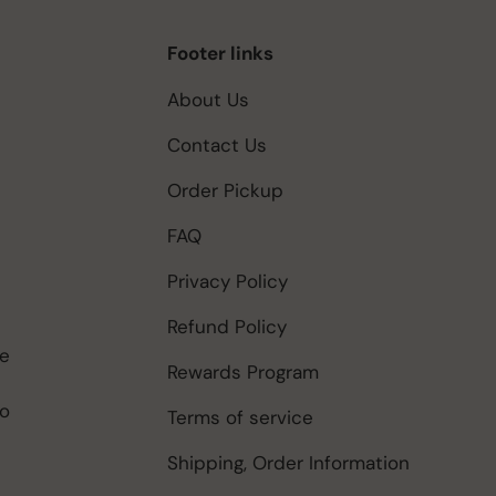
Footer links
About Us
Contact Us
Order Pickup
FAQ
Privacy Policy
Refund Policy
be
Rewards Program
to
Terms of service
Shipping, Order Information