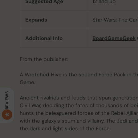
Suggested Age
12 and up
Expands
Star Wars: The C
Additional Info
BoardGameGeek
From the publisher:
A Wretched Hive is the second Force Pack in th
Game.
REVIEWS
Ancient rivalries and feuds that span generatio
Civil War, deciding the fates of thousands of b
hunts the beleaguered forces of the Rebel Allia
with the galaxy’s scum and villainy. The Jedi an
the dark and light sides of the Force.