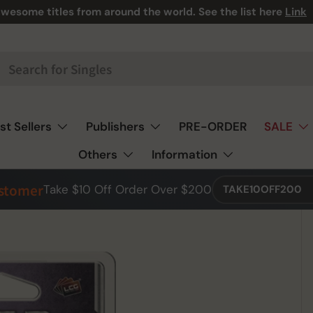
wesome titles from around the world. See the list here
Link
st Sellers
Publishers
PRE-ORDER
SALE
Others
Information
ustomer
Take $10 Off Order Over $200
TAKE10OFF200