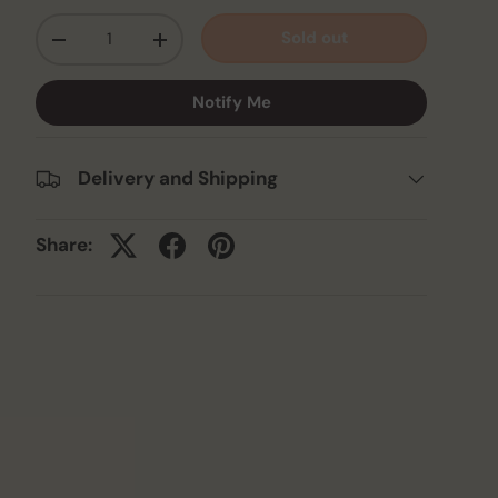
Qty
Sold out
-
+
Notify Me
Delivery and Shipping
Share: