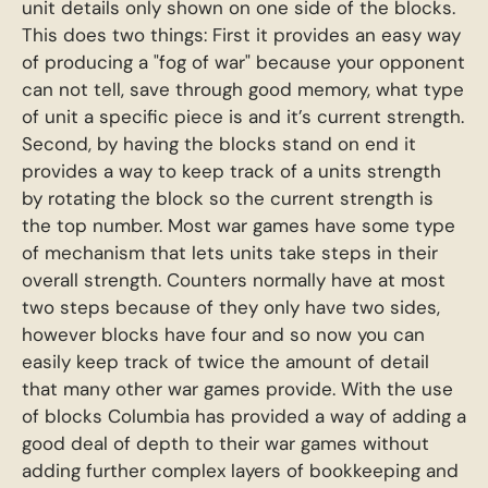
unit details only shown on one side of the blocks.
This does two things: First it provides an easy way
of producing a "fog of war" because your opponent
can not tell, save through good memory, what type
of unit a specific piece is and it’s current strength.
Second, by having the blocks stand on end it
provides a way to keep track of a units strength
by rotating the block so the current strength is
the top number. Most war games have some type
of mechanism that lets units take steps in their
overall strength. Counters normally have at most
two steps because of they only have two sides,
however blocks have four and so now you can
easily keep track of twice the amount of detail
that many other war games provide. With the use
of blocks Columbia has provided a way of adding a
good deal of depth to their war games without
adding further complex layers of bookkeeping and