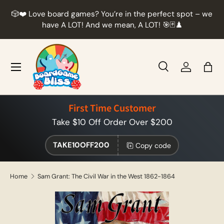
r
🎲❤️ Love board games? You’re in the perfect spot – we
Skip to content
t
have A LOT! And we mean, A LOT! 🎯🃏♟️
Menu
Search
Log in
Bag
Search
Product type
All
First Time Customer
Take $10 Off Order Over $200
TAKE10OFF200
Copy code
Home
Sam Grant: The Civil War in the West 1862-1864