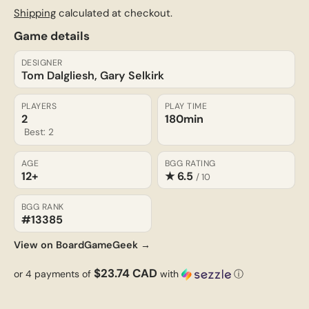
Shipping
calculated at checkout.
Game details
DESIGNER
Tom Dalgliesh, Gary Selkirk
PLAYERS
PLAY TIME
2
180min
Best: 2
AGE
BGG RATING
12+
★ 6.5
/ 10
BGG RANK
#13385
View on BoardGameGeek →
$23.74 CAD
or 4 payments of
with
ⓘ