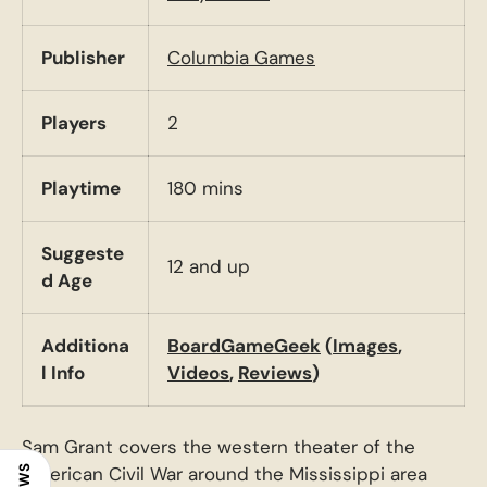
Publisher
Columbia Games
Players
2
Playtime
180 mins
Suggeste
12 and up
d Age
Additiona
BoardGameGeek
(
Images
,
l Info
Videos
,
Reviews
)
Sam Grant covers the western theater of the
American Civil War around the Mississippi area