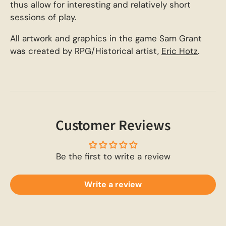
thus allow for interesting and relatively short
sessions of play.
All artwork and graphics in the game Sam Grant
was created by RPG/Historical artist,
Eric Hotz
.
Customer Reviews
Be the first to write a review
Write a review