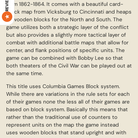
REVIEWS
from 1862-1864. It comes with a beautiful card-
stock map from Vicksburg to Cincinnati and heaps
of wooden blocks for the North and South. The
game utilizes both a strategic layer of the conflict
but also provides a slightly more tactical layer of
combat with additional battle maps that allow for
center, and flank positions of specific units. The
game can be combined with Bobby Lee so that
both theaters of the Civil War can be played out at
the same time.
This title uses Columbia Games Block system.
While there are variations in the rule sets for each
of their games none the less all of their games are
based on block system. Basically this means that
rather than the traditional use of counters to
represent units on the map the game instead
uses wooden blocks that stand upright and with