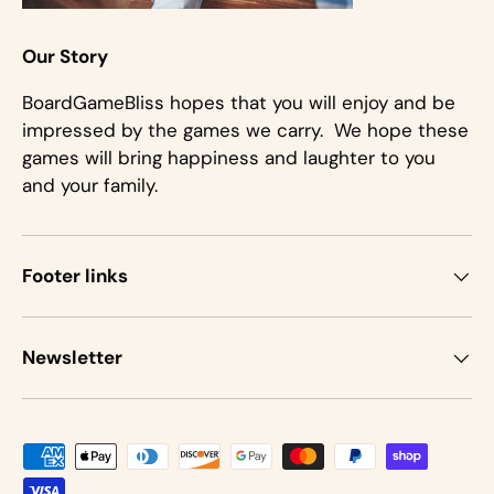
Our Story
BoardGameBliss hopes that you will enjoy and be
impressed by the games we carry. We hope these
games will bring happiness and laughter to you
and your family.
Footer links
Newsletter
Payment methods accepted