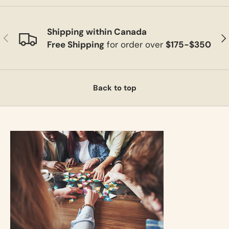
Shipping within Canada
Previous
Ne
Free Shipping
for order over
$175-$350
Back to top