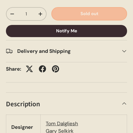
Qty
Sold out
-
+
Notify Me
Delivery and Shipping
Share:
Description
Tom Dalgliesh
Designer
Gary Selkirk