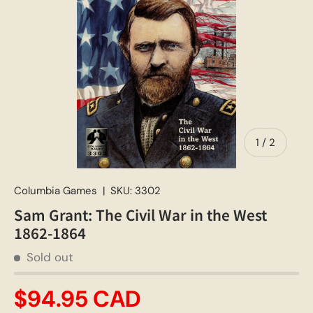
of
1
/
2
Columbia Games
|
SKU:
3302
Sam Grant: The Civil War in the West
1862-1864
Sold out
$94.95 CAD