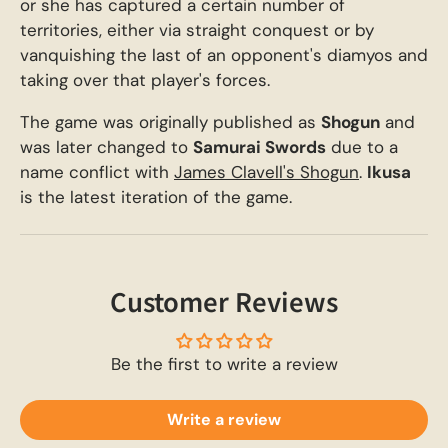
or she has captured a certain number of
territories, either via straight conquest or by
vanquishing the last of an opponent's diamyos and
taking over that player's forces.
The game was originally published as
Shogun
and
was later changed to
Samurai Swords
due to a
name conflict with
James Clavell's Shogun
.
Ikusa
is the latest iteration of the game.
Customer Reviews
Be the first to write a review
Write a review