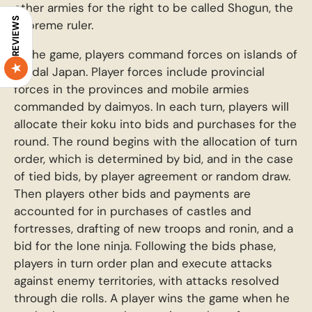
other armies for the right to be called Shogun, the
REVIEWS
supreme ruler.
In the game, players command forces on islands of
feudal Japan. Player forces include provincial
forces in the provinces and mobile armies
commanded by daimyos. In each turn, players will
allocate their koku into bids and purchases for the
round. The round begins with the allocation of turn
order, which is determined by bid, and in the case
of tied bids, by player agreement or random draw.
Then players other bids and payments are
accounted for in purchases of castles and
fortresses, drafting of new troops and ronin, and a
bid for the lone ninja. Following the bids phase,
players in turn order plan and execute attacks
against enemy territories, with attacks resolved
through die rolls. A player wins the game when he