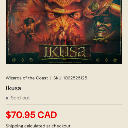
Wizards of the Coast
|
SKU:
1062525125
Ikusa
Sold out
$70.95 CAD
Shipping
calculated at checkout.