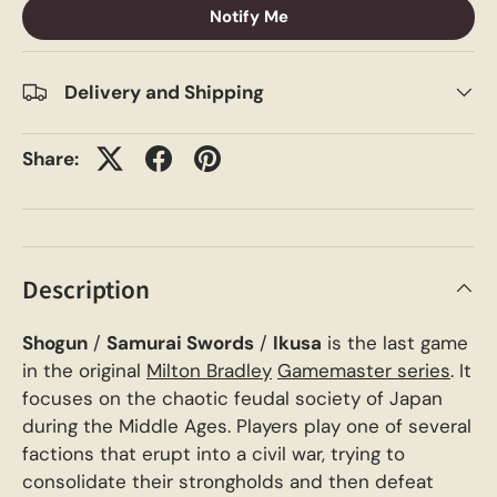
Notify Me
Delivery and Shipping
Share:
Description
Shogun
/
Samurai Swords
/
Ikusa
is the last game
in the original
Milton Bradley
Gamemaster series
. It
focuses on the chaotic feudal society of Japan
during the Middle Ages. Players play one of several
factions that erupt into a civil war, trying to
consolidate their strongholds and then defeat