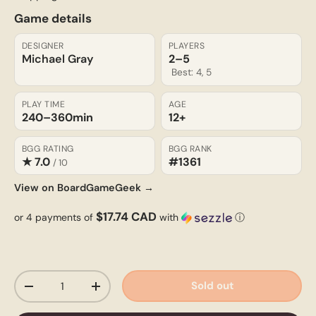
Game details
DESIGNER
PLAYERS
Michael Gray
2–5
Best: 4, 5
PLAY TIME
AGE
240–360
min
12+
BGG RATING
BGG RANK
★ 7.0
#1361
/ 10
View on BoardGameGeek →
$17.74 CAD
or 4 payments of
with
ⓘ
Qty
Sold out
-
+