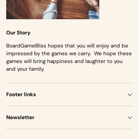
Our Story
BoardGameBliss hopes that you will enjoy and be
impressed by the games we carry. We hope these
games will bring happiness and laughter to you
and your family.
Footer links
Newsletter