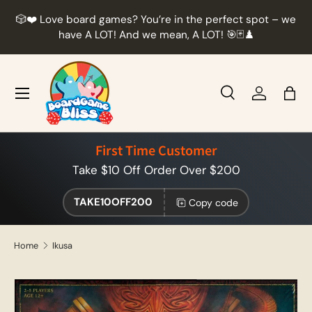
r
🎲❤️ Love board games? You’re in the perfect spot – we
Skip to content
t
have A LOT! And we mean, A LOT! 🎯🃏♟️
Menu
Search
Log in
Bag
Search
Product type
All
First Time Customer
Take $10 Off Order Over $200
TAKE10OFF200
Copy code
Home
Ikusa