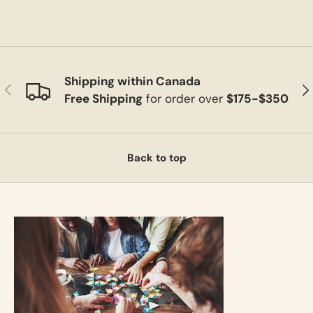
Shipping within Canada
Previous
Ne
Free Shipping
for order over
$175-$350
Back to top