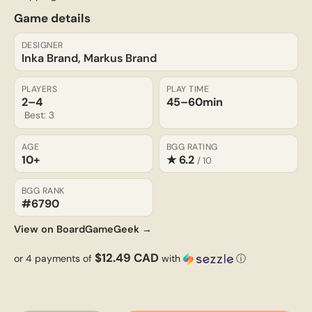
Game details
DESIGNER
Inka Brand, Markus Brand
PLAYERS
PLAY TIME
2–4
45–60
min
Best: 3
AGE
BGG RATING
10+
★ 6.2
/ 10
BGG RANK
#6790
View on BoardGameGeek →
$12.49 CAD
or 4 payments of
with
ⓘ