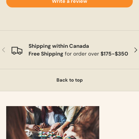
Write a review
Shipping within Canada
Previous
Ne
Free Shipping
for order over
$175-$350
Back to top