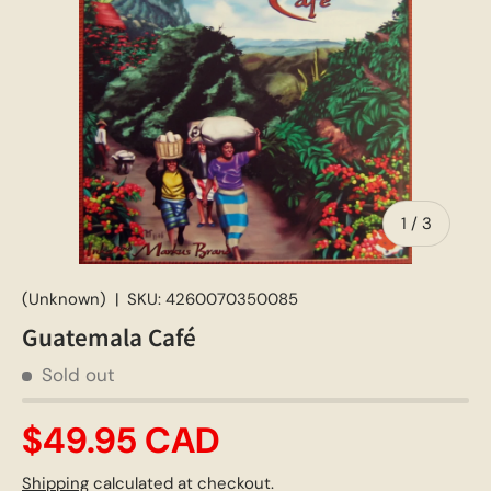
of
1
/
3
(Unknown)
|
SKU:
4260070350085
Guatemala Café
Sold out
$49.95 CAD
Shipping
calculated at checkout.