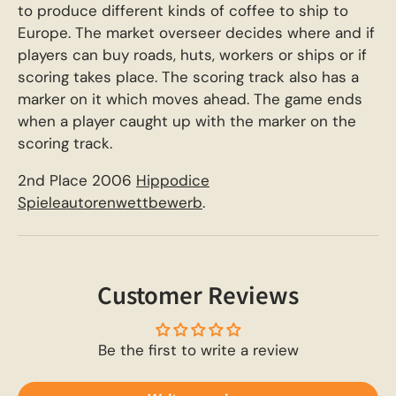
to produce different kinds of coffee to ship to
Europe. The market overseer decides where and if
players can buy roads, huts, workers or ships or if
scoring takes place. The scoring track also has a
marker on it which moves ahead. The game ends
when a player caught up with the marker on the
scoring track.
2nd Place 2006
Hippodice
Spieleautorenwettbewerb
.
Customer Reviews
Be the first to write a review