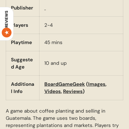
Publisher
REVIEWS
Players
2-4
Playtime
45 mins
Suggeste
10 and up
d Age
Additiona
BoardGameGeek
(
Images
,
l Info
Videos
,
Reviews
)
A game about coffee planting and selling in
Guatemala. The game uses two boards,
representing plantations and markets. Players try