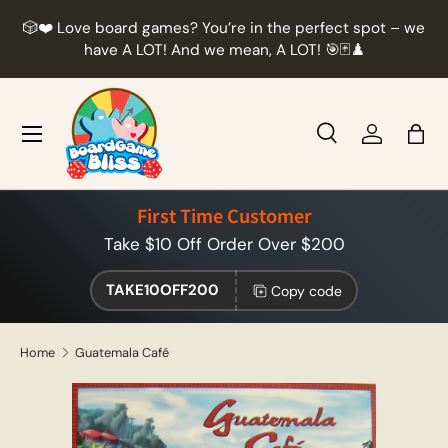
r
🎲❤️ Love board games? You’re in the perfect spot – we
Skip to content
t
have A LOT! And we mean, A LOT! 🎯🃏♟️
Menu
Search
Log in
Bag
Search
Product type
All
First Time Customer
Take $10 Off Order Over $200
TAKE10OFF200
Copy code
Home
Guatemala Café