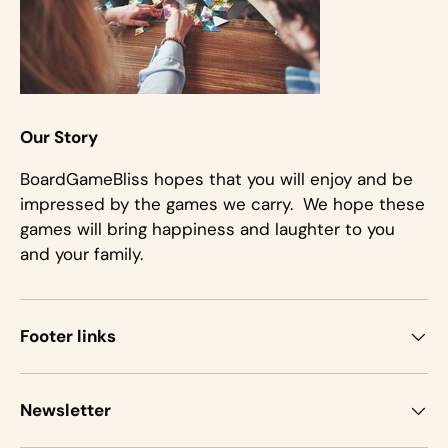
Our Story
BoardGameBliss hopes that you will enjoy and be
impressed by the games we carry. We hope these
games will bring happiness and laughter to you
and your family.
Footer links
Newsletter