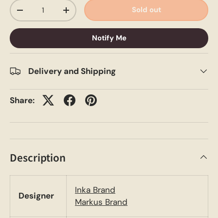
Qty
Sold out
-
+
Notify Me
Delivery and Shipping
Share:
Description
Inka Brand
Designer
Markus Brand