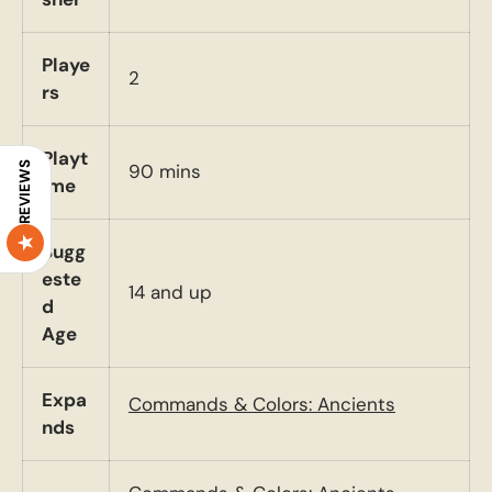
Playe
2
rs
Playt
90 mins
REVIEWS
ime
Sugg
este
14 and up
d
Age
Expa
Commands & Colors: Ancients
nds