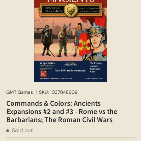
GMT Games
|
SKU:
1037848609
Commands & Colors: Ancients
Expansions #2 and #3 - Rome vs the
Barbarians; The Roman Civil Wars
Sold out