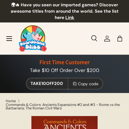
🌍🔥 Have you seen our imported games? Discover
🎲
Skip to content
awesome titles from around the world. See the list
here
Link
Menu
Search
Log in
Bag
Search
Product type
All
First Time Customer
Take $10 Off Order Over $200
TAKE10OFF200
Copy code
Home
Commands & Colors: Ancients Expansions #2 and #3 - Rome vs the
Barbarians; The Roman Civil Wars