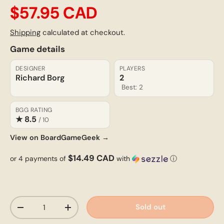
$57.95 CAD
Shipping
calculated at checkout.
Game details
DESIGNER
PLAYERS
Richard Borg
2
Best: 2
BGG RATING
★ 8.5
/ 10
View on BoardGameGeek →
$14.49 CAD
or 4 payments of
with
ⓘ
Qty
Sold out
-
+