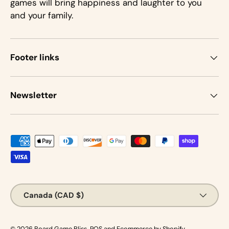
games will bring happiness and laughter to you
and your family.
Footer links
Newsletter
Payment methods accepted
Country/Region
Canada (CAD $)
© 2026
Board Game Bliss
.
POS
and
Ecommerce by Shopify