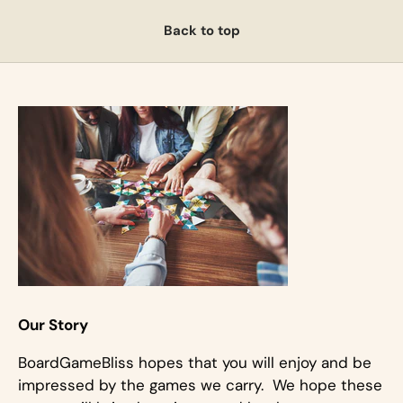
Back to top
Our Story
BoardGameBliss hopes that you will enjoy and be
impressed by the games we carry. We hope these