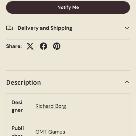
Notify Me
Delivery and Shipping
Share:
Description
Desi
Richard Borg
gner
Publi
GMT Games
sher