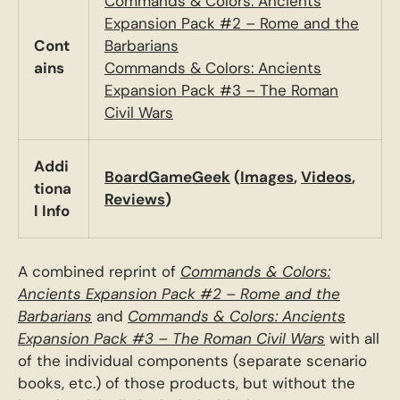
Commands & Colors: Ancients
Expansion Pack #2 – Rome and the
Cont
Barbarians
ains
Commands & Colors: Ancients
Expansion Pack #3 – The Roman
Civil Wars
Addi
BoardGameGeek
(
Images
,
Videos
,
tiona
Reviews
)
l Info
A combined reprint of
Commands & Colors:
Ancients Expansion Pack #2 – Rome and the
Barbarians
and
Commands & Colors: Ancients
Expansion Pack #3 – The Roman Civil Wars
with all
of the individual components (separate scenario
books, etc.) of those products, but without the