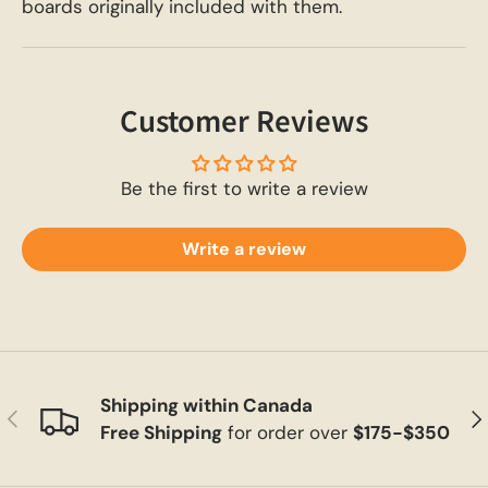
boards originally included with them.
Customer Reviews
Be the first to write a review
Write a review
Shipping within Canada
Previous
Ne
Free Shipping
for order over
$175-$350