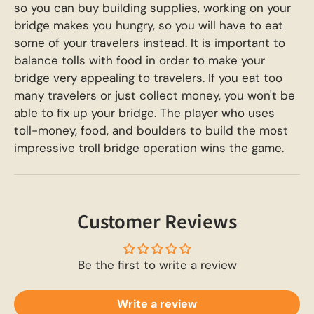
so you can buy building supplies, working on your
bridge makes you hungry, so you will have to eat
some of your travelers instead. It is important to
balance tolls with food in order to make your
bridge very appealing to travelers. If you eat too
many travelers or just collect money, you won't be
able to fix up your bridge. The player who uses
toll-money, food, and boulders to build the most
impressive troll bridge operation wins the game.
Customer Reviews
Be the first to write a review
Write a review