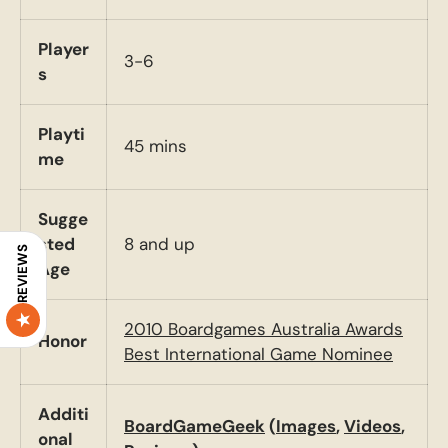
Player
3-6
s
Playti
45 mins
me
Sugge
sted
8 and up
REVIEWS
Age
2010 Boardgames Australia Awards
Honor
Best International Game Nominee
Additi
BoardGameGeek
(
Images
,
Videos
,
onal