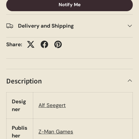
Notify Me
Delivery and Shipping
Share:
Description
Desig
Alf Seegert
ner
Publis
Z-Man Games
her