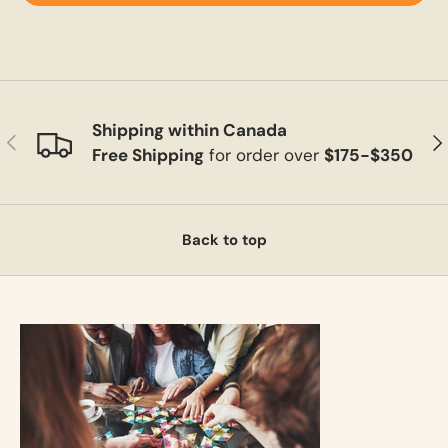
Shipping within Canada
Previous
Ne
Free Shipping
for order over
$175-$350
Back to top