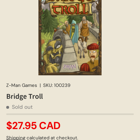
Z-Man Games
|
SKU:
100239
Bridge Troll
Sold out
$27.95 CAD
Shipping
calculated at checkout.