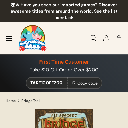
🌍🔥 Have you seen our imported games? Discover
🎲
Skip to content
awesome titles from around the world. See the list
here
Link
Menu
Search
Log in
Bag
Search
Product type
All
First Time Customer
Take $10 Off Order Over $200
TAKE10OFF200
Copy code
Home
Bridge Troll