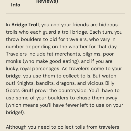
Reviews
)
Info
In
Bridge Troll
, you and your friends are hideous
trolls who each guard a troll bridge. Each turn, you
throw boulders to bid for travelers, who vary in
number depending on the weather for that day.
Travelers include fat merchants, pilgrims, poor
monks (who make good eating), and if you are
lucky, royal personages. As travelers come to your
bridge, you use them to collect tolls. But watch
out! Knights, bandits, dragons, and vicious Billy
Goats Gruff prowl the countryside. You'll have to
use some of your boulders to chase them away
(which means you’ll have fewer left to use on your
bridge!).
Although you need to collect tolls from travelers