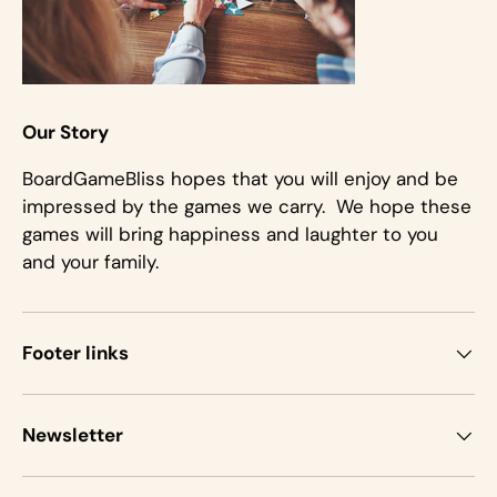
Our Story
BoardGameBliss hopes that you will enjoy and be
impressed by the games we carry. We hope these
games will bring happiness and laughter to you
and your family.
Footer links
Newsletter