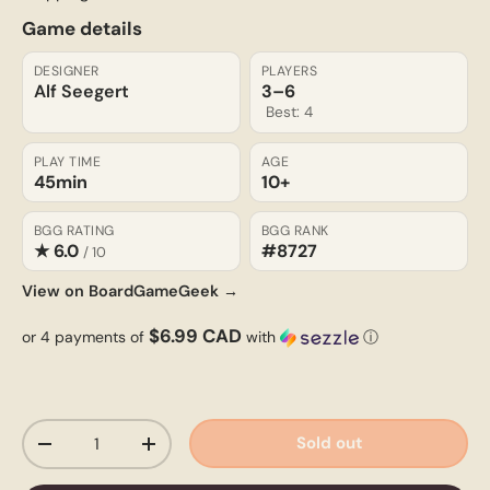
Game details
DESIGNER
PLAYERS
Alf Seegert
3–6
Best: 4
PLAY TIME
AGE
45min
10+
BGG RATING
BGG RANK
★ 6.0
#8727
/ 10
View on BoardGameGeek →
$6.99 CAD
or 4 payments of
with
ⓘ
Qty
Sold out
-
+