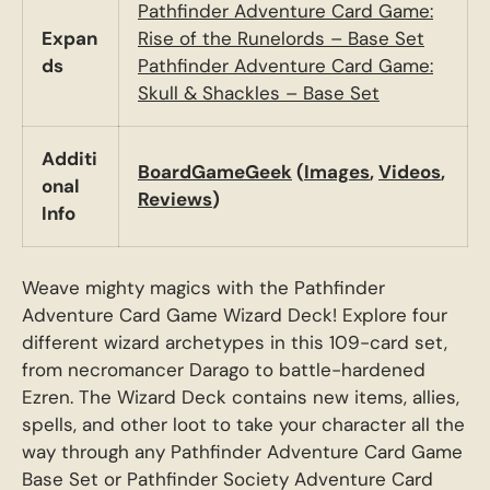
Pathfinder Adventure Card Game:
Expan
Rise of the Runelords – Base Set
ds
Pathfinder Adventure Card Game:
Skull & Shackles – Base Set
Additi
BoardGameGeek
(
Images
,
Videos
,
onal
Reviews
)
Info
Weave mighty magics with the Pathfinder
Adventure Card Game Wizard Deck! Explore four
different wizard archetypes in this 109-card set,
from necromancer Darago to battle-hardened
Ezren. The Wizard Deck contains new items, allies,
spells, and other loot to take your character all the
way through any Pathfinder Adventure Card Game
Base Set or Pathfinder Society Adventure Card