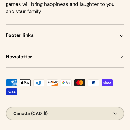
games will bring happiness and laughter to you
and your family.
Footer links
Newsletter
Payment methods accepted
Country/Region
Canada (CAD $)