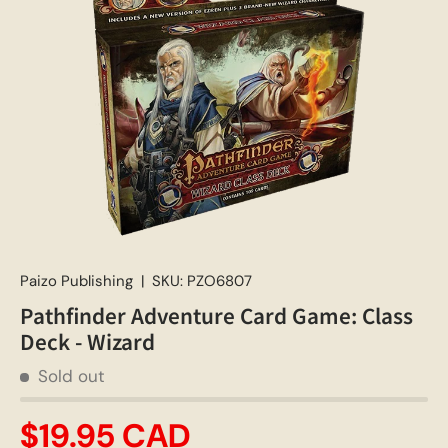
Paizo Publishing
|
SKU:
PZO6807
Pathfinder Adventure Card Game: Class
Deck - Wizard
Sold out
$19.95 CAD