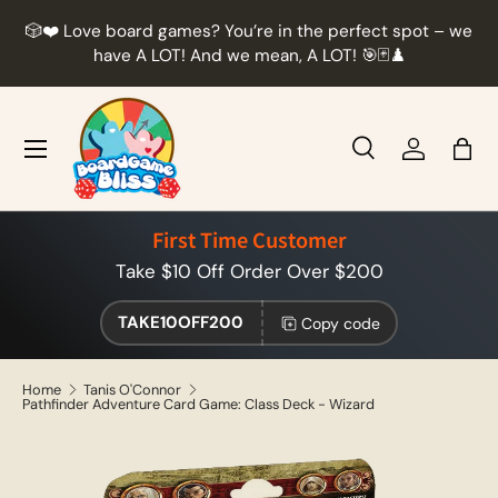
r
🎲❤️ Love board games? You’re in the perfect spot – we
Skip to content
t
have A LOT! And we mean, A LOT! 🎯🃏♟️
Menu
Search
Log in
Bag
Search
Product type
All
First Time Customer
Take $10 Off Order Over $200
TAKE10OFF200
Copy code
Home
Tanis O'Connor
Pathfinder Adventure Card Game: Class Deck - Wizard