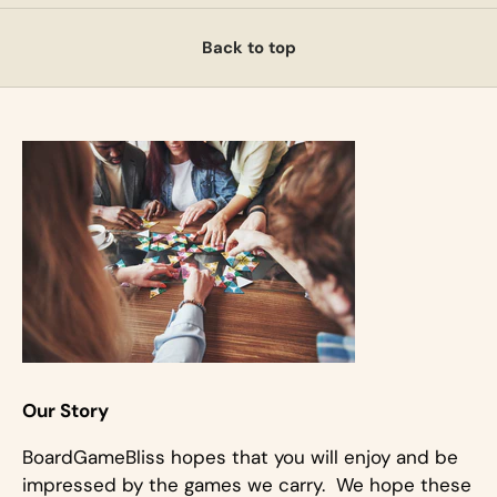
Back to top
Our Story
BoardGameBliss hopes that you will enjoy and be
impressed by the games we carry. We hope these