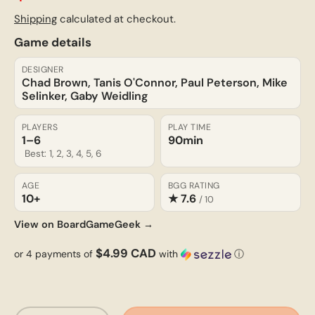
Shipping
calculated at checkout.
Game details
DESIGNER
Chad Brown, Tanis O'Connor, Paul Peterson, Mike
Selinker, Gaby Weidling
PLAYERS
PLAY TIME
1–6
90min
Best: 1, 2, 3, 4, 5, 6
AGE
BGG RATING
10+
★ 7.6
/ 10
View on BoardGameGeek →
$4.99 CAD
or 4 payments of
with
ⓘ
Qty