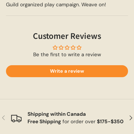
Guild organized play campaign. Weave on!
Customer Reviews
Be the first to write a review
Write a review
Shipping within Canada
Previous
Ne
Free Shipping
for order over
$175-$350