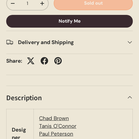
Sold out
-
+
Notify Me
Delivery and Shipping
Share:
Description
Chad Brown
Tanis O'Connor
Desig
Paul Peterson
ner