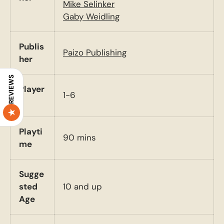
Mike Selinker
Gaby Weidling
Publis
Paizo Publishing
her
REVIEWS
Player
1-6
s
Playti
90 mins
me
Sugge
sted
10 and up
Age