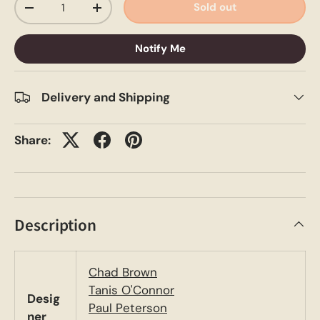
Sold out
-
+
Notify Me
Delivery and Shipping
Share:
Description
Chad Brown
Tanis O'Connor
Desig
Paul Peterson
ner