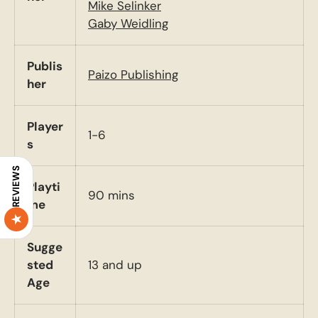
Mike Selinker
Gaby Weidling
Publis
Paizo Publishing
her
Player
1-6
s
REVIEWS
Playti
90 mins
me
Sugge
sted
13 and up
Age