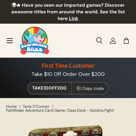
🌍🔥 Have you seen our imported games? Discover
🎲
Skip to content
awesome titles from around the world. See the list
here
Link
Menu
Search
Log in
Bag
Search
Product type
All
First Time Customer
Take $10 Off Order Over $200
TAKE10OFF200
Copy code
Home
Tanis O'Connor
Pathfinder Adventure Card Game: Class Deck - Goblins Fight!