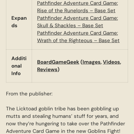
Pathfinder Adventure Card Game:
Rise of the Runelords – Base Set
Expan
Pathfinder Adventure Card Game:
ds
Skull & Shackles – Base Set
Pathfinder Adventure Card Game:
Wrath of the Righteous – Base Set
Additi
BoardGameGeek
(
Images
,
Videos
,
onal
Reviews
)
Info
From the publisher:
The Licktoad goblin tribe has been gobbling up
mutts and stealing humans’ stuff for years, and
now they’re hungering to take over the Pathfinder
Adventure Card Game in the new Goblins Fight!