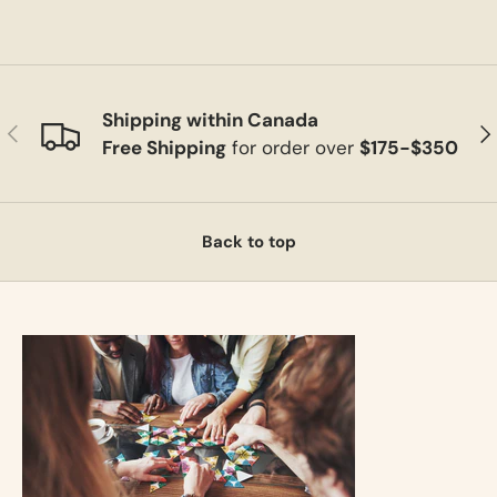
Shipping within Canada
Previous
Ne
Free Shipping
for order over
$175-$350
Back to top