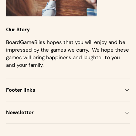
Our Story
BoardGameBliss hopes that you will enjoy and be
impressed by the games we carry. We hope these
games will bring happiness and laughter to you
and your family.
Footer links
Newsletter