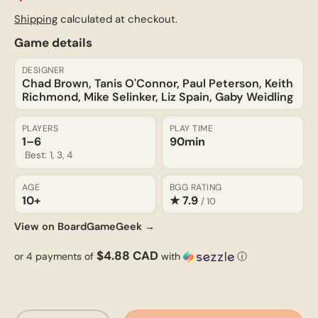
Shipping
calculated at checkout.
Game details
DESIGNER
Chad Brown, Tanis O'Connor, Paul Peterson, Keith
Richmond, Mike Selinker, Liz Spain, Gaby Weidling
PLAYERS
PLAY TIME
1–6
90min
Best: 1, 3, 4
AGE
BGG RATING
10+
★ 7.9
/ 10
View on BoardGameGeek →
$4.88 CAD
or 4 payments of
with
ⓘ
Qty