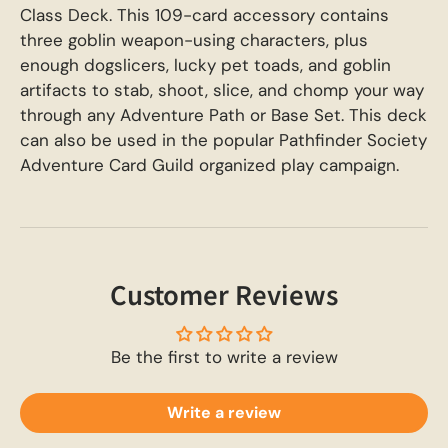
Class Deck. This 109-card accessory contains
three goblin weapon-using characters, plus
enough dogslicers, lucky pet toads, and goblin
artifacts to stab, shoot, slice, and chomp your way
through any Adventure Path or Base Set. This deck
can also be used in the popular Pathfinder Society
Adventure Card Guild organized play campaign.
Customer Reviews
Be the first to write a review
Write a review