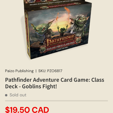
Paizo Publishing
|
SKU:
PZO6817
Pathfinder Adventure Card Game: Class
Deck - Goblins Fight!
Sold out
$19.50 CAD