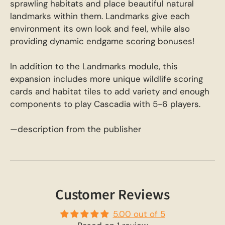
sprawling habitats and place beautiful natural
landmarks within them. Landmarks give each
environment its own look and feel, while also
providing dynamic endgame scoring bonuses!
In addition to the Landmarks module, this
expansion includes more unique wildlife scoring
cards and habitat tiles to add variety and enough
components to play Cascadia with 5-6 players.
—description from the publisher
Customer Reviews
5.00 out of 5