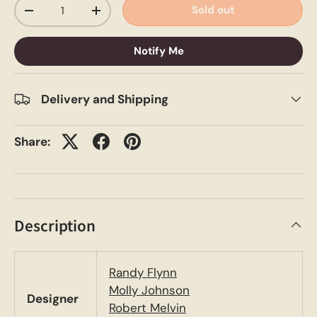
Qty
Sold out
-
+
Notify Me
Delivery and Shipping
Share:
Description
Randy Flynn
Molly Johnson
Designer
Robert Melvin