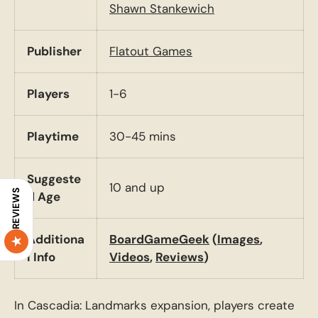
Shawn Stankewich
Publisher
Flatout Games
Players
1-6
Playtime
30-45 mins
Suggeste
10 and up
REVIEWS
d Age
Additiona
BoardGameGeek
(
Images
,
l Info
Videos
,
Reviews
)
In Cascadia: Landmarks expansion, players create