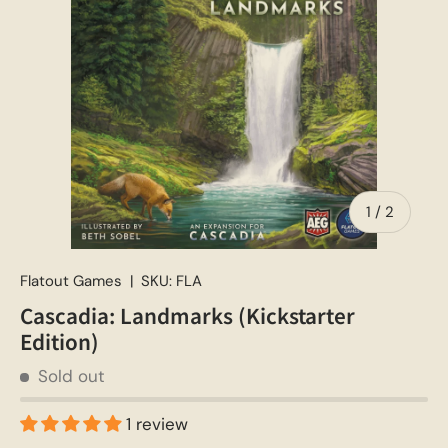
of
1
/
2
Flatout Games
|
SKU:
FLA
Cascadia: Landmarks (Kickstarter
Edition)
Sold out
1 review