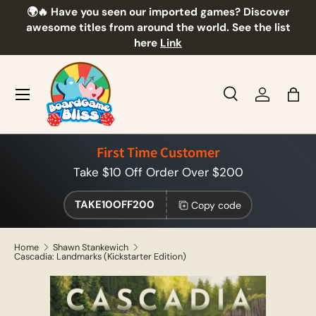
🌍🔥 Have you seen our imported games? Discover
🎲
Skip to content
awesome titles from around the world. See the list
here
Link
Menu
Search
Log in
Bag
Search
Product type
All
First Time Customer
Take $10 Off Order Over $200
TAKE10OFF200
Copy code
Home
Shawn Stankewich
Cascadia: Landmarks (Kickstarter Edition)