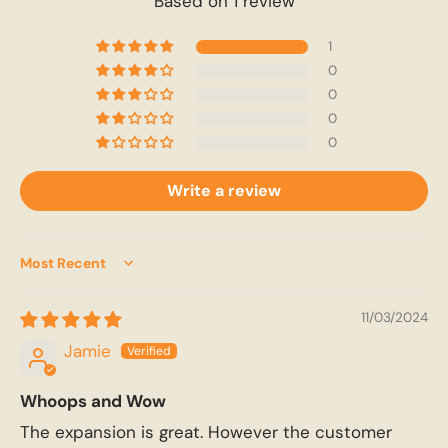
Based on 1 review
1
0
0
0
0
Write a review
Sort by
11/03/2024
Jamie
Whoops and Wow
The expansion is great. However the customer