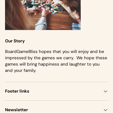
Our Story
BoardGameBliss hopes that you will enjoy and be
impressed by the games we carry. We hope these
games will bring happiness and laughter to you
and your family.
Footer links
Newsletter