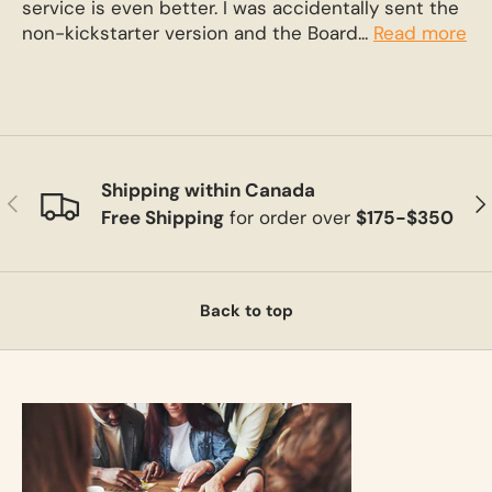
service is even better. I was accidentally sent the
non-kickstarter version and the Board...
Read more
Shipping within Canada
Previous
Ne
Free Shipping
for order over
$175-$350
Back to top