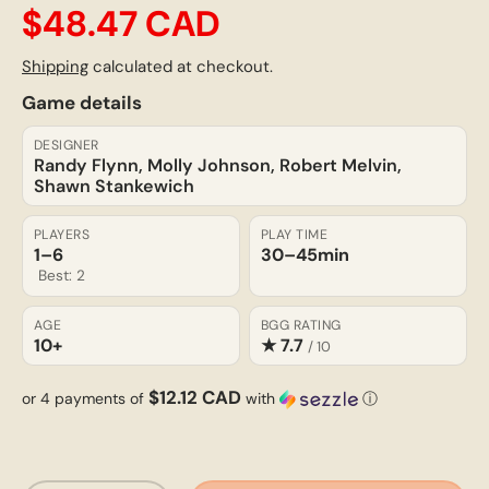
$48.47 CAD
Shipping
calculated at checkout.
Game details
DESIGNER
Randy Flynn, Molly Johnson, Robert Melvin,
Shawn Stankewich
PLAYERS
PLAY TIME
1–6
30–45
min
Best: 2
AGE
BGG RATING
10+
★ 7.7
/ 10
$12.12 CAD
or 4 payments of
with
ⓘ