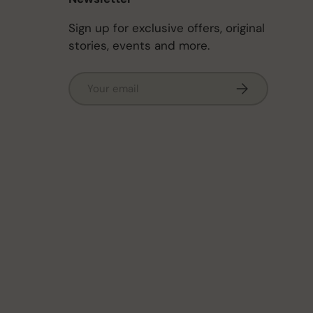
Sign up for exclusive offers, original
stories, events and more.
Email
Subscribe