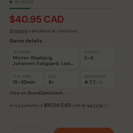
In stock
$40.95 CAD
Shipping
calculated at checkout.
Game details
DESIGNER
PLAYERS
Morten Blaabjerg,
2–4
Johannes Følsgaard, Lars
Wagner Hansen
PLAY TIME
AGE
BGG RATING
15–20
min
8+
★ 7.7
/ 10
View on BoardGameGeek →
$10.24 CAD
or 4 payments of
with
ⓘ
Qty