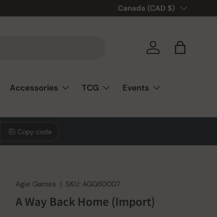
🎲❤️ Love board games? You’re
Country/Region
Canada (CAD $)
Log in
Bag
Accessories
TCG
Events
Copy code
Agie Games
|
SKU:
AGG60007
A Way Back Home (Import)