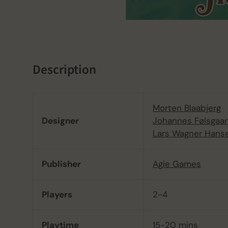
Description
Morten Blaabjerg
Designer
Johannes Følsgaa
Lars Wagner Hans
Publisher
Agie Games
Players
2-4
Playtime
15-20 mins