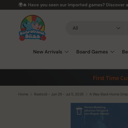
🌍🔥 Have you seen our imported games? Discover a
Skip to content
Search
Product type
All
New Arrivals
Board Games
Be
First Time C
Home
Restock - Jun 29 - Jul 5, 2026
A Way Back Home (Imp