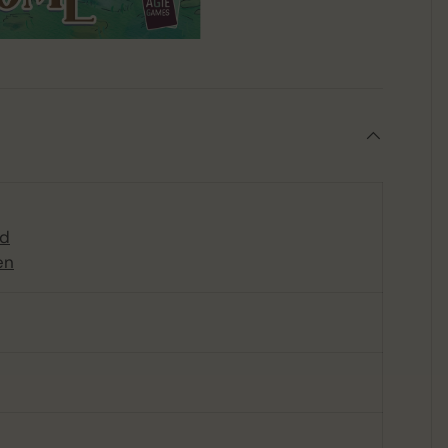
rd
en