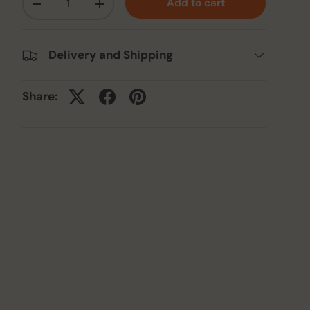
Add to cart
-
+
Delivery and Shipping
Share: