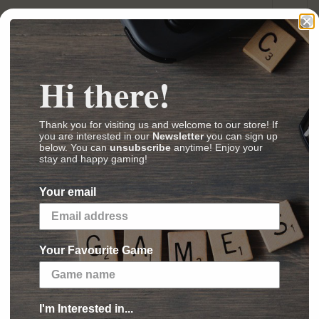
Hi there!
(
Images
,
Videos
,
Reviews
)
Thank you for visiting us and welcome to our store! If
ey had been locked behind magic seals for
you are interested in our
Newsletter
you can sign up
 then into Whispers of a long lost past, but are
below. You can
unsubscribe
anytime! Enjoy your
stay and happy gaming!
rzurians, recalls their place in the world
Your email
 game with a bag building mechanism that can
ncludes one double sided board per player with
rd not only expands on the story, they also
Your Favourite Game
ys and may add new components to interact
I'm Interested in...
 board: players try to link light sources for