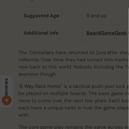
Suggested Age
8 and up
Additional Info
BoardGameGeek
The Tzerzurians have returned to Zura after th
millennia. Over time they had turned into myths,
now back to this world. Nobody, including the Tze
anymore though.
REVIEWS
"A Way Back Home" is a tactical push your luck
be played on multiple boards. The base game i
more to come over the next few years. Each boa
each have a unique twist in how the game pla
with.
The core game play remains the same across each