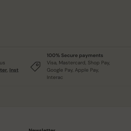
100% Secure payments
 us
Visa, Mastercard, Shop Pay,
ter
,
Inst
Google Pay, Apple Pay,
Interac
Newsletter