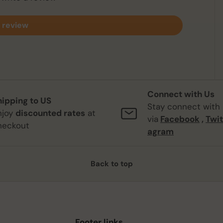
 review
Connect with Us
hipping to US
Stay connect with
njoy
discounted rates
at
via
Facebook
,
Twit
heckout
agram
Back to top
Footer links