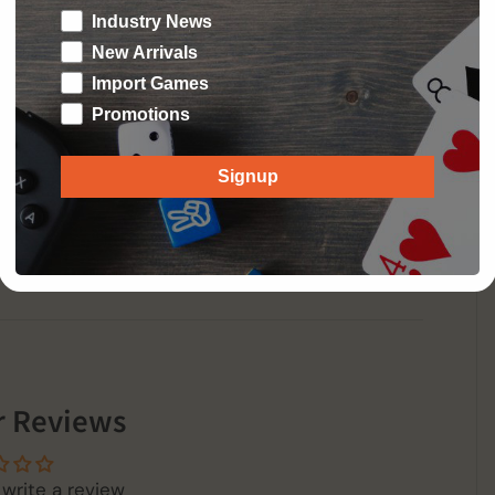
aths while managing penalties, the contents of
Industry News
neral pool.
New Arrivals
Import Games
Promotions
Signup
 Reviews
 write a review