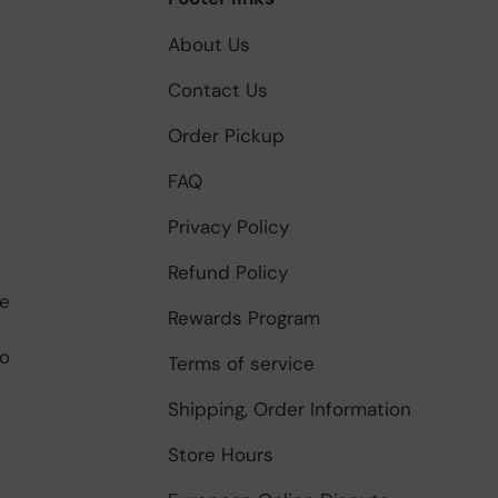
About Us
Contact Us
Order Pickup
FAQ
Privacy Policy
Refund Policy
be
Rewards Program
to
Terms of service
Shipping, Order Information
Store Hours