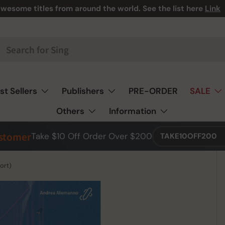
wesome titles from around the world. See the list here
Link
st Sellers
Publishers
PRE-ORDER
SALE
Others
Information
ustomer
Take $10 Off Order Over $200
TAKE10OFF200
ort)