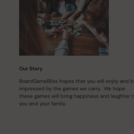
Our Story
BoardGameBliss hopes that you will enjoy and 
impressed by the games we carry. We hope
these games will bring happiness and laughter 
you and your family.