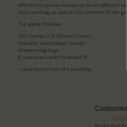
different purposes across up to six different p
their own bag, as well as the contents of the ge
The game includes:
120 crystals in 6 different colors
4 double sided player boards
4 drawstring bags
6 character cards for board "B"
—description from the publisher
Customer
Be the first to