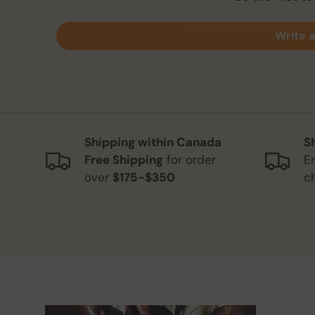
Write a
Shipping within Canada
S
Free Shipping
for order
E
over
$175-$350
c