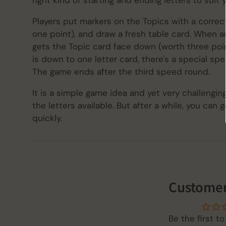
right kind of starting and ending letters to suit 
Players put markers on the Topics with a correct
one point), and draw a fresh table card. When an
gets the Topic card face down (worth three poin
is down to one letter card, there's a special spe
The game ends after the third speed round.
It is a simple game idea and yet very challengin
the letters available. But after a while, you ca
quickly.
Customer
Be the first to