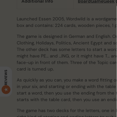
Additional Info
BoardGameGeek
Launched Essen 2005, Wordwild is a wordgame 
box and contains: 224 cards, wooden pieces, 1 pl
The game is designed in German and English. O
Clothing, Holidays, Politics, Ancient Egypt and 
The other deck has some letters to start a wor
might have PE... and ...ING, or it might have T... 
face-up in front of them. Three of the Topic card
card is turned up.
REVIEWS
As quickly as you can, you make a word fitting o
in your six, and starting or ending with the table
start a word, then you use the ending from the t
starts with the table card, then you use an endi
The game has two decks for the letters, one in 