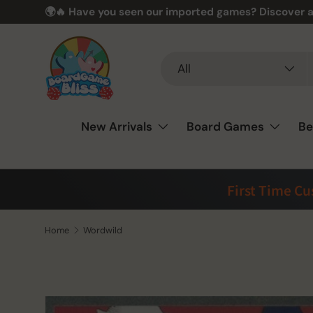
🌍🔥 Have you seen our imported games? Discover a
Skip to content
Search
Product type
All
New Arrivals
Board Games
Be
First Time C
Home
Wordwild