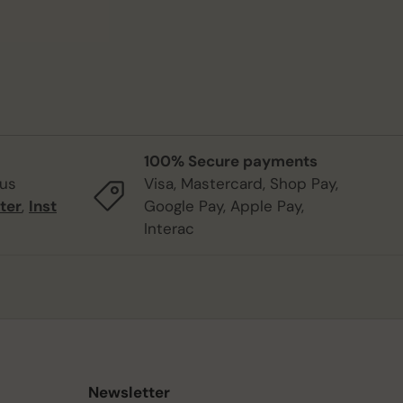
100% Secure payments
 us
Visa, Mastercard, Shop Pay,
ter
,
Inst
Google Pay, Apple Pay,
Interac
Newsletter