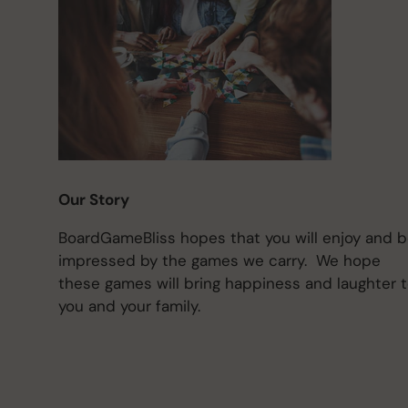
Our Story
BoardGameBliss hopes that you will enjoy and 
impressed by the games we carry. We hope
these games will bring happiness and laughter 
you and your family.