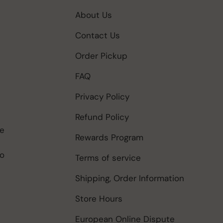
About Us
Contact Us
Order Pickup
FAQ
Privacy Policy
Refund Policy
be
Rewards Program
to
Terms of service
Shipping, Order Information
Store Hours
European Online Dispute