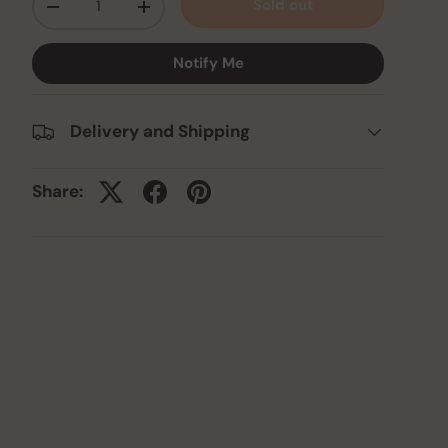
Sold out
-
+
Notify Me
Delivery and Shipping
Share: