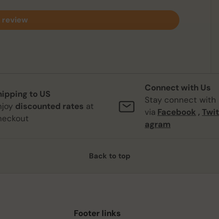
 review
Connect with Us
hipping to US
Stay connect with
njoy
discounted rates
at
via
Facebook
,
Twit
heckout
agram
Back to top
Footer links