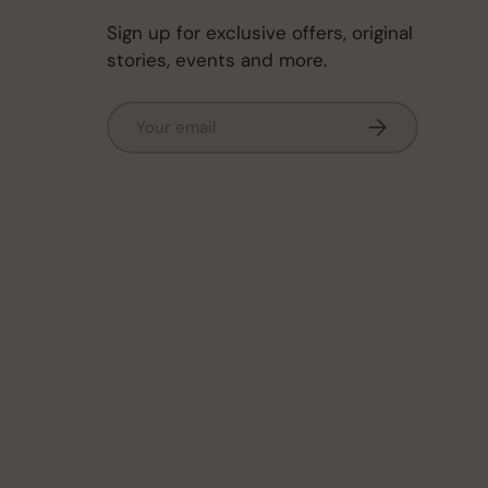
Sign up for exclusive offers, original
stories, events and more.
Email
Subscribe