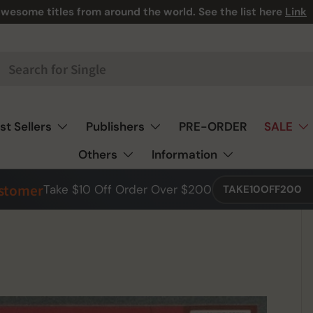
wesome titles from around the world. See the list here
Link
st Sellers
Publishers
PRE-ORDER
SALE
Others
Information
ustomer
Take $10 Off Order Over $200
TAKE10OFF200