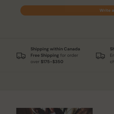
Write a
Shipping within Canada
S
Free Shipping
for order
E
over
$175-$350
c