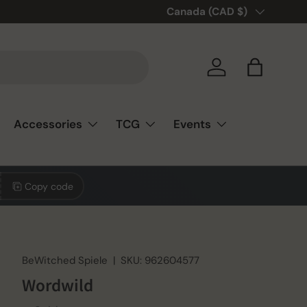
🎲❤️ Love board games? You’re
Country/Region
Canada (CAD $)
Log in
Bag
Accessories
TCG
Events
Copy code
BeWitched Spiele
|
SKU:
962604577
Wordwild