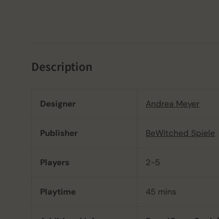
Description
Designer
Andrea Meyer
Publisher
BeWitched Spiele
Players
2-5
Playtime
45 mins