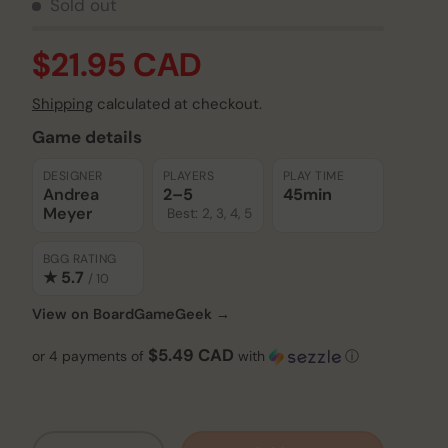
Sold out
$21.95 CAD
Shipping
calculated at checkout.
Game details
DESIGNER
PLAYERS
PLAY TIME
Andrea
2–5
45min
Meyer
Best: 2, 3, 4, 5
BGG RATING
★ 5.7
/ 10
View on BoardGameGeek →
$5.49 CAD
or 4 payments of
with
ⓘ
Qty