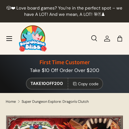
r
🎲❤️ Love board games? You’re in the perfect spot – we
Skip to content
t
have A LOT! And we mean, A LOT! 🎯🃏♟️
Menu
Search
Log in
Bag
Search
Product type
All
First Time Customer
Take $10 Off Order Over $200
TAKE10OFF200
Copy code
Home
Super Dungeon Explore: Dragon's Clutch