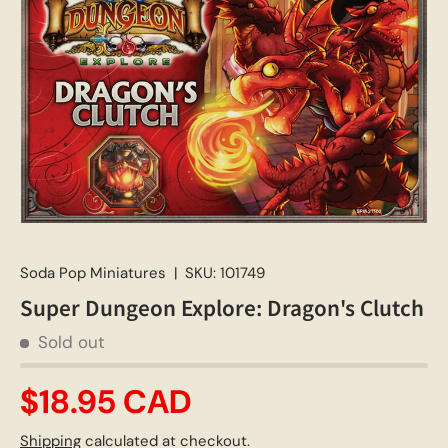
Soda Pop Miniatures
|
SKU:
101749
Super Dungeon Explore: Dragon's Clutch
Sold out
$18.95 CAD
Shipping
calculated at checkout.