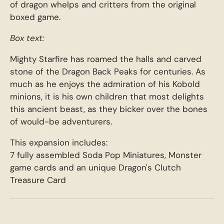
of dragon whelps and critters from the original
boxed game.
Box text:
Mighty Starfire has roamed the halls and carved
stone of the Dragon Back Peaks for centuries. As
much as he enjoys the admiration of his Kobold
minions, it is his own children that most delights
this ancient beast, as they bicker over the bones
of would-be adventurers.
This expansion includes:
7 fully assembled Soda Pop Miniatures, Monster
game cards and an unique Dragon's Clutch
Treasure Card