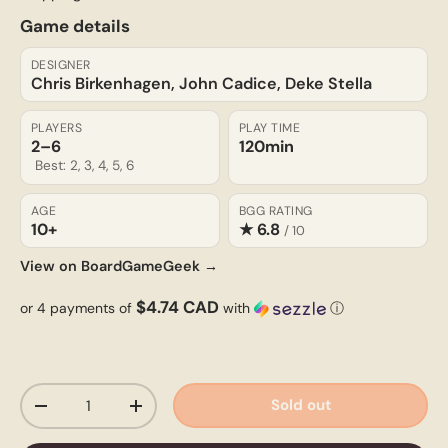
Game details
DESIGNER
Chris Birkenhagen, John Cadice, Deke Stella
PLAYERS
PLAY TIME
2–6
120min
Best: 2, 3, 4, 5, 6
AGE
BGG RATING
10+
★ 6.8
/ 10
View on BoardGameGeek →
$4.74 CAD
or 4 payments of
with
ⓘ
Qty
Sold out
-
+