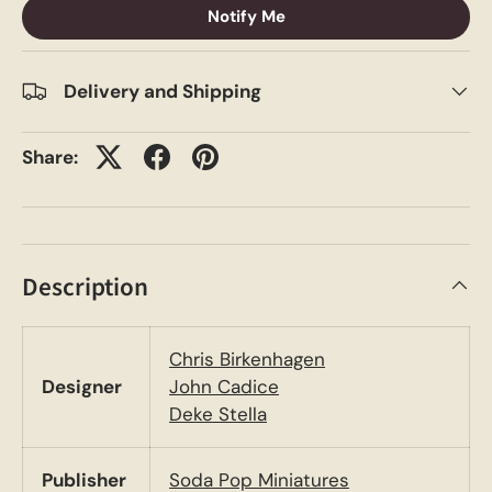
Notify Me
Delivery and Shipping
Share:
Description
Chris Birkenhagen
Designer
John Cadice
Deke Stella
Publisher
Soda Pop Miniatures