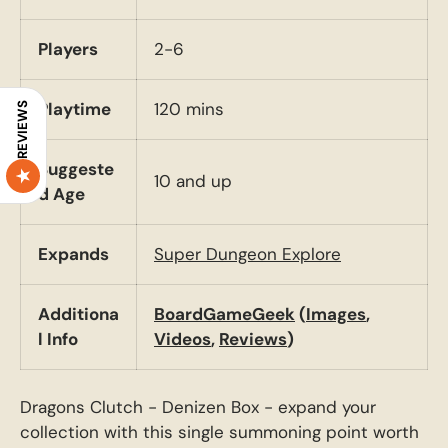
Players
2-6
Playtime
120 mins
REVIEWS
Suggeste
10 and up
d Age
Expands
Super Dungeon Explore
Additiona
BoardGameGeek
(
Images
,
l Info
Videos
,
Reviews
)
Dragons Clutch - Denizen Box - expand your
collection with this single summoning point worth