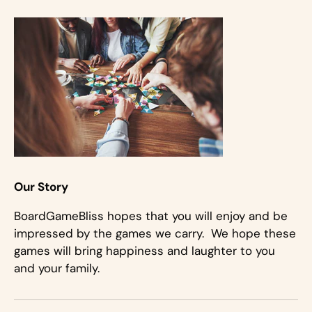
Our Story
BoardGameBliss hopes that you will enjoy and be
impressed by the games we carry. We hope these
games will bring happiness and laughter to you
and your family.