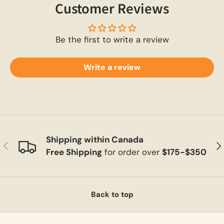
Customer Reviews
Be the first to write a review
Write a review
Shipping within Canada
Previous
Ne
Free Shipping
for order over
$175-$350
Back to top