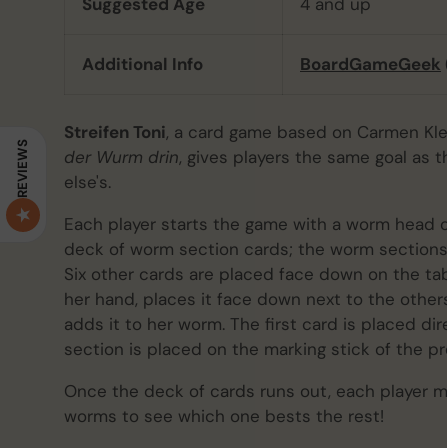
Suggested Age
4 and up
Additional Info
BoardGameGeek
Streifen Toni
, a card game based on Carmen Kle
REVIEWS
der Wurm drin
, gives players the same goal as
else's.
Each player starts the game with a worm head 
deck of worm section cards; the worm sections a
Six other cards are placed face down on the tab
her hand, places it face down next to the others
adds it to her worm. The first card is placed di
section is placed on the marking stick of the pr
Once the deck of cards runs out, each player m
worms to see which one bests the rest!