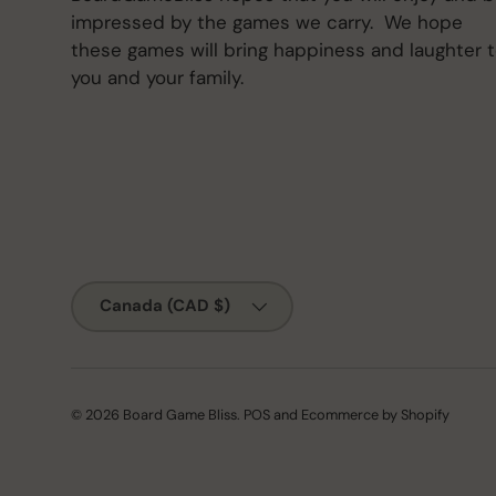
impressed by the games we carry. We hope
these games will bring happiness and laughter 
you and your family.
Country/Region
Canada (CAD $)
© 2026
Board Game Bliss
.
POS
and
Ecommerce by Shopify