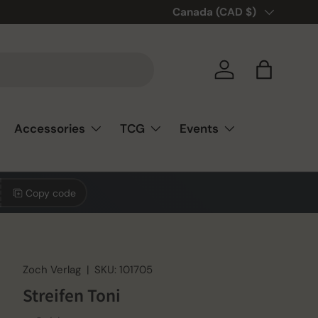
🎲❤️ Love board games? You’re
Country/Region
Canada (CAD $)
Log in
Bag
Accessories
TCG
Events
Copy code
Zoch Verlag
|
SKU:
101705
Streifen Toni