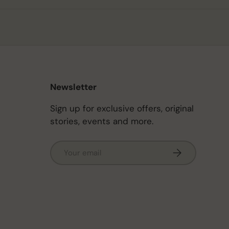
Newsletter
Sign up for exclusive offers, original
stories, events and more.
Email
Subscribe