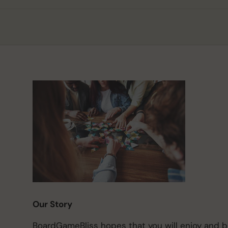
Our Story
BoardGameBliss hopes that you will enjoy and 