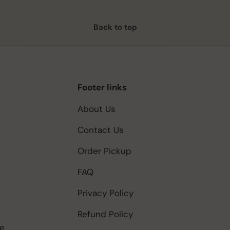
Back to top
Footer links
About Us
Contact Us
Order Pickup
FAQ
Privacy Policy
Refund Policy
be