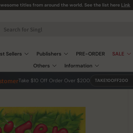
wesome titles from around the world. See the list here
Link
st Sellers
Publishers
PRE-ORDER
SALE
Others
Information
ustomer
Take $10 Off Order Over $200
TAKE10OFF200