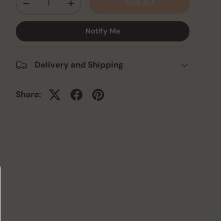
Sold out
-
+
Notify Me
Delivery and Shipping
Share: