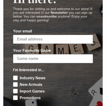
Thank you for visiting us and welcome to our store! If
you are interested in our
Newsletter
you can sign up
(
Images
,
Videos
,
Reviews
)
below. You can
unsubscribe
anytime! Enjoy your
stay and happy gaming!
inert's Kinderspiel des Jahres-winning
Da ist
Your email
 that game: Make your worm longer than anyone
Your Favourite Game
on the table and three random cards from a
re in many colors and are of different lengths.
le. On a turn, a player chooses one card from
I'm Interested in...
, then chooses any other card, reveals it, and
rectly next to the worm head; each additional
Industry News
eviously card.
New Arrivals
Import Games
akes three further plays, then they compare
Promotions