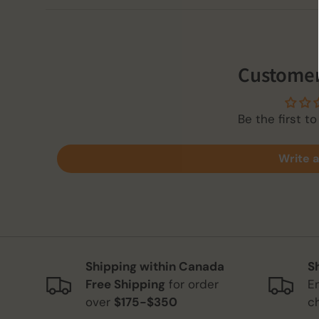
Customer
Be the first to
Write a
Shipping within Canada
S
Free Shipping
for order
E
over
$175-$350
c