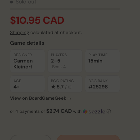
Sold out
$10.95 CAD
Shipping
calculated at checkout.
Game details
DESIGNER
PLAYERS
PLAY TIME
Carmen
2–5
15min
Kleinert
Best: 4
AGE
BGG RATING
BGG RANK
4+
★ 5.7
#25298
/ 10
View on BoardGameGeek →
$2.74 CAD
or 4 payments of
with
ⓘ
Qty