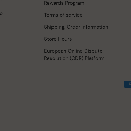
Rewards Program
to
Terms of service
Shipping, Order Information
Store Hours
European Online Dispute
Resolution (ODR) Platform
Payment methods accep