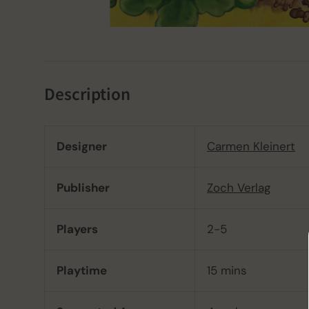
Description
Designer
Carmen Kleinert
Publisher
Zoch Verlag
Players
2-5
Playtime
15 mins