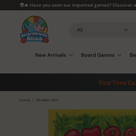
🌍🔥 Have you seen our imported games? Discover a
Skip to content
Search
Product type
All
New Arrivals
Board Games
Be
First Time C
Home
Streifen Toni