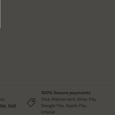
100% Secure payments
 us
Visa, Mastercard, Shop Pay,
ter
,
Inst
Google Pay, Apple Pay,
Interac