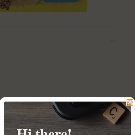
Hi there!