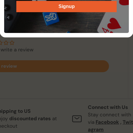
Signup
 Reviews
 write a review
 review
Connect with Us
hipping to US
Stay connect with
njoy
discounted rates
at
via
Facebook
,
Twit
heckout
agram