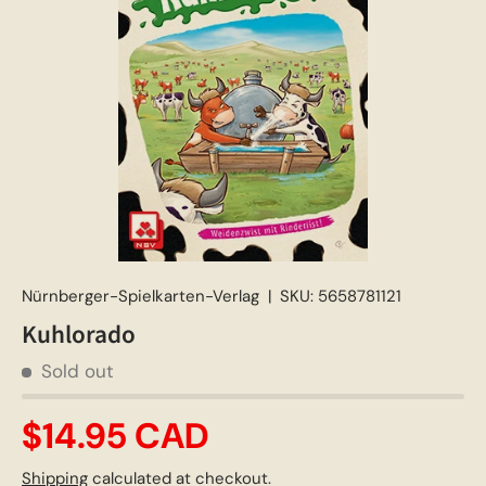
Nürnberger-Spielkarten-Verlag
|
SKU:
5658781121
Kuhlorado
Sold out
$14.95 CAD
Shipping
calculated at checkout.