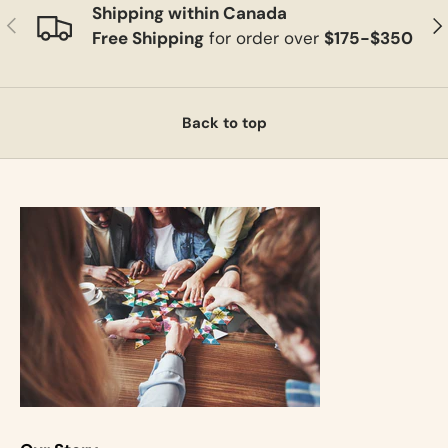
Shipping within Canada
Previous
Ne
Free Shipping
for order over
$175-$350
Back to top