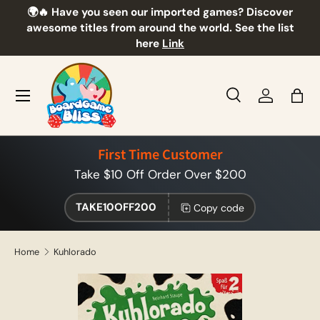
🌍🔥 Have you seen our imported games? Discover
🎲
Skip to content
awesome titles from around the world. See the list
here
Link
Menu
Search
Log in
Bag
Search
Product type
All
First Time Customer
Take $10 Off Order Over $200
TAKE10OFF200
Copy code
Home
Kuhlorado