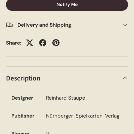
Notify Me
Delivery and Shipping
Share:
Description
Designer
Reinhard Staupe
Publisher
Nürnberger-Spielkarten-Verlag
Players
2