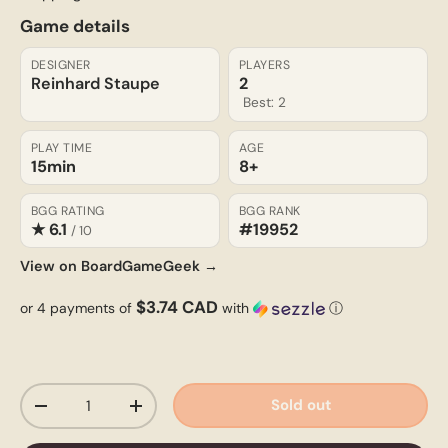
Game details
DESIGNER
PLAYERS
Reinhard Staupe
2
Best: 2
PLAY TIME
AGE
15min
8+
BGG RATING
BGG RANK
★ 6.1
#19952
/ 10
View on BoardGameGeek →
$3.74 CAD
or 4 payments of
with
ⓘ
Qty
Sold out
-
+