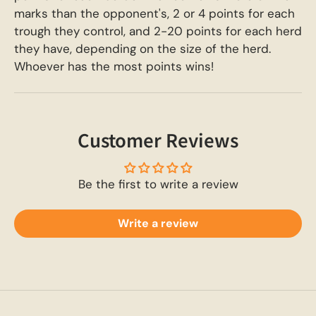
marks than the opponent's, 2 or 4 points for each
trough they control, and 2-20 points for each herd
they have, depending on the size of the herd.
Whoever has the most points wins!
Customer Reviews
Be the first to write a review
Write a review