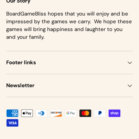
Our Story
BoardGameBliss hopes that you will enjoy and be
impressed by the games we carry. We hope these
games will bring happiness and laughter to you
and your family.
Footer links
Newsletter
Payment methods accepted