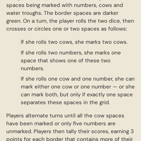
spaces being marked with numbers, cows and
water troughs. The border spaces are darker
green. On a turn, the player rolls the two dice, then
crosses or circles one or two spaces as follows:
If she rolls two cows, she marks two cows.
If she rolls two numbers, she marks one
space that shows one of these two
numbers.
If she rolls one cow and one number, she can
mark either one cow or one number — or she
can mark both, but only if exactly one space
separates these spaces in the grid.
Players alternate turns until all the cow spaces
have been marked or only five numbers are
unmarked. Players then tally their scores, earning 3
points for each border that contains more of their