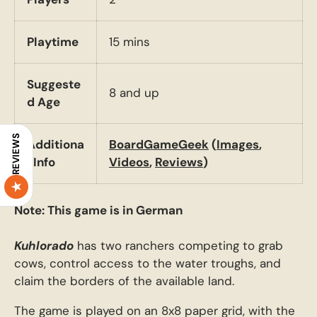
Playtime
15 mins
Suggeste
8 and up
d Age
REVIEWS
Additiona
BoardGameGeek
(
Images
,
l Info
Videos
,
Reviews
)
Note: This game is in German
Kuhlorado
has two ranchers competing to grab
cows, control access to the water troughs, and
claim the borders of the available land.
The game is played on an 8x8 paper grid, with the