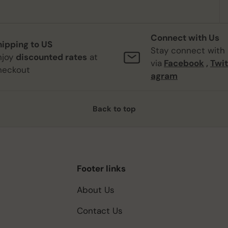
Connect with Us
hipping to US
Stay connect with
njoy
discounted rates
at
via
Facebook
,
Twit
heckout
agram
Back to top
Footer links
About Us
Contact Us