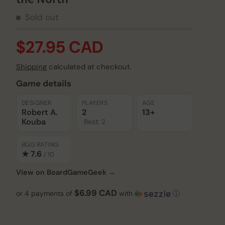
Sold out
$27.95 CAD
Shipping
calculated at checkout.
Game details
DESIGNER
PLAYERS
AGE
Robert A.
2
13+
Kouba
Best: 2
BGG RATING
★ 7.6
/ 10
View on BoardGameGeek →
$6.99 CAD
or 4 payments of
with
ⓘ