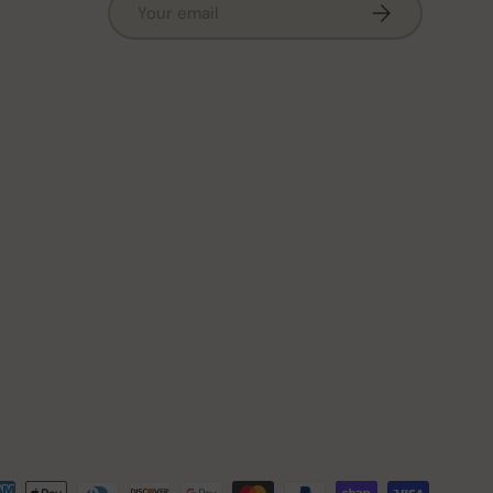
Subscribe
ted