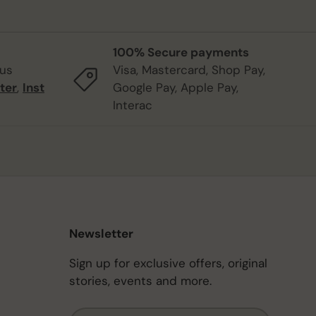
100% Secure payments
 us
Visa, Mastercard, Shop Pay,
ter
,
Inst
Google Pay, Apple Pay,
Interac
Newsletter
Sign up for exclusive offers, original
stories, events and more.
Email