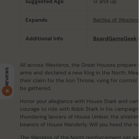
Suggested Age
13 and up
Expands
Battles of Wester
Additional Info
BoardGameGeek
All across Westeros, the Great Houses prepare f
REVIEWS
arms and declared a new King in the North. Mea
their claim for the Iron Throne, vying for control
be gathered.
Honor your allegiance with House Stark and carr
courage to ride with Robb Stark in his campaign
thundering lancers of House Umber, the shield
bearers of House Manderly. Will you heed the no
The Wardens of the North reinforcement set a