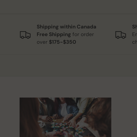
Shipping within Canada
S
Free Shipping
for order
E
over
$175-$350
c