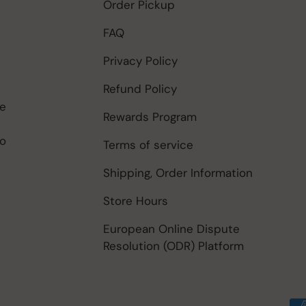
Order Pickup
FAQ
Privacy Policy
Refund Policy
be
Rewards Program
to
Terms of service
Shipping, Order Information
Store Hours
European Online Dispute
Resolution (ODR) Platform
Payment methods accep