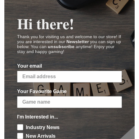
Hi there!
os
Thank you for visiting us and welcome to our store! If
(
Images
,
Videos
,
Reviews
)
you are interested in our
Newsletter
you can sign up
below. You can
unsubscribe
anytime! Enjoy your
stay and happy gaming!
or war. The Starks to the north have taken up
Your email
nwhile, various contenders and usurpers stake
 of the Seven Kingdoms. It is a time for armies to
Your Favourite Game
y the wolf’s banner into battle. Summon the
 against House Lannister. Call upon the
maidens of House Mormont, and the trident
I'm Interested in...
rth in its hour of need?
Industry News
New Arrivals
dds more Stark commanders and units to the