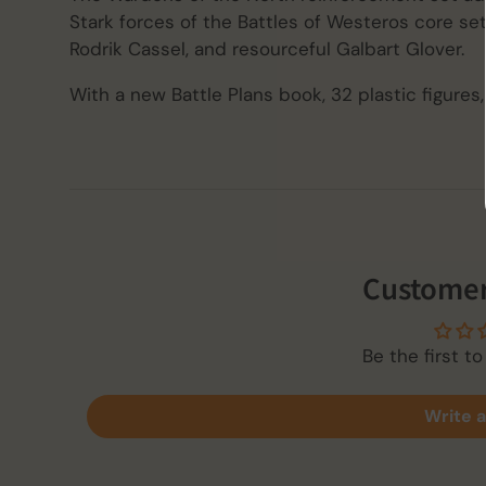
Stark forces of the Battles of Westeros core set
Rodrik Cassel, and resourceful Galbart Glover.
With a new Battle Plans book, 32 plastic figures,
Customer
Be the first to
Write a