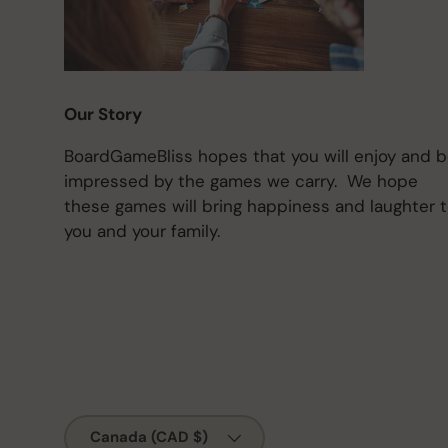
Our Story
BoardGameBliss hopes that you will enjoy and 
impressed by the games we carry. We hope
these games will bring happiness and laughter 
you and your family.
Country/Region
Canada (CAD $)