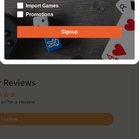
, including the formidable Smalljon Umber, loyal
Import Games
Promotions
 32 cards, 8 terrain overlays, and 18 tokens.
Signup
 Reviews
 write a review
 review