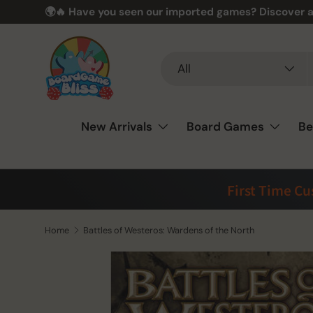
🌍🔥 Have you seen our imported games? Discover a
Skip to content
Search
Product type
All
New Arrivals
Board Games
Be
First Time C
Home
Battles of Westeros: Wardens of the North