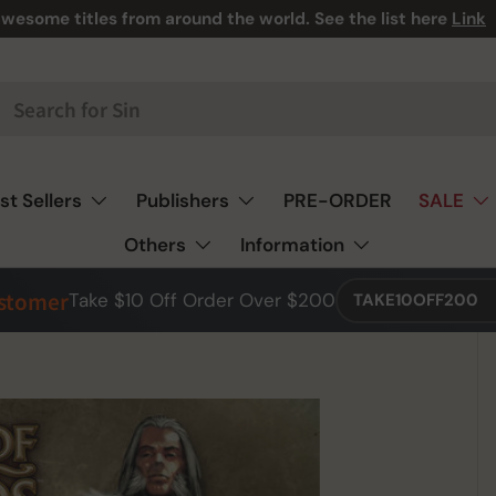
wesome titles from around the world. See the list here
Link
st Sellers
Publishers
PRE-ORDER
SALE
Others
Information
ustomer
Take $10 Off Order Over $200
TAKE10OFF200