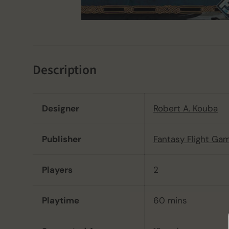
Description
Designer
Robert A. Kouba
Publisher
Fantasy Flight Ga
Players
2
Playtime
60 mins