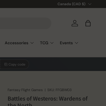
🎲❤️ Love board games? You’re
Country/Region
Canada (CAD $)
Log in
Bag
Accessories
TCG
Events
Copy code
Fantasy Flight Games
|
SKU:
FFGBW03
Battles of Westeros: Wardens of
the North