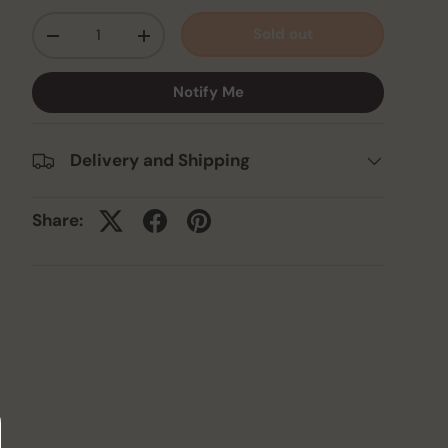
Qty
Sold out
-
+
Notify Me
Delivery and Shipping
Share: