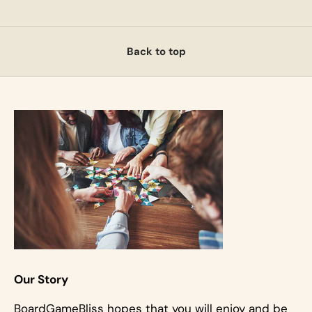
Back to top
Our Story
BoardGameBliss hopes that you will enjoy and be