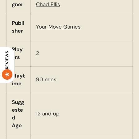
gner
Chad Ellis
Publi
Your Move Games
sher
Play
2
REVIEWS
ers
Playt
90 mins
ime
Sugg
este
12 and up
d
Age