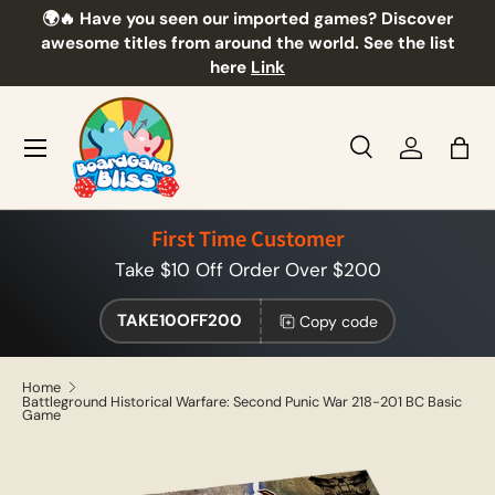
🌍🔥 Have you seen our imported games? Discover
🎲
Skip to content
awesome titles from around the world. See the list
here
Link
Menu
Search
Log in
Bag
Search
Product type
All
First Time Customer
Take $10 Off Order Over $200
TAKE10OFF200
Copy code
Home
Battleground Historical Warfare: Second Punic War 218-201 BC Basic
Game