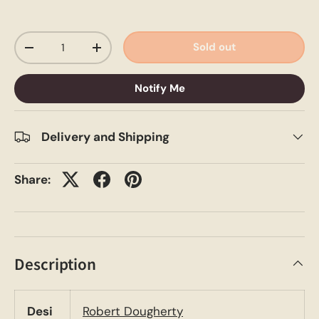
Qty
Sold out
-
+
Notify Me
Delivery and Shipping
Share:
Description
Desi
Robert Dougherty