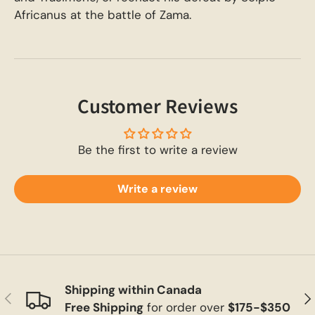
Africanus at the battle of Zama.
Customer Reviews
Be the first to write a review
Write a review
Shipping within Canada
Previous
Ne
Free Shipping
for order over
$175-$350