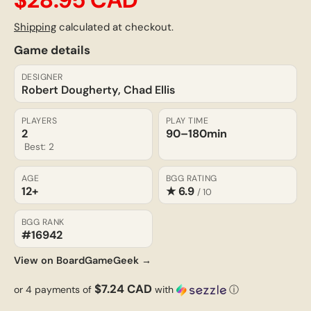
Shipping
calculated at checkout.
Game details
DESIGNER
Robert Dougherty, Chad Ellis
PLAYERS
PLAY TIME
2
90–180
min
Best: 2
AGE
BGG RATING
12+
★ 6.9
/ 10
BGG RANK
#16942
View on BoardGameGeek →
$7.24 CAD
or 4 payments of
with
ⓘ