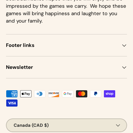
impressed by the games we carry. We hope these
games will bring happiness and laughter to you
and your family.
Footer links
Newsletter
Payment methods accepted
Country/Region
Canada (CAD $)