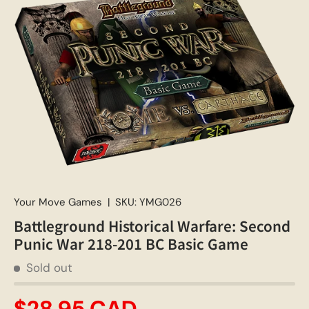
Your Move Games
|
SKU:
YMG026
Battleground Historical Warfare: Second
Punic War 218-201 BC Basic Game
Sold out
$28.95 CAD