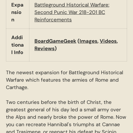
Expa
Battleground Historical Warfare:
nsio
Second Punic War 218-201 BC
n
Reinforcements
Addi
BoardGameGeek
(
Images
,
Videos
,
tiona
Reviews
)
l Info
The newest expansion for Battleground Historical
Warfare which features the armies of Rome and
Carthage.
Two centuries before the birth of Christ, the
greatest general of his day led a small army over
the Alps and nearly broke the power of Rome. Now
you can recreate Hannibal's triumphs at Cannae
and Trasimene, or reenact his defeat by Scipio