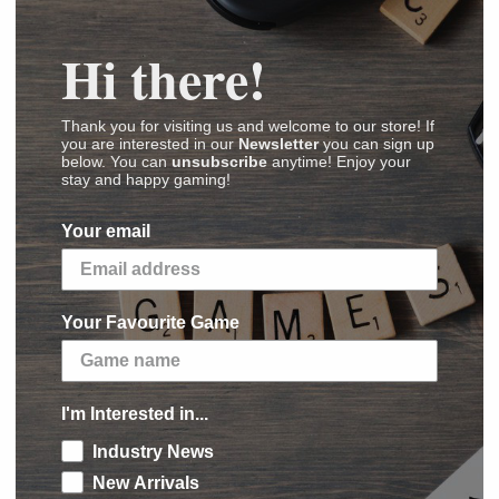
Hi there!
rononauts
Thank you for visiting us and welcome to our store! If
you are interested in our
Newsletter
you can sign up
below. You can
unsubscribe
anytime! Enjoy your
(
Images
,
Videos
,
Reviews
)
stay and happy gaming!
Your email
dd six new mission cards to either Chrononauts
Your Favourite Game
 new missions will send you through time in
Fabergé Eggs, D.B. Cooper's suitcase full of
 Grail itself. (But make sure you choose the
nctional Antikythera Mechanism, a papyrus
I'm Interested in...
was built, or a golden statue of Throk-Trak
Industry News
s 83 million years after WW3).
New Arrivals