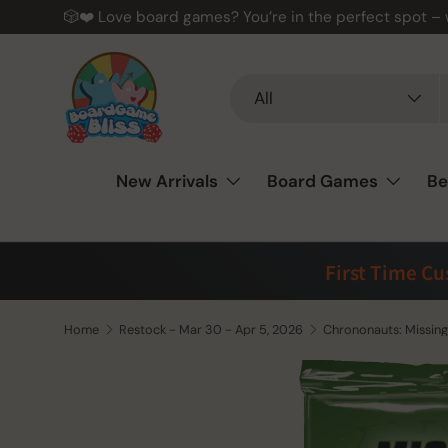
🎲❤️ Love board games? You’re in the perfect spot –
Skip to content
Search
Product type
All
New Arrivals
Board Games
Be
First Time C
Home
Restock - Mar 30 - Apr 5, 2026
Chrononauts: Missing 