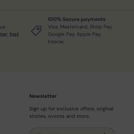
100% Secure payments
 us
Visa, Mastercard, Shop Pay,
ter
,
Inst
Google Pay, Apple Pay,
Interac
Newsletter
Sign up for exclusive offers, original
stories, events and more.
Email
Subscribe