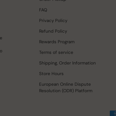
FAQ
Privacy Policy
Refund Policy
be
Rewards Program
to
Terms of service
Shipping, Order Information
Store Hours
European Online Dispute
Resolution (ODR) Platform
Payment methods accep