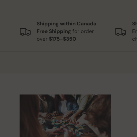
Shipping within Canada
S
Free Shipping
for order
E
over
$175-$350
c