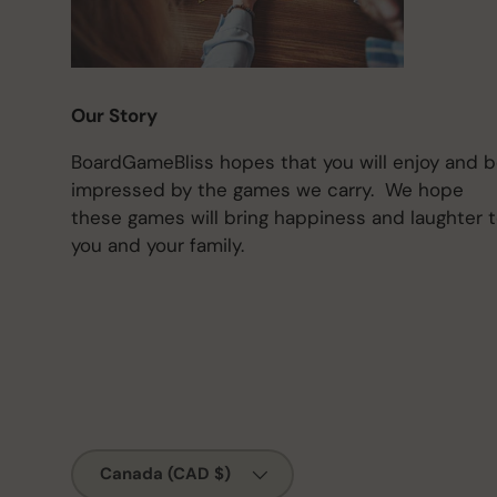
Our Story
BoardGameBliss hopes that you will enjoy and 
impressed by the games we carry. We hope
these games will bring happiness and laughter 
you and your family.
Country/Region
Canada (CAD $)