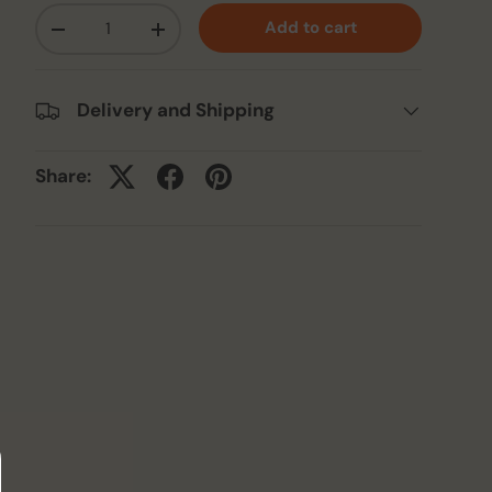
Qty
Add to cart
-
+
Delivery and Shipping
Share: