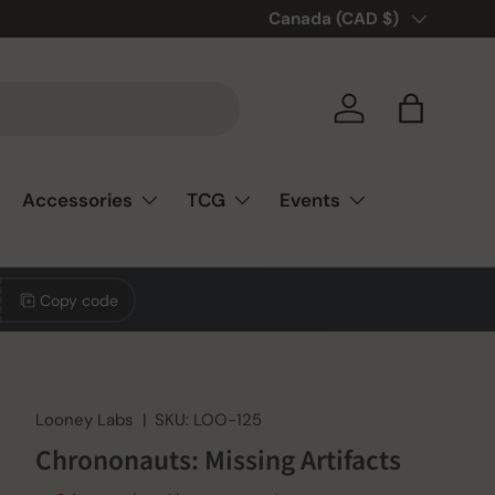
Country/Region
Canada (CAD $)
Log in
Bag
Accessories
TCG
Events
Copy code
Looney Labs
|
SKU:
LOO-125
Chrononauts: Missing Artifacts