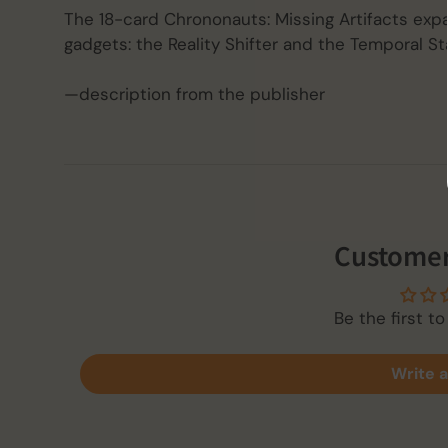
The 18-card Chrononauts: Missing Artifacts exp
gadgets: the Reality Shifter and the Temporal Sta
—description from the publisher
Customer
Be the first to
Write a