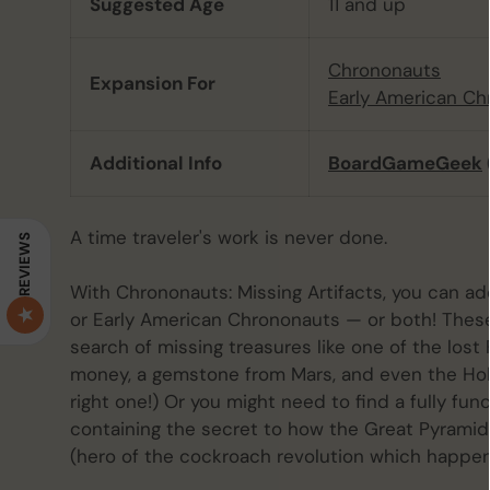
Suggested Age
11 and up
Chrononauts
Expansion For
Early American Ch
Additional Info
BoardGameGeek
A time traveler's work is never done.
REVIEWS
With Chrononauts: Missing Artifacts, you can a
or Early American Chrononauts — or both! These
search of missing treasures like one of the lost 
money, a gemstone from Mars, and even the Holy
right one!) Or you might need to find a fully fu
containing the secret to how the Great Pyramid 
(hero of the cockroach revolution which happen