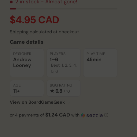
2 in stock
- Almost gone!
$4.95 CAD
Shipping
calculated at checkout.
Game details
DESIGNER
PLAYERS
PLAY TIME
Andrew
1–6
45min
Looney
Best: 1, 2, 3, 4,
5, 6
AGE
BGG RATING
11+
★ 6.8
/ 10
View on BoardGameGeek →
$1.24 CAD
or 4 payments of
with
ⓘ