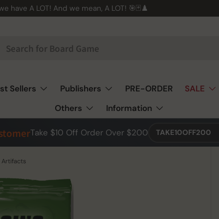
 we have A LOT! And we mean, A LOT! 🎯🃏♟️
st Sellers
Publishers
PRE-ORDER
SALE
Others
Information
ustomer
Take $10 Off Order Over $200
TAKE10OFF200
Artifacts