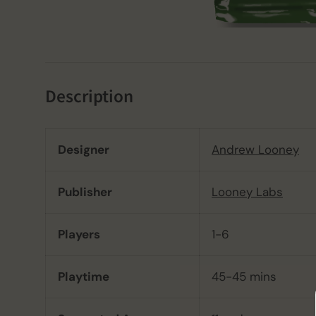
Description
Designer
Andrew Looney
Publisher
Looney Labs
Players
1-6
Playtime
45-45 mins