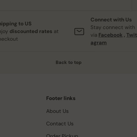
Connect with Us
hipping to US
Stay connect with
njoy
discounted rates
at
via
Facebook
,
Twit
heckout
agram
Back to top
Footer links
About Us
Contact Us
Order Pickup