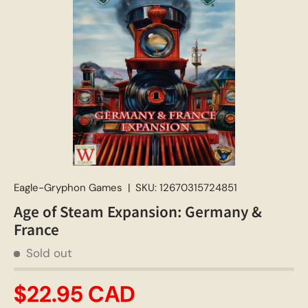
Eagle-Gryphon Games
|
SKU:
12670315724851
Age of Steam Expansion: Germany &
France
Sold out
$22.95 CAD