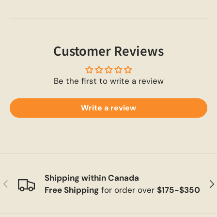
Customer Reviews
Be the first to write a review
Write a review
Shipping within Canada
Previous
Ne
Free Shipping
for order over
$175-$350