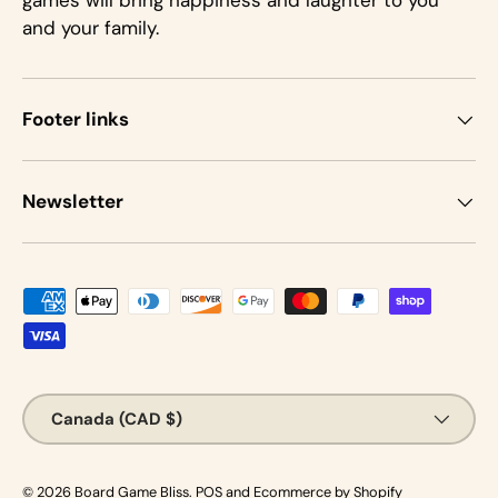
games will bring happiness and laughter to you
and your family.
Footer links
Newsletter
Payment methods accepted
Country/Region
Canada (CAD $)
© 2026
Board Game Bliss
.
POS
and
Ecommerce by Shopify