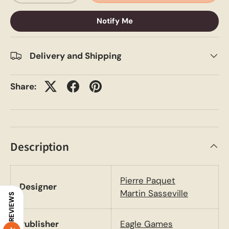
Notify Me
Delivery and Shipping
Share:
Description
Pierre Paquet
Designer
Martin Sasseville
REVIEWS
Publisher
Eagle Games