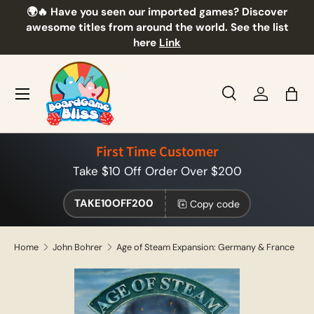
🌍🔥 Have you seen our imported games? Discover
🎲
Skip to content
awesome titles from around the world. See the list
here
Link
Menu
Search
Log in
Bag
Search
Product type
All
First Time Customer
Take $10 Off Order Over $200
TAKE10OFF200
Copy code
Home
John Bohrer
Age of Steam Expansion: Germany & France