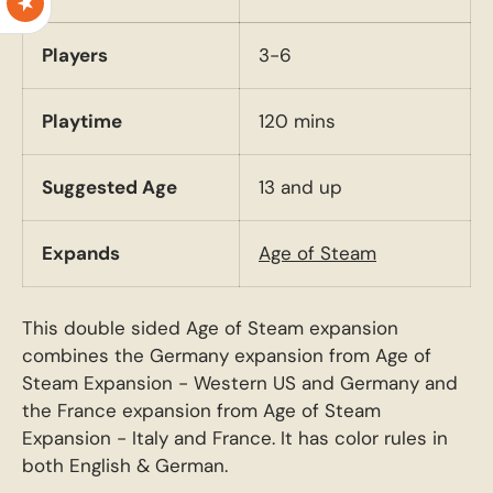
Players
3-6
Playtime
120 mins
Suggested Age
13 and up
Expands
Age of Steam
This double sided Age of Steam expansion
combines the Germany expansion from Age of
Steam Expansion - Western US and Germany and
the France expansion from Age of Steam
Expansion - Italy and France. It has color rules in
both English & German.