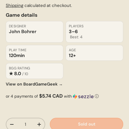
Shipping
calculated at checkout.
Game details
DESIGNER
PLAYERS
John Bohrer
3–6
Best: 4
PLAY TIME
AGE
120min
12+
BGG RATING
★ 8.0
/ 10
View on BoardGameGeek →
$5.74 CAD
or 4 payments of
with
ⓘ
Qty
Sold out
-
+