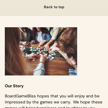
Back to top
Our Story
BoardGameBliss hopes that you will enjoy and be
impressed by the games we carry. We hope these