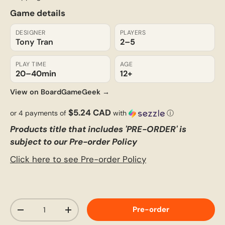
Game details
DESIGNER
PLAYERS
Tony Tran
2–5
PLAY TIME
AGE
20–40
min
12+
View on BoardGameGeek →
$5.24 CAD
or 4 payments of
with
ⓘ
Products title that includes 'PRE-ORDER' is
subject to our Pre-order Policy
Click here to see Pre-order Policy
Qty
Pre-order
-
+