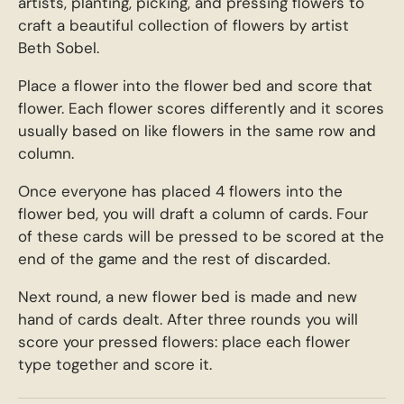
artists, planting, picking, and pressing flowers to
craft a beautiful collection of flowers by artist
Beth Sobel.
Place a flower into the flower bed and score that
flower. Each flower scores differently and it scores
usually based on like flowers in the same row and
column.
Once everyone has placed 4 flowers into the
flower bed, you will draft a column of cards. Four
of these cards will be pressed to be scored at the
end of the game and the rest of discarded.
Next round, a new flower bed is made and new
hand of cards dealt. After three rounds you will
score your pressed flowers: place each flower
type together and score it.