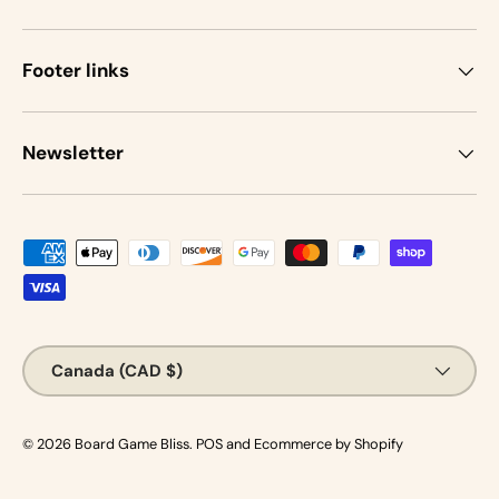
Footer links
Newsletter
Payment methods accepted
Country/Region
Canada (CAD $)
© 2026
Board Game Bliss
.
POS
and
Ecommerce by Shopify