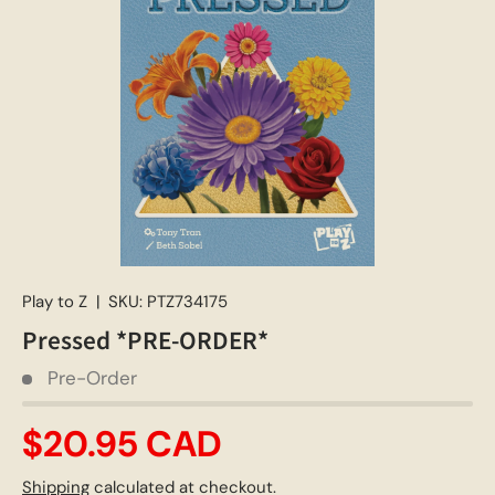
Play to Z
|
SKU:
PTZ734175
Pressed *PRE-ORDER*
Pre-Order
$20.95 CAD
Shipping
calculated at checkout.