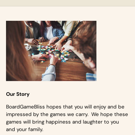
Our Story
BoardGameBliss hopes that you will enjoy and be
impressed by the games we carry. We hope these
games will bring happiness and laughter to you
and your family.