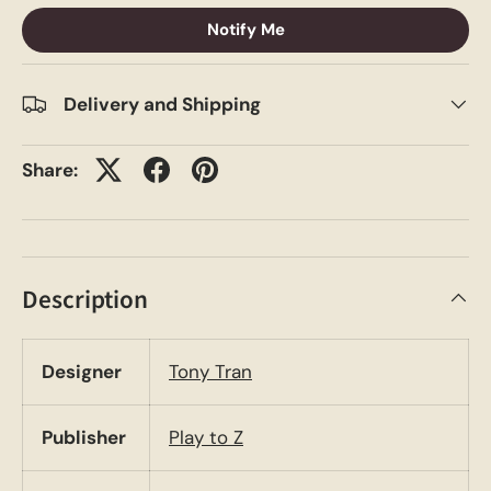
Notify Me
Delivery and Shipping
Share:
Description
Designer
Tony Tran
Publisher
Play to Z