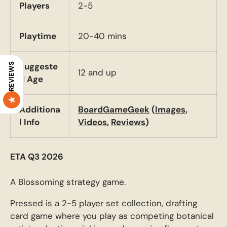
Players
2-5
Playtime
20-40 mins
Suggeste
REVIEWS
12 and up
d Age
Additiona
BoardGameGeek
(
Images
,
l Info
Videos
,
Reviews
)
ETA Q3 2026
A Blossoming strategy game.
Pressed is a 2-5 player set collection, drafting
card game where you play as competing botanical