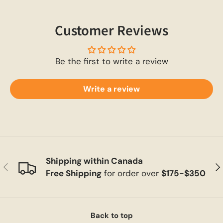
Customer Reviews
Be the first to write a review
Write a review
Shipping within Canada
Previous
Ne
Free Shipping
for order over
$175-$350
Back to top