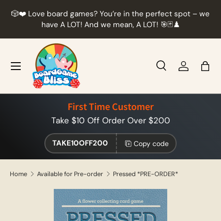
r
🎲❤️ Love board games? You’re in the perfect spot – we
Skip to content
t
have A LOT! And we mean, A LOT! 🎯🃏♟️
Menu
Search
Log in
Bag
Search
Product type
All
First Time Customer
Take $10 Off Order Over $200
TAKE10OFF200
Copy code
Home
Available for Pre-order
Pressed *PRE-ORDER*