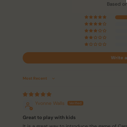
Based on
Write a
Sort by
Yvonne Walls
Great to play with kids
It is a great way to introduce the game of C