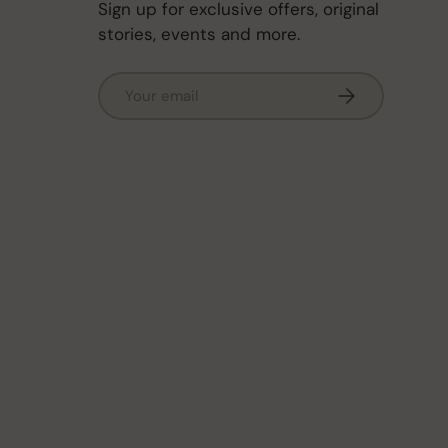
Sign up for exclusive offers, original
stories, events and more.
Email
Subscribe