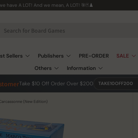
 we have A LOT! And we mean, A LOT! 🎯🃏♟️
st Sellers
Publishers
PRE-ORDER
SALE
Others
Information
ustomer
Take $10 Off Order Over $200
TAKE10OFF200
 Carcassonne (New Edition)