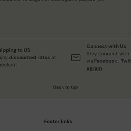
Connect with Us
hipping to US
Stay connect with
njoy
discounted rates
at
via
Facebook
,
Twit
heckout
agram
Back to top
Footer links