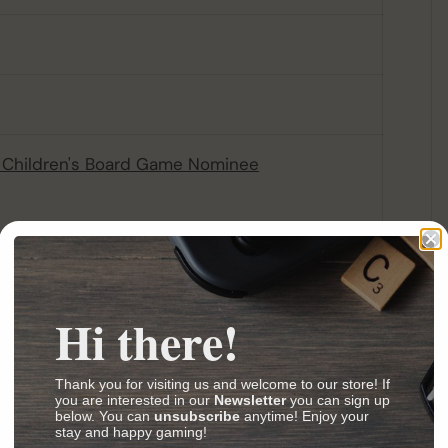
Children's Board Game Nominee
lia Awards Best Children's Game Nominee
ia Awards Best Children's Game Winner
Children's Board Game Nominee
(Age 3-6) Nominee
Hi there!
Age 3-6) Winner
Thank you for visiting us and welcome to our store! If
you are interested in our
Newsletter
you can sign up
below. You can
unsubscribe
anytime! Enjoy your
stay and happy gaming!