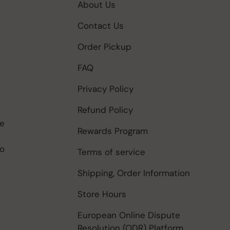
About Us
Contact Us
Order Pickup
FAQ
Privacy Policy
Refund Policy
be
Rewards Program
to
Terms of service
Shipping, Order Information
Store Hours
European Online Dispute
Resolution (ODR) Platform