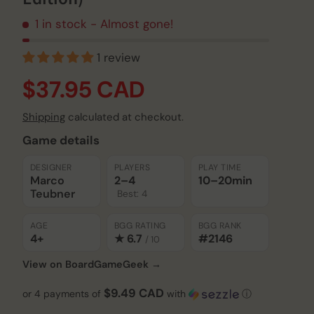
1 in stock
- Almost gone!
1 review
$37.95 CAD
Shipping
calculated at checkout.
Game details
Play video
DESIGNER
PLAYERS
PLAY TIME
Marco
2–4
10–20
min
Teubner
Best: 4
AGE
BGG RATING
BGG RANK
4+
★ 6.7
#2146
/ 10
View on BoardGameGeek →
$9.49 CAD
or 4 payments of
with
ⓘ