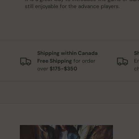
still enjoyable for the advance players.
Shipping within Canada
S
Free Shipping
for order
E
over
$175-$350
c