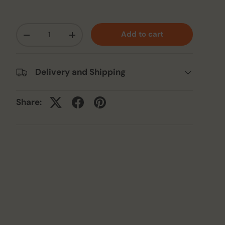
Qty
Add to cart
-
+
Delivery and Shipping
Share: