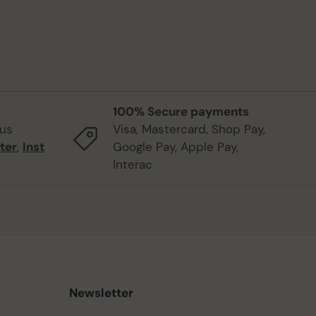
100% Secure payments
 us
Visa, Mastercard, Shop Pay,
ter
,
Inst
Google Pay, Apple Pay,
Interac
Newsletter