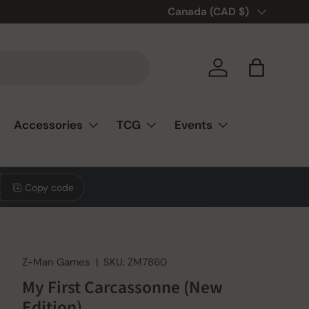
Country/Region
Canada (CAD $)
Log in
Bag
Accessories
TCG
Events
Copy code
Z-Man Games
|
SKU:
ZM7860
My First Carcassonne (New
Edition)