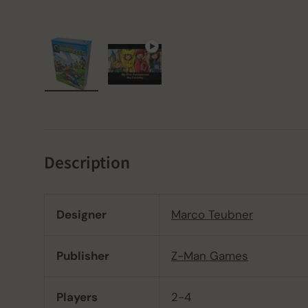
Load image 1 in gallery view
Play video 1 in gallery view
Description
Designer
Marco Teubner
Publisher
Z-Man Games
Players
2-4