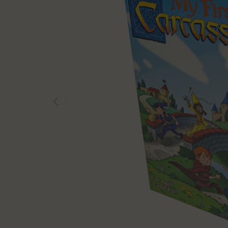
Previous