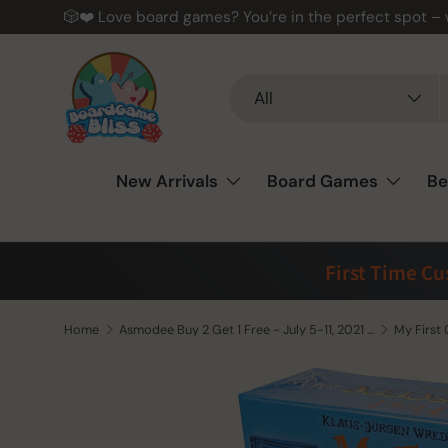
🎲❤️ Love board games? You’re in the perfect spot –
Skip to content
Search
Product type
All
New Arrivals
Board Games
Be
First Time C
Home
Asmodee Buy 2 Get 1 Free - July 5-11, 2021 (See Notes)
My First