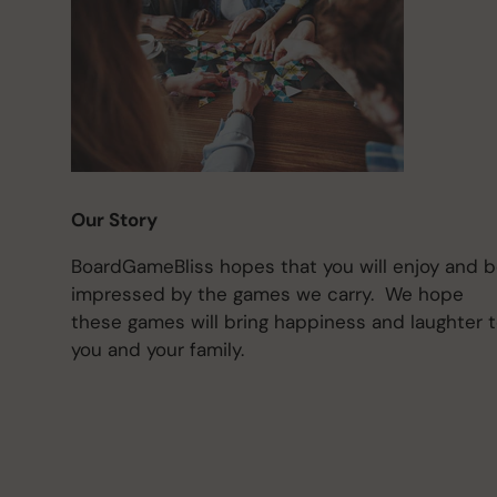
Our Story
BoardGameBliss hopes that you will enjoy and 
impressed by the games we carry. We hope
these games will bring happiness and laughter 
you and your family.