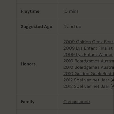
Playtime
10 mins
Suggested Age
4 and up
2009 Golden Geek Best 
2009 Lys Enfant Finalist
2009 Lys Enfant Winner
2010 Boardgames Austra
Honors
2010 Boardgames Austral
2010 Golden Geek Best 
2012 Spel van het Jaar 
2012 Spel van het Jaar (
Family
Carcassonne