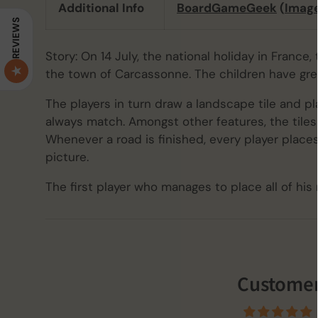
Additional Info
BoardGameGeek
(
Imag
REVIEWS
Story: On 14 July, the national holiday in France
the town of Carcassonne. The children have gre
The players in turn draw a landscape tile and pla
always match. Amongst other features, the tiles 
Whenever a road is finished, every player plac
picture.
The first player who manages to place all of hi
Customer