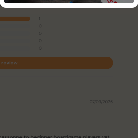
 1 review
1
0
0
0
0
 review
07/09/2026
arcassonne to beginner boardgame players yet