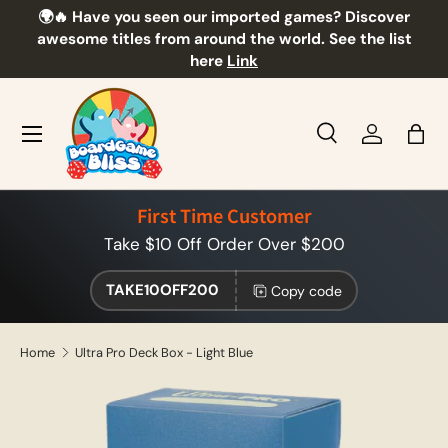
🌍🔥 Have you seen our imported games? Discover
🎲
Skip to content
awesome titles from around the world. See the list
here
Link
Menu
Search
Log in
Bag
Search
Product type
All
First Time Customer
Take $10 Off Order Over $200
TAKE10OFF200
Copy code
Home
Ultra Pro Deck Box - Light Blue