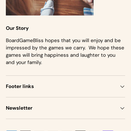
Our Story
BoardGameBliss hopes that you will enjoy and be
impressed by the games we carry. We hope these
games will bring happiness and laughter to you
and your family.
Footer links
Newsletter