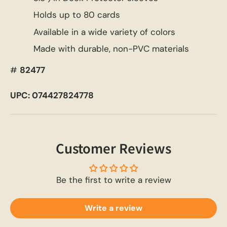
Holds up to 80 cards
Available in a wide variety of colors
Made with durable, non-PVC materials
#
82477
UPC: 074427824778
Customer Reviews
Be the first to write a review
Write a review