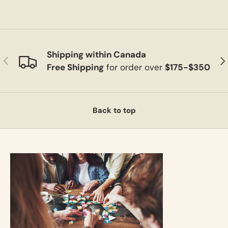
Shipping within Canada
Previous
Ne
Free Shipping
for order over
$175-$350
Back to top