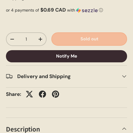
$0.69 CAD
or 4 payments of
with
ⓘ
Qty
Sold out
-
+
Notify Me
Delivery and Shipping
Share:
Description