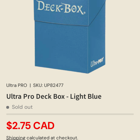
Ultra PRO
|
SKU:
UP82477
Ultra Pro Deck Box - Light Blue
Sold out
$2.75 CAD
Shipping
calculated at checkout.