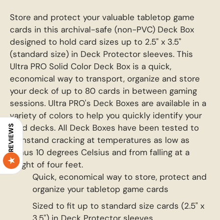
Store and protect your valuable tabletop game
cards in this archival-safe (non-PVC) Deck Box
designed to hold card sizes up to 2.5" x 3.5"
(standard size) in Deck Protector sleeves. This
Ultra PRO Solid Color Deck Box is a quick,
economical way to transport, organize and store
your deck of up to 80 cards in between gaming
sessions. Ultra PRO's Deck Boxes are available in a
variety of colors to help you quickly identify your
card decks. All Deck Boxes have been tested to
REVIEWS
withstand cracking at temperatures as low as
minus 10 degrees Celsius and from falling at a
height of four feet.
Quick, economical way to store, protect and
organize your tabletop game cards
Sized to fit up to standard size cards (2.5" x
3.5") in Deck Protector sleeves