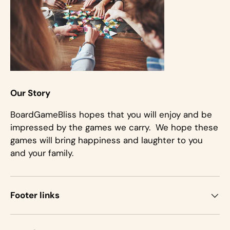
Our Story
BoardGameBliss hopes that you will enjoy and be
impressed by the games we carry. We hope these
games will bring happiness and laughter to you
and your family.
Footer links