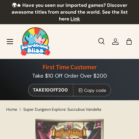
🌍🔥 Have you seen our imported games? Discover
🎲
Skip to content
awesome titles from around the world. See the list
here
Link
Menu
Search
Log in
Bag
Search
Product type
All
First Time Customer
Take $10 Off Order Over $200
TAKE10OFF200
Copy code
Home
Super Dungeon Explore: Succubus Vandella