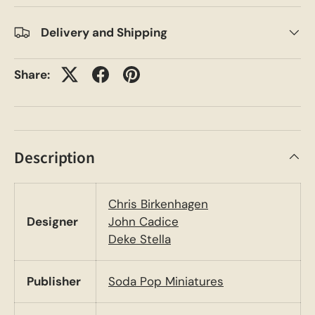
Delivery and Shipping
Share:
Description
Chris Birkenhagen
Designer
John Cadice
Deke Stella
Publisher
Soda Pop Miniatures