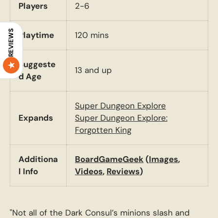
Players
2-6
REVIEWS
Playtime
120 mins
Suggeste
13 and up
d Age
Super Dungeon Explore
Expands
Super Dungeon Explore:
Forgotten King
Additiona
BoardGameGeek
(
Images
,
l Info
Videos
,
Reviews
)
"Not all of the Dark Consul’s minions slash and