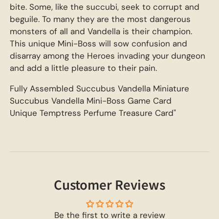
bite. Some, like the succubi, seek to corrupt and
beguile. To many they are the most dangerous
monsters of all and Vandella is their champion.
This unique Mini-Boss will sow confusion and
disarray among the Heroes invading your dungeon
and add a little pleasure to their pain.
Fully Assembled Succubus Vandella Miniature
Succubus Vandella Mini-Boss Game Card
Unique Temptress Perfume Treasure Card"
Customer Reviews
Be the first to write a review