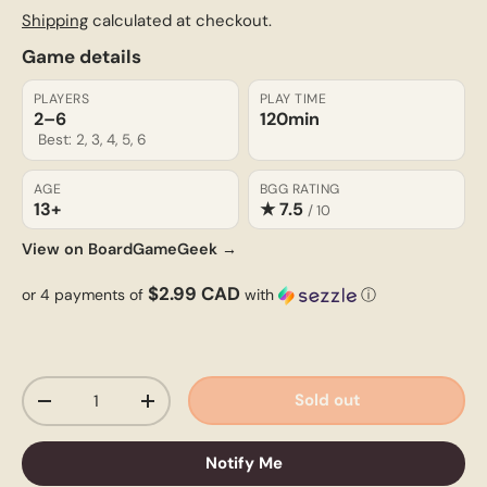
Shipping
calculated at checkout.
Game details
PLAYERS
PLAY TIME
2–6
120min
Best: 2, 3, 4, 5, 6
AGE
BGG RATING
13+
★ 7.5
/ 10
View on BoardGameGeek →
$2.99 CAD
or 4 payments of
with
ⓘ
Qty
Sold out
-
+
Notify Me