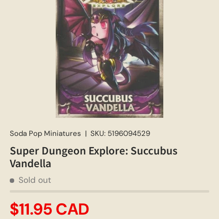
Soda Pop Miniatures
|
SKU:
5196094529
Super Dungeon Explore: Succubus
Vandella
Sold out
$11.95 CAD