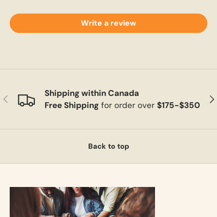
Write a review
Shipping within Canada
Previous
Ne
Free Shipping
for order over
$175-$350
Back to top