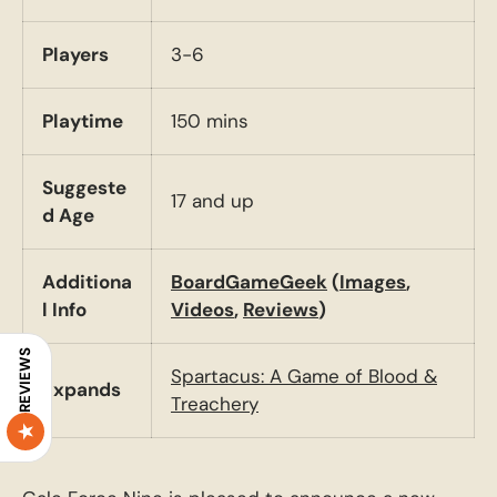
Players
3-6
Playtime
150 mins
Suggeste
17 and up
d Age
Additiona
BoardGameGeek
(
Images
,
l Info
Videos
,
Reviews
)
REVIEWS
Spartacus: A Game of Blood &
Expands
Treachery