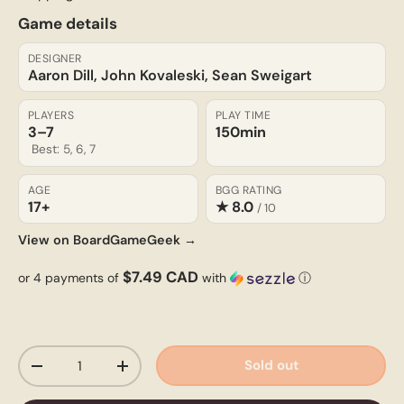
Game details
DESIGNER
Aaron Dill, John Kovaleski, Sean Sweigart
PLAYERS
PLAY TIME
3–7
150min
Best: 5, 6, 7
AGE
BGG RATING
17+
★ 8.0
/ 10
View on BoardGameGeek →
$7.49 CAD
or 4 payments of
with
ⓘ
Qty
Sold out
-
+