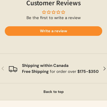
Customer Reviews
Be the first to write a review
Write a review
Shipping within Canada
Previous
Ne
Free Shipping
for order over
$175-$350
Back to top