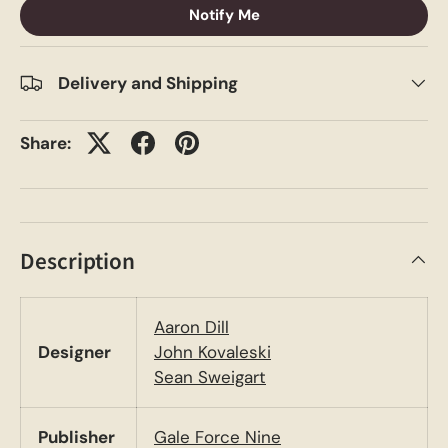
Notify Me
Delivery and Shipping
Share:
Description
Aaron Dill
Designer
John Kovaleski
Sean Sweigart
Publisher
Gale Force Nine