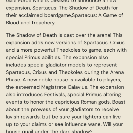
Gale Force Nine is pleased to announce a new
expansion, Spartacus: The Shadow of Death for
their acclaimed boardgame,Spartacus: A Game of
Blood and Treachery.
The Shadow of Death is cast over the arena! This
expansion adds new versions of Spartacus, Crixus
and a more powerful Theokoles to game, each with
special Primus abilities. The expansion also
includes special gladiator models to represent
Spartacus, Crixus and Theokoles during the Arena
Phase. A new noble house is available to players,
the esteemed Magistrate Calavius. The expansion
also introduces Festivals, special Primus altering
events to honor the capricious Roman gods. Boast
about the prowess of your gladiators to receive
lavish rewards, but be sure your fighters can live
up to your claims or see influence wane. Will your
house quail under the dark shadow?