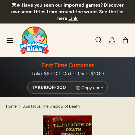
🌍🔥 Have you seen our imported games? Discover
🎲
Skip to content
awesome titles from around the world. See the list
here
Link
Menu
Search
Log in
Bag
Search
Product type
All
First Time Customer
Take $10 Off Order Over $200
TAKE10OFF200
Copy code
Home
Spartacus: The Shadow of Death