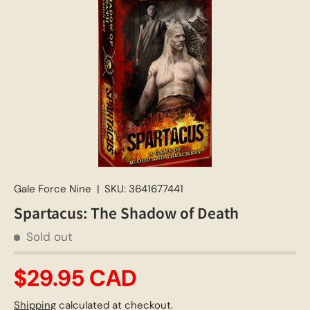
Gale Force Nine
|
SKU:
3641677441
Spartacus: The Shadow of Death
Sold out
$29.95 CAD
Shipping
calculated at checkout.