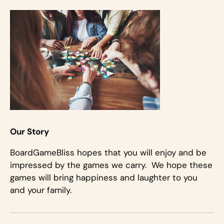
Our Story
BoardGameBliss hopes that you will enjoy and be
impressed by the games we carry. We hope these
games will bring happiness and laughter to you
and your family.