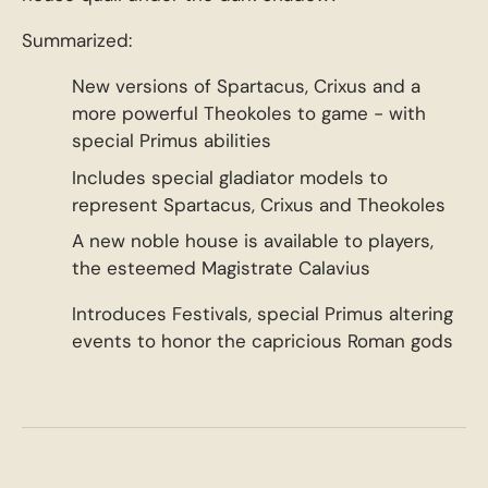
Summarized:
New versions of Spartacus, Crixus and a
more powerful Theokoles to game - with
special Primus abilities
Includes special gladiator models to
represent Spartacus, Crixus and Theokoles
A new noble house is available to players,
the esteemed Magistrate Calavius
Introduces Festivals, special Primus altering
events to honor the capricious Roman gods