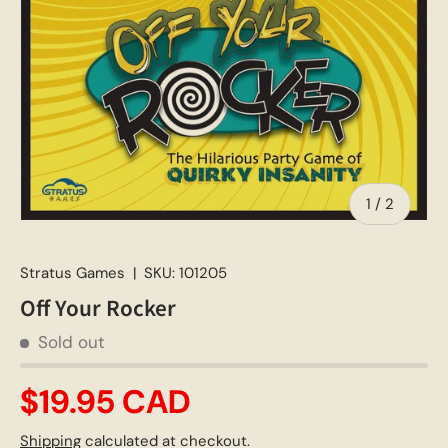
of
1
/
2
Stratus Games
|
SKU:
101205
Off Your Rocker
Sold out
$19.95 CAD
Shipping
calculated at checkout.