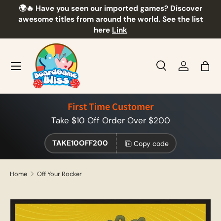
🌍🔥 Have you seen our imported games? Discover
🎲
Skip to content
awesome titles from around the world. See the list
here
Link
Menu
Search
Log in
Bag
Search
Product type
All
First Time Customer
Take $10 Off Order Over $200
TAKE10OFF200
Copy code
Home
Off Your Rocker