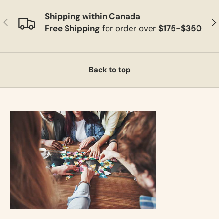
Shipping within Canada
Previous
Ne
Free Shipping
for order over
$175-$350
Back to top