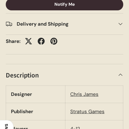
Notify Me
Delivery and Shipping
Share:
Description
Designer
Chris James
Publisher
Stratus Games
Players
4-12