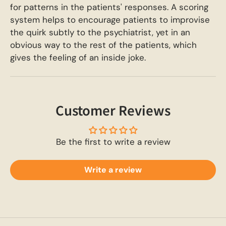
for patterns in the patients' responses. A scoring
system helps to encourage patients to improvise
the quirk subtly to the psychiatrist, yet in an
obvious way to the rest of the patients, which
gives the feeling of an inside joke.
Customer Reviews
Be the first to write a review
Write a review