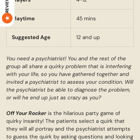
REVIEWS
Playtime
45 mins
Suggested Age
12 and up
You need a psychiatrist! You and the rest of the
group all share a quirky problem that is interfering
with your life, so you have gathered together and
invited a psychiatrist to assess your condition. Will
the psychiatrist be able to diagnose the problem,
or will he end up just as crazy as you?
Off Your Rocker
is the hilarious party game of
quirky insanity! The patients select a quirk that
they will all portray and the psychiatrist attempts
to guess the quirk by asking questions and looking