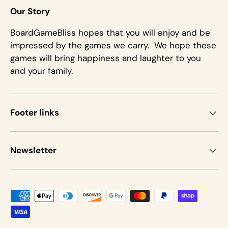
Our Story
BoardGameBliss hopes that you will enjoy and be
impressed by the games we carry. We hope these
games will bring happiness and laughter to you
and your family.
Footer links
Newsletter
Payment methods accepted