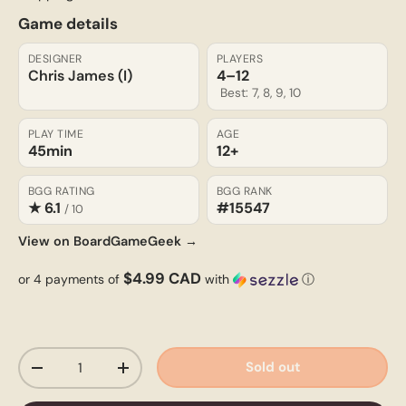
Game details
DESIGNER
PLAYERS
Chris James (I)
4–12
Best: 7, 8, 9, 10
PLAY TIME
AGE
45min
12+
BGG RATING
BGG RANK
★ 6.1
#15547
/ 10
View on BoardGameGeek →
$4.99 CAD
or 4 payments of
with
ⓘ
Qty
Sold out
-
+