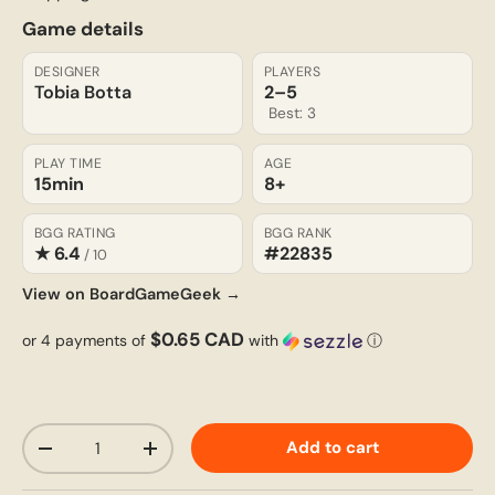
Game details
DESIGNER
PLAYERS
Tobia Botta
2–5
Best: 3
PLAY TIME
AGE
15min
8+
BGG RATING
BGG RANK
★ 6.4
#22835
/ 10
View on BoardGameGeek →
$0.65 CAD
or 4 payments of
with
ⓘ
Qty
Add to cart
-
+