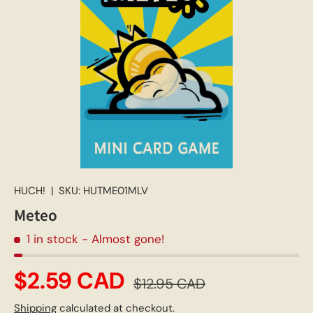
HUCH!
|
SKU:
HUTME01MLV
Meteo
1 in stock
- Almost gone!
$2.59 CAD
$12.95 CAD
Shipping
calculated at checkout.