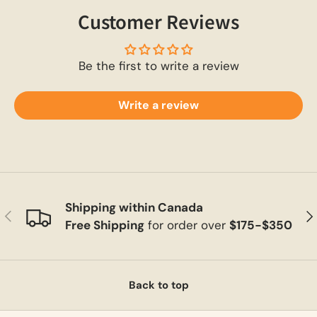
Customer Reviews
Be the first to write a review
Write a review
Shipping within Canada
Previous
Ne
Free Shipping
for order over
$175-$350
Back to top