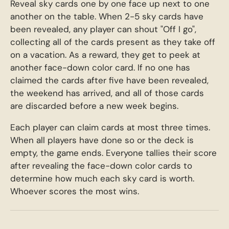
Reveal sky cards one by one face up next to one
another on the table. When 2-5 sky cards have
been revealed, any player can shout "Off I go",
collecting all of the cards present as they take off
on a vacation. As a reward, they get to peek at
another face-down color card. If no one has
claimed the cards after five have been revealed,
the weekend has arrived, and all of those cards
are discarded before a new week begins.
Each player can claim cards at most three times.
When all players have done so or the deck is
empty, the game ends. Everyone tallies their score
after revealing the face-down color cards to
determine how much each sky card is worth.
Whoever scores the most wins.