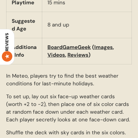
Playtime
15 mins
Suggeste
8 and up
d Age
REVIEWS
Additiona
BoardGameGeek
(
Images
,
l Info
Videos
,
Reviews
)
In Meteo, players try to find the best weather
conditions for last-minute holidays.
To set up, lay out six face-up weather cards
(worth +2 to -2), then place one of six color cards
at random face down under each weather card.
Each player secretly looks at one face-down card.
Shuffle the deck with sky cards in the six colors.