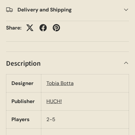
Delivery and Shipping
Share:
Description
Designer
Tobia Botta
Publisher
HUCH!
Players
2-5