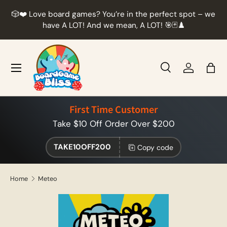
r
🎲❤️ Love board games? You’re in the perfect spot – we
Skip to content
t
have A LOT! And we mean, A LOT! 🎯🃏♟️
Menu
Search
Log in
Bag
Search
Product type
All
First Time Customer
Take $10 Off Order Over $200
TAKE10OFF200
Copy code
Home
Meteo