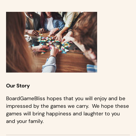
Our Story
BoardGameBliss hopes that you will enjoy and be
impressed by the games we carry. We hope these
games will bring happiness and laughter to you
and your family.