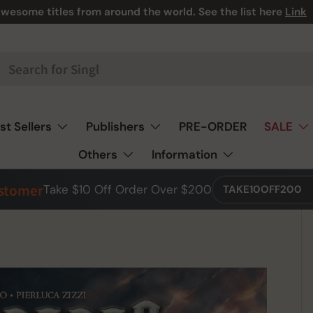
wesome titles from around the world. See the list here
Link
st Sellers
Publishers
PRE-ORDER
SALE
Others
Information
ustomer
Take $10 Off Order Over $200
TAKE10OFF200