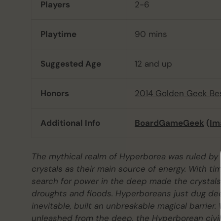
Players
2-6
Playtime
90 mins
Suggested Age
12 and up
Honors
2014 Golden Geek Be
Additional Info
BoardGameGeek
(
Im
The mythical realm of Hyperborea was ruled by a
crystals as their main source of energy. With t
search for power in the deep made the crystals
droughts and floods. Hyperboreans just dug dee
inevitable, built an unbreakable magical barrie
unleashed from the deep, the Hyperborean civili