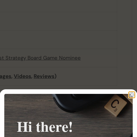
st Strategy Board Game Nominee
ages
,
Videos
,
Reviews
)
n ancient civilization that used magical
ime, the Hyperboreans became greedy, and their
 unstable, causing earthquakes, mutations,
Hi there!
per, and only a few wise mages, foreseeing the
r. When the unharnessed magical energy was
zation was destroyed in a single day, only the