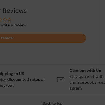
 Reviews
 write a review
 review
Connect with Us
hipping to US
Stay connect with
njoy
discounted rates
at
via
Facebook
,
Twit
heckout
agram
Back to top