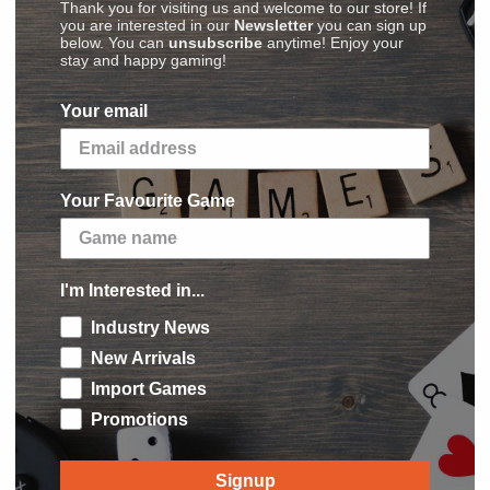
Thank you for visiting us and welcome to our store! If
ife from the whole land. The survivors living in
you are interested in our
Newsletter
you can sign up
below. You can
unsubscribe
anytime! Enjoy your
 sealed out by the barrier. The knowledge of
stay and happy gaming!
 too dangerous, or simply forgotten.
Your email
the ashes of the Hyperborean civilization: the
its death-delivering archers; the
Purple
of life; the skilled diplomats and merchants of
Your Favourite Game
fficiently organized society and finally the
was not intended to last. One day, the magical
I'm Interested in...
od in front of the six kingdoms, still haunted
Industry News
t ominous ghosts, full of ruins to discover and
 best warriors and explorers to Hyperborea in
New Arrivals
t which will prevail? Brutal strength or deep
Import Games
ble artifacts in the lost ruins or the retaking
Promotions
one of the factions, can lead your people to the
Signup