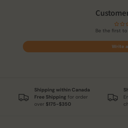
Customer
Be the first to
Write a
Shipping within Canada
S
Free Shipping
for order
E
over
$175-$350
c