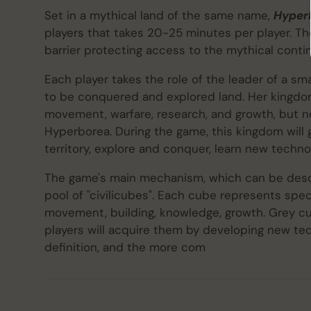
Set in a mythical land of the same name,
Hyper
players that takes 20-25 minutes per player. T
barrier protecting access to the mythical conti
Each player takes the role of the leader of a s
to be conquered and explored land. Her kingdom
movement, warfare, research, and growth, but n
Hyperborea. During the game, this kingdom will 
territory, explore and conquer, learn new technolo
The game's main mechanism, which can be descri
pool of "civilicubes". Each cube represents speci
movement, building, knowledge, growth. Grey c
players will acquire them by developing new tec
definition, and the more com