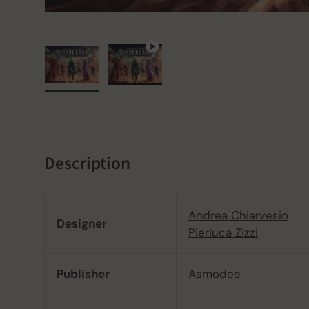
Load image 1 in gallery view
Play video 1 in gallery view
Description
Andrea Chiarvesio
Designer
Pierluca Zizzi
Publisher
Asmodee