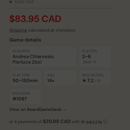
Sold out
$83.95 CAD
Shipping
calculated at checkout.
Game details
DESIGNER
PLAYERS
Andrea Chiarvesio,
2–6
Play video
Pierluca Zizzi
Best: 4
PLAY TIME
AGE
BGG RATING
50–150
min
14+
★ 7.2
/ 10
BGG RANK
#1087
View on BoardGameGeek →
$20.99 CAD
or 4 payments of
with
ⓘ