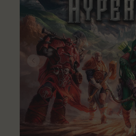
Previous