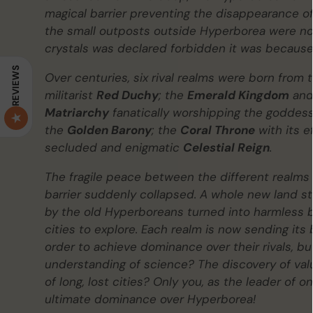
magical barrier preventing the disappearance of l
the small outposts outside Hyperborea were now
crystals was declared forbidden it was because
REVIEWS
Over centuries, six rival realms were born from 
militarist
Red Duchy
; the
Emerald Kingdom
and 
Matriarchy
fanatically worshipping the goddess 
the
Golden Barony
; the
Coral Throne
with its e
secluded and enigmatic
Celestial Reign
.
The fragile peace between the different realms 
barrier suddenly collapsed. A whole new land sto
by the old Hyperboreans turned into harmless bu
cities to explore. Each realm is now sending its
order to achieve dominance over their rivals, bu
understanding of science? The discovery of valua
of long, lost cities? Only you, as the leader of 
ultimate dominance over Hyperborea!