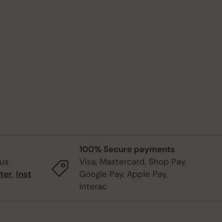
100% Secure payments
 us
Visa, Mastercard, Shop Pay,
ter
,
Inst
Google Pay, Apple Pay,
Interac