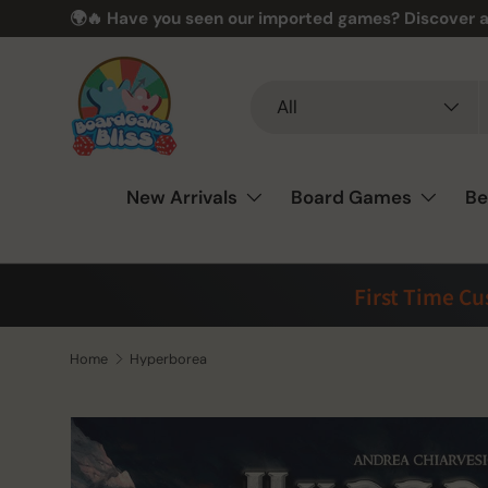
🌍🔥 Have you seen our imported games? Discover a
Skip to content
Search
Product type
All
New Arrivals
Board Games
Be
First Time C
Home
Hyperborea