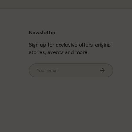
Newsletter
Sign up for exclusive offers, original
stories, events and more.
Email
Subscribe