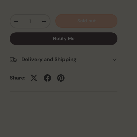
Qty
Sold out
-
+
Notify Me
Delivery and Shipping
Share: