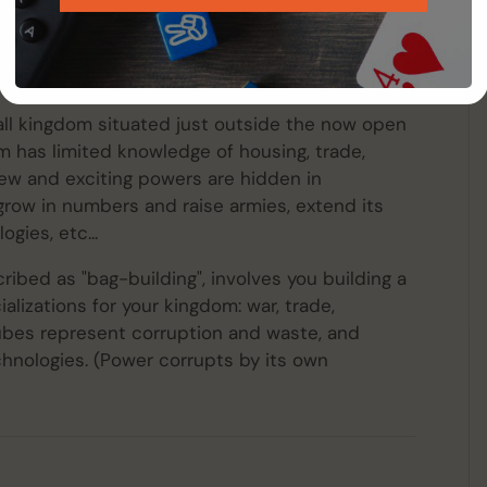
borea
is a light civilization game for 2 to 6
he game begins at the time when the magic
nent of Hyperborea suddenly falls.
mall kingdom situated just outside the now open
 has limited knowledge of housing, trade,
ew and exciting powers are hidden in
grow in numbers and raise armies, extend its
gies, etc...
bed as "bag-building", involves you building a
alizations for your kingdom: war, trade,
ubes represent corruption and waste, and
hnologies. (Power corrupts by its own