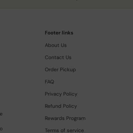
Footer links
About Us
Contact Us
Order Pickup
FAQ
Privacy Policy
Refund Policy
be
Rewards Program
to
Terms of service