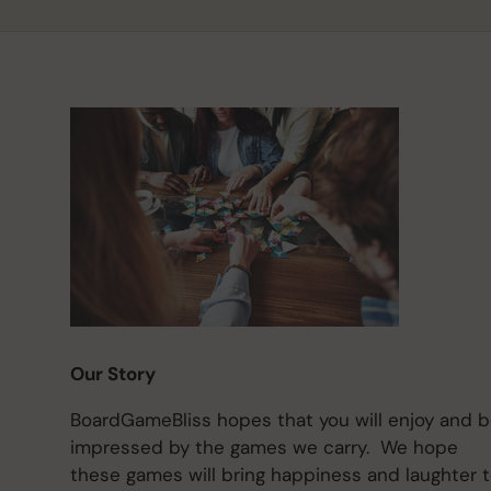
Our Story
BoardGameBliss hopes that you will enjoy and 
impressed by the games we carry. We hope
these games will bring happiness and laughter 