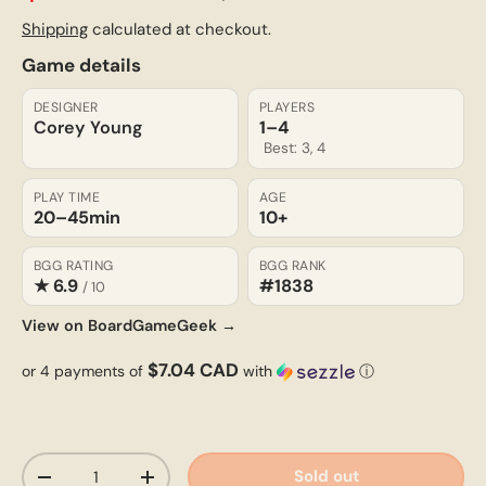
Shipping
calculated at checkout.
Game details
DESIGNER
PLAYERS
Corey Young
1–4
Best: 3, 4
PLAY TIME
AGE
20–45
min
10+
BGG RATING
BGG RANK
★ 6.9
#1838
/ 10
View on BoardGameGeek →
$7.04 CAD
or 4 payments of
with
ⓘ
Qty
Sold out
-
+