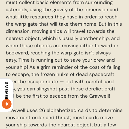
must collect basic elements from surrounding
asteroids, using the gravity of the dimension and
what little resources they have in order to reach
the warp gate that will take them home. But in this
dimension, moving ships will travel towards the
nearest object, which is usually another ship, and
when those objects are moving either forward or
backward, reaching the warp gate isn't always
easy. Time is running out to save your crew and
your ship! As a grim reminder of the cost of failing
to escape, the frozen hulks of dead spacecraft
litter the escape route — but with careful card
REVIEWS
play, you can slingshot past these derelict craft
and be the first to escape from the Gravwell!
Gravwell uses 26 alphabetized cards to determine
movement order and thrust; most cards move
your ship towards the nearest object, but a few