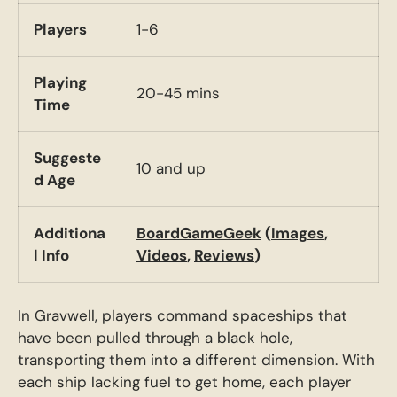
Players
1-6
Playing
20-45 mins
Time
Suggeste
10 and up
d Age
Additiona
BoardGameGeek
(
Images
,
l Info
Videos
,
Reviews
)
In Gravwell, players command spaceships that
have been pulled through a black hole,
transporting them into a different dimension. With
each ship lacking fuel to get home, each player