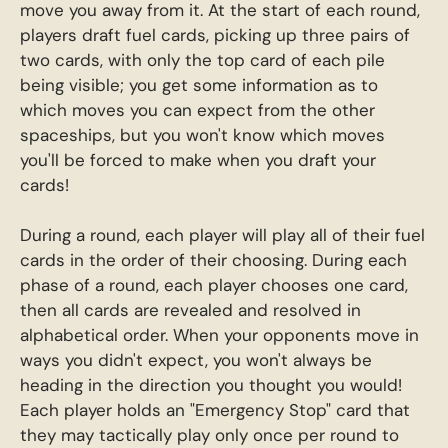
move you away from it. At the start of each round,
players draft fuel cards, picking up three pairs of
two cards, with only the top card of each pile
being visible; you get some information as to
which moves you can expect from the other
spaceships, but you won't know which moves
you'll be forced to make when you draft your
cards!
During a round, each player will play all of their fuel
cards in the order of their choosing. During each
phase of a round, each player chooses one card,
then all cards are revealed and resolved in
alphabetical order. When your opponents move in
ways you didn't expect, you won't always be
heading in the direction you thought you would!
Each player holds an "Emergency Stop" card that
they may tactically play only once per round to