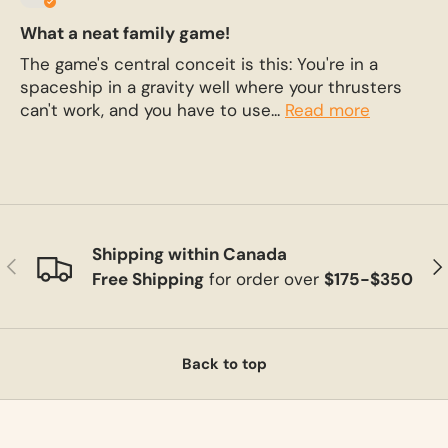
What a neat family game!
The game's central conceit is this: You're in a
spaceship in a gravity well where your thrusters
can't work, and you have to use...
Read more
Shipping within Canada
Previous
Ne
Free Shipping
for order over
$175-$350
Back to top