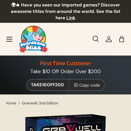
🌍🔥 Have you seen our imported games? Discover
🎲
Skip to content
awesome titles from around the world. See the list
here
Link
Menu
Search
Log in
Bag
Search
Product type
All
First Time Customer
Take $10 Off Order Over $200
TAKE10OFF200
Copy code
Home
Gravwell: 2nd Edition