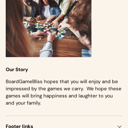
Our Story
BoardGameBliss hopes that you will enjoy and be
impressed by the games we carry. We hope these
games will bring happiness and laughter to you
and your family.
Footer links