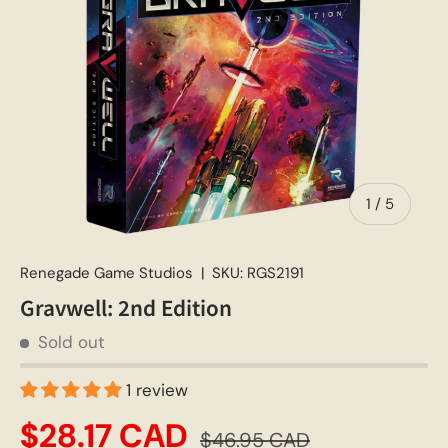
of
1
/
5
Renegade Game Studios
|
SKU:
RGS2191
Gravwell: 2nd Edition
Sold out
1 review
$28.17 CAD
$46.95 CAD