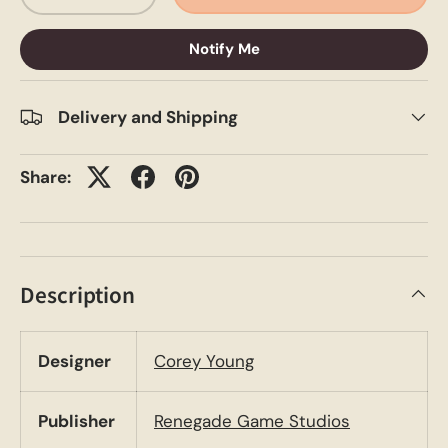
Notify Me
Delivery and Shipping
Share:
Description
Designer
Corey Young
Publisher
Renegade Game Studios