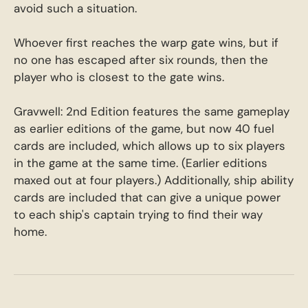
avoid such a situation.
Whoever first reaches the warp gate wins, but if
no one has escaped after six rounds, then the
player who is closest to the gate wins.
Gravwell: 2nd Edition features the same gameplay
as earlier editions of the game, but now 40 fuel
cards are included, which allows up to six players
in the game at the same time. (Earlier editions
maxed out at four players.) Additionally, ship ability
cards are included that can give a unique power
to each ship's captain trying to find their way
home.