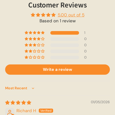
Customer Reviews
5.00 out of 5
Based on 1 review
1
0
0
0
0
Write a review
Sort by
01/05/2026
Richard H