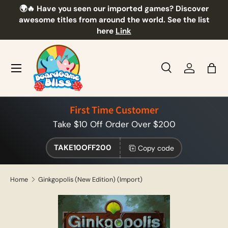
🌍🔥 Have you seen our imported games? Discover
🎲
Skip to content
awesome titles from around the world. See the list
here
Link
Menu
Search
Log in
Bag
Search
Product type
All
First Time Customer
Take $10 Off Order Over $200
TAKE10OFF200
Copy code
Home
Ginkgopolis (New Edition) (Import)