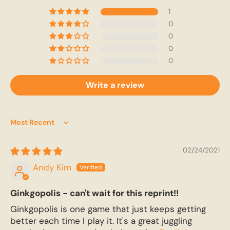
1
0
0
0
0
Write a review
Sort by
02/24/2021
Andy Kim
Ginkgopolis - can't wait for this reprint!!
Ginkgopolis is one game that just keeps getting
better each time I play it. It's a great juggling