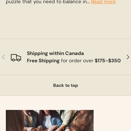
puzzle that you need to balance in...
Read more
Shipping within Canada
Previous
Ne
Free Shipping
for order over
$175-$350
Back to top