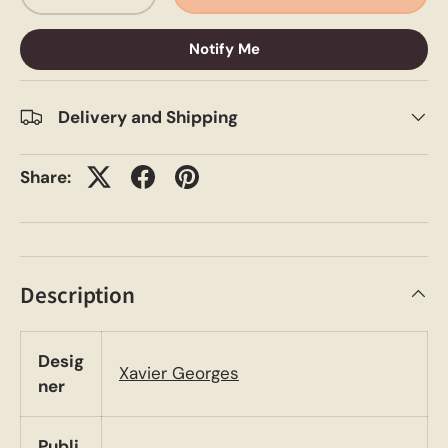
Notify Me
Delivery and Shipping
Share:
Description
Desig
Xavier Georges
ner
Publi