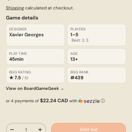
Shipping
calculated at checkout.
Game details
DESIGNER
PLAYERS
Xavier Georges
1–5
Best: 2, 3
PLAY TIME
AGE
45min
13+
BGG RATING
BGG RANK
★ 7.5
#439
/ 10
View on BoardGameGeek →
$22.24 CAD
or 4 payments of
with
ⓘ
Qty
Sold out
-
+