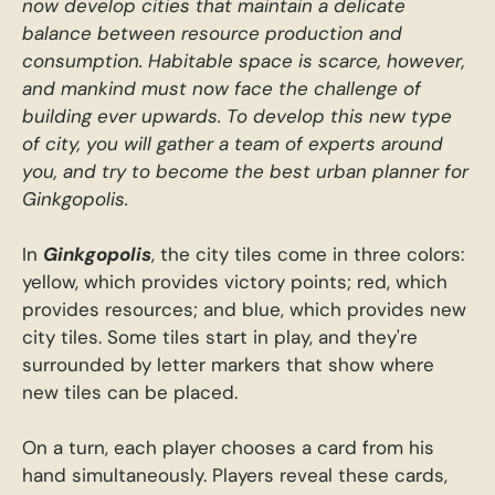
now develop cities that maintain a delicate
balance between resource production and
consumption. Habitable space is scarce, however,
and mankind must now face the challenge of
building ever upwards. To develop this new type
of city, you will gather a team of experts around
you, and try to become the best urban planner for
Ginkgopolis.
In
Ginkgopolis
, the city tiles come in three colors:
yellow, which provides victory points; red, which
provides resources; and blue, which provides new
city tiles. Some tiles start in play, and they're
surrounded by letter markers that show where
new tiles can be placed.
On a turn, each player chooses a card from his
hand simultaneously. Players reveal these cards,