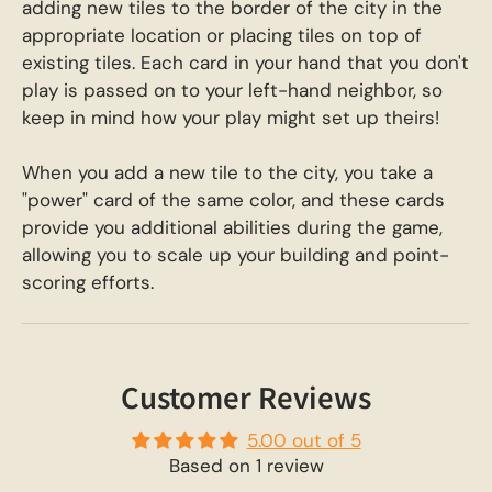
adding new tiles to the border of the city in the
appropriate location or placing tiles on top of
existing tiles. Each card in your hand that you don't
play is passed on to your left-hand neighbor, so
keep in mind how your play might set up theirs!
When you add a new tile to the city, you take a
"power" card of the same color, and these cards
provide you additional abilities during the game,
allowing you to scale up your building and point-
scoring efforts.
Customer Reviews
5.00 out of 5
Based on 1 review