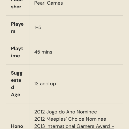
Pearl Games
sher
Playe
1-5
rs
Playt
45 mins
ime
Sugg
este
13 and up
d
Age
2012 Jogo do Ano Nominee
2012 Meeples' Choice Nominee
Hono
2013 International Gamers Award -