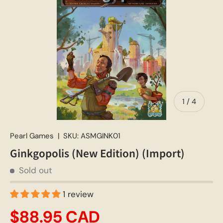
of
1
/
4
Pearl Games
|
SKU:
ASMGINK01
Ginkgopolis (New Edition) (Import)
Sold out
1 review
$88.95 CAD