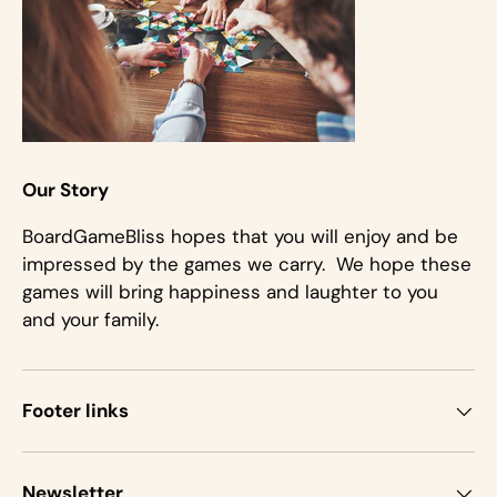
Our Story
BoardGameBliss hopes that you will enjoy and be
impressed by the games we carry. We hope these
games will bring happiness and laughter to you
and your family.
Footer links
Newsletter