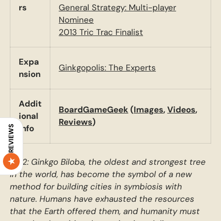
rs
General Strategy: Multi-player
Nominee
2013 Tric Trac Finalist
Expa
Ginkgopolis: The Experts
nsion
Addit
BoardGameGeek
(
Images
,
Videos
,
ional
Reviews
)
Info
REVIEWS
2212: Ginkgo Biloba, the oldest and strongest tree
in the world, has become the symbol of a new
method for building cities in symbiosis with
nature. Humans have exhausted the resources
that the Earth offered them, and humanity must