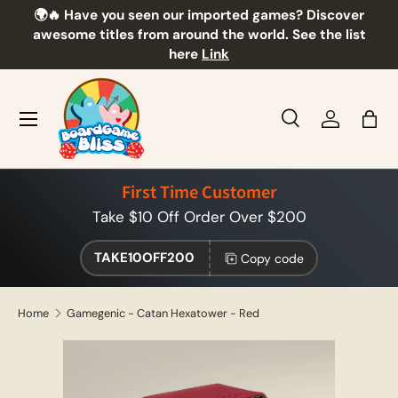
🌍🔥 Have you seen our imported games? Discover
🎲
Skip to content
awesome titles from around the world. See the list
here
Link
Menu
Search
Log in
Bag
Search
Product type
All
First Time Customer
Take $10 Off Order Over $200
TAKE10OFF200
Copy code
Home
Gamegenic - Catan Hexatower - Red