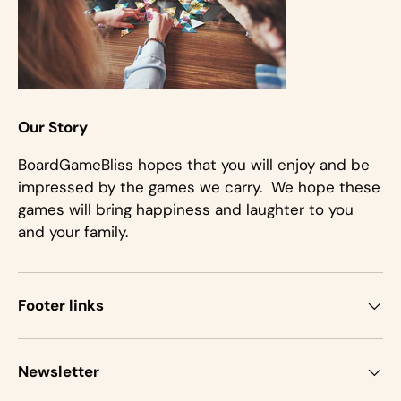
Our Story
BoardGameBliss hopes that you will enjoy and be
impressed by the games we carry. We hope these
games will bring happiness and laughter to you
and your family.
Footer links
Newsletter