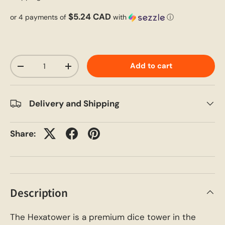
$5.24 CAD
or 4 payments of
with
ⓘ
Qty
Add to cart
-
+
Delivery and Shipping
Share:
Description
The Hexatower is a premium dice tower in the