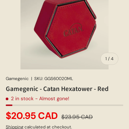
of
1
/
4
Gamegenic
|
SKU:
GGS60020ML
Gamegenic - Catan Hexatower - Red
2 in stock
- Almost gone!
$20.95 CAD
$23.95 CAD
Shipping
calculated at checkout.