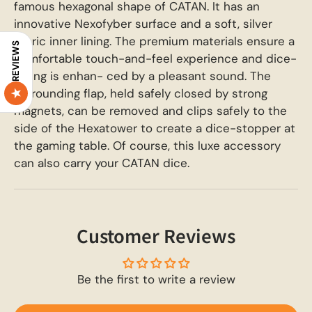
famous hexagonal shape of CATAN. It has an
innovative Nexofyber surface and a soft, silver
fabric inner lining. The premium materials ensure a
REVIEWS
comfortable touch-and-feel experience and dice-
rolling is enhan- ced by a pleasant sound. The
surrounding flap, held safely closed by strong
magnets, can be removed and clips safely to the
side of the Hexatower to create a dice-stopper at
the gaming table. Of course, this luxe accessory
can also carry your CATAN dice.
Customer Reviews
Be the first to write a review