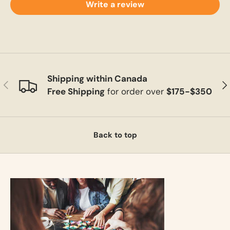
Write a review
Shipping within Canada
Previous
Ne
Free Shipping
for order over
$175-$350
Back to top