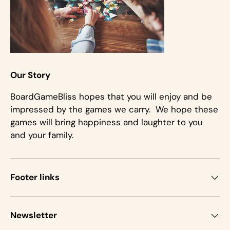
Our Story
BoardGameBliss hopes that you will enjoy and be
impressed by the games we carry. We hope these
games will bring happiness and laughter to you
and your family.
Footer links
Newsletter