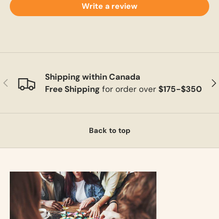
Write a review
Shipping within Canada
Previous
Ne
Free Shipping
for order over
$175-$350
Back to top