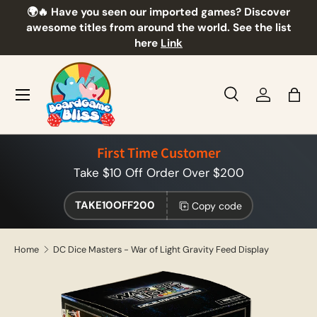
🌍🔥 Have you seen our imported games? Discover
🎲
Skip to content
awesome titles from around the world. See the list
here
Link
Menu
Search
Log in
Bag
Search
Product type
All
First Time Customer
Take $10 Off Order Over $200
TAKE10OFF200
Copy code
Home
DC Dice Masters - War of Light Gravity Feed Display