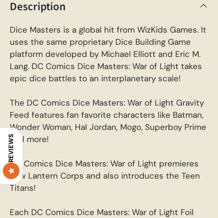
Description
Dice Masters is a global hit from WizKids Games. It
uses the same proprietary Dice Building Game
platform developed by Michael Elliott and Eric M.
Lang. DC Comics Dice Masters: War of Light takes
epic dice battles to an interplanetary scale!
The DC Comics Dice Masters: War of Light Gravity
Feed features fan favorite characters like Batman,
Wonder Woman, Hal Jordan, Mogo, Superboy Prime
REVIEWS
and more!
DC Comics Dice Masters: War of Light premieres
new Lantern Corps and also introduces the Teen
Titans!
Each DC Comics Dice Masters: War of Light Foil