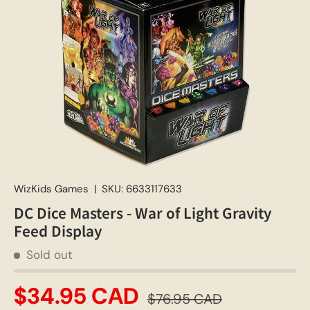
WizKids Games
|
SKU:
6633117633
DC Dice Masters - War of Light Gravity
Feed Display
Sold out
$34.95 CAD
$76.95 CAD