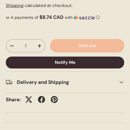
Shipping
calculated at checkout.
$8.74 CAD
or 4 payments of
with
ⓘ
Qty
Sold out
-
+
Notify Me
Delivery and Shipping
Share: