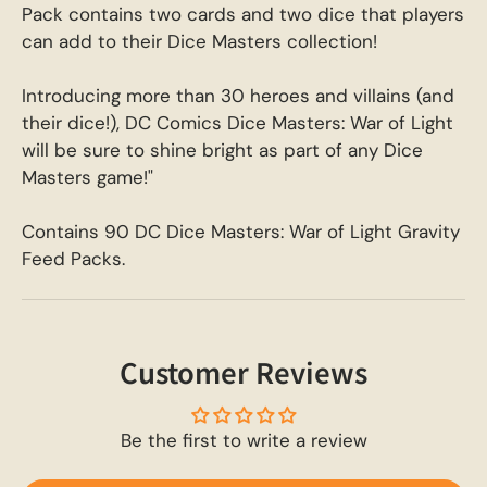
Pack contains two cards and two dice that players
can add to their Dice Masters collection!
Introducing more than 30 heroes and villains (and
their dice!), DC Comics Dice Masters: War of Light
will be sure to shine bright as part of any Dice
Masters game!"
Contains 90 DC Dice Masters: War of Light Gravity
Feed Packs.
Customer Reviews
Be the first to write a review