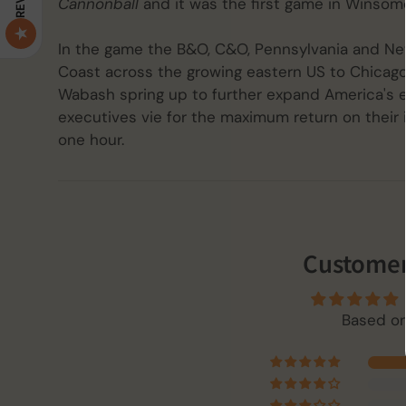
Cannonball
and it was the first game in Winsome
In the game the B&O, C&O, Pennsylvania and New
Coast across the growing eastern US to Chicago. 
Wabash spring up to further expand America's ex
executives vie for the maximum return on their
one hour.
Customer
Based on