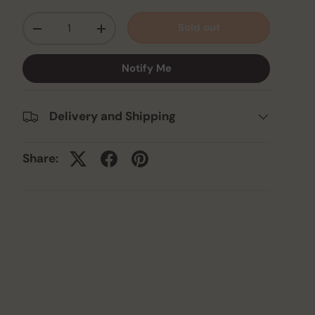
Qty
Sold out
-
+
Notify Me
Delivery and Shipping
Share: