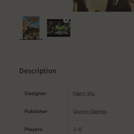
Load image 1 in gallery view
Play video 1 in gallery view
Description
Designer
Harry Wu
Publisher
Queen Games
Players
2-6