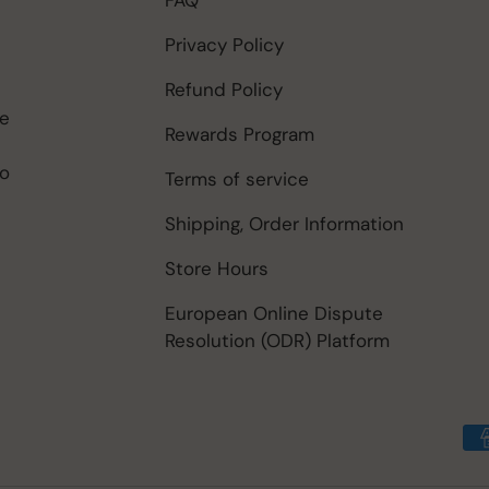
Privacy Policy
Refund Policy
be
Rewards Program
to
Terms of service
Shipping, Order Information
Store Hours
European Online Dispute
Resolution (ODR) Platform
Payment methods accep