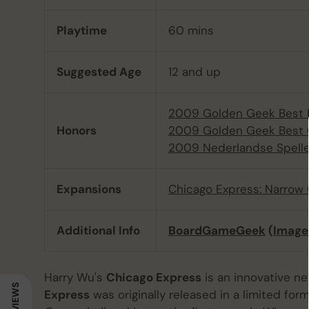
Playtime
60 mins
Suggested Age
12 and up
2009 Golden Geek Best 
Honors
2009 Golden Geek Best 
2009 Nederlandse Spelle
Expansions
Chicago Express: Narrow
Additional Info
BoardGameGeek
(
Image
Harry Wu's
Chicago Express
is an innovative n
REVIEWS
Express
was originally released in a limited f