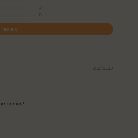
0
0
 review
12/26/2023
companies!