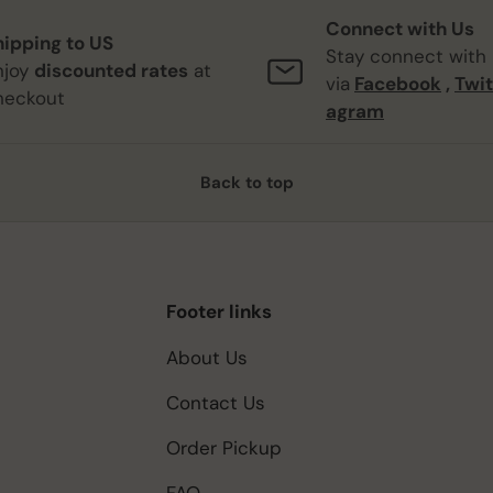
Connect with Us
hipping to US
Stay connect with
njoy
discounted rates
at
via
Facebook
,
Twit
heckout
agram
Back to top
Footer links
About Us
Contact Us
Order Pickup
FAQ