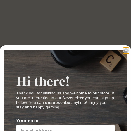
Board Game Artwork/Presentation Nominee
Gamers' Board Game Nominee
nprijs Nominee
Hi there!
 Gauge & Erie Railroad Company
Thank you for visiting us and welcome to our store! If
s
,
Videos
,
Reviews
)
you are interested in our
Newsletter
you can sign up
below. You can
unsubscribe
anytime! Enjoy your
stay and happy gaming!
ew boardgame with no luck factor.
Chicago
Your email
ormat by Winsome Games as
Wabash