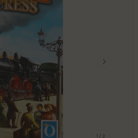
Next
of
1
/
2