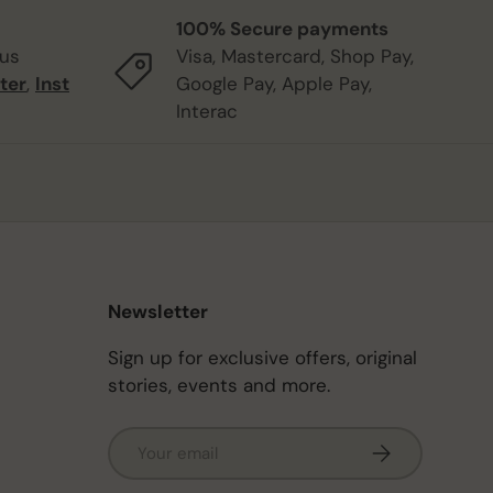
100% Secure payments
 us
Visa, Mastercard, Shop Pay,
ter
,
Inst
Google Pay, Apple Pay,
Interac
Newsletter
Sign up for exclusive offers, original
stories, events and more.
Email
Subscribe