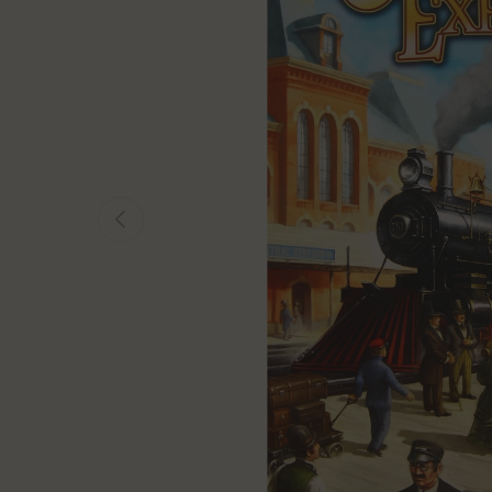
Previous