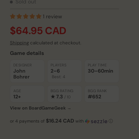
Sold out
1 review
$64.95 CAD
Shipping
calculated at checkout.
Game details
Play video
DESIGNER
PLAYERS
PLAY TIME
John
2–6
30–60
min
Bohrer
Best: 4
AGE
BGG RATING
BGG RANK
12+
★ 7.3
#652
/ 10
View on BoardGameGeek →
$16.24 CAD
or 4 payments of
with
ⓘ