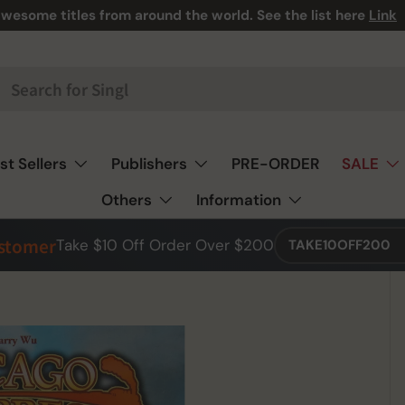
wesome titles from around the world. See the list here
Link
st Sellers
Publishers
PRE-ORDER
SALE
Others
Information
ustomer
Take $10 Off Order Over $200
TAKE10OFF200