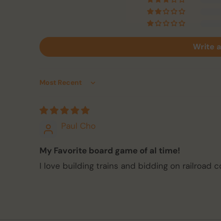
Write a
Sort by
Paul Cho
My Favorite board game of al time!
I love building trains and bidding on railroad 