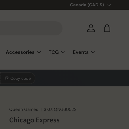
🎲❤️ Love board games? You’re
Country/Region
Canada (CAD $)
Log in
Bag
Accessories
TCG
Events
Copy code
Queen Games
|
SKU:
QNG60522
Chicago Express