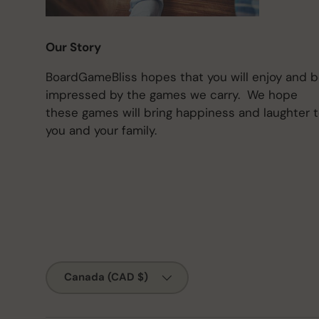
Our Story
BoardGameBliss hopes that you will enjoy and 
impressed by the games we carry. We hope
these games will bring happiness and laughter 
you and your family.
Country/Region
Canada (CAD $)