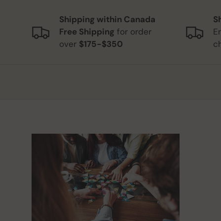
Shipping within Canada
S
Free Shipping
for order
E
over
$175-$350
c