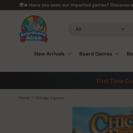
🌍🔥 Have you seen our imported games? Discover a
Skip to content
Search
Product type
All
New Arrivals
Board Games
Be
First Time C
Home
Chicago Express