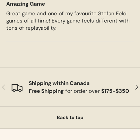
Amazing Game
Great game and one of my favourite Stefan Feld
games of all time! Every game feels different with
tons of replayability.
Shipping within Canada
Previous
Ne
Free Shipping
for order over
$175-$350
Back to top