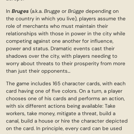
In
Bruges
(a.k.a.
Brugge
or
Brügge
depending on
the country in which you live), players assume the
role of merchants who must maintain their
relationships with those in power in the city while
competing against one another for influence,
power and status. Dramatic events cast their
shadows over the city, with players needing to
worry about threats to their prosperity from more
than just their opponents...
The game includes 165 character cards, with each
card having one of five colors. On a turn, a player
chooses one of his cards and performs an action,
with six different actions being available: Take
workers, take money, mitigate a threat, build a
canal, build a house or hire the character depicted
on the card. In principle, every card can be used