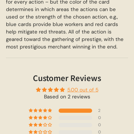
for every action – but the color of the card
determines in which areas the actions can be
used or the strength of the chosen action, e.g.,
blue cards provide blue workers and red cards
help mitigate red threats. All of the action is
geared toward the gathering of prestige, with the
most prestigious merchant winning in the end.
Customer Reviews
5.00 out of 5
Based on 2 reviews
2
0
0
0