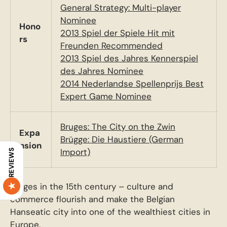
General Strategy: Multi-player
Nominee
Hono
2013 Spiel der Spiele Hit mit
rs
Freunden Recommended
2013 Spiel des Jahres Kennerspiel
des Jahres Nominee
2014 Nederlandse Spellenprijs Best
Expert Game Nominee
Bruges: The City on the Zwin
Expa
Brügge: Die Haustiere (German
nsion
Import)
REVIEWS
Bruges in the 15th century – culture and
commerce flourish and make the Belgian
Hanseatic city into one of the wealthiest cities in
Europe.