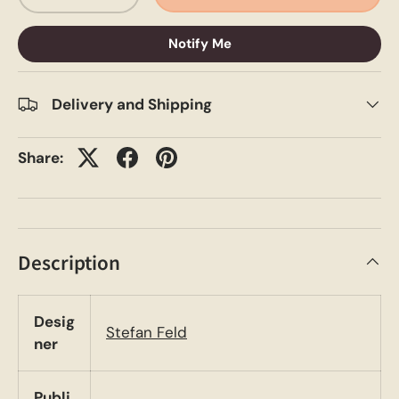
Notify Me
Delivery and Shipping
Share:
Description
Desig
Stefan Feld
ner
Publi