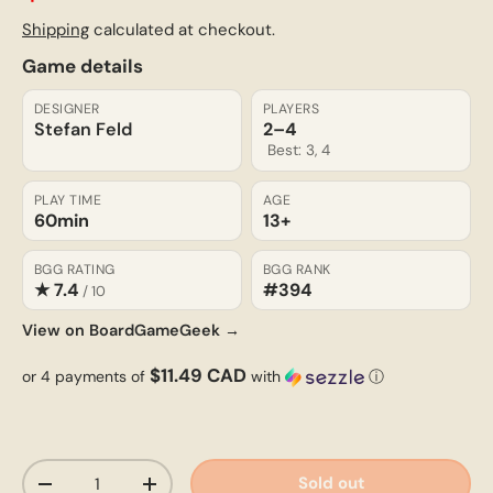
Shipping
calculated at checkout.
Game details
DESIGNER
PLAYERS
Stefan Feld
2–4
Best: 3, 4
PLAY TIME
AGE
60min
13+
BGG RATING
BGG RANK
★ 7.4
#394
/ 10
View on BoardGameGeek →
$11.49 CAD
or 4 payments of
with
ⓘ
Qty
Sold out
-
+