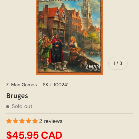
of
1
/
3
Z-Man Games
|
SKU:
100241
Bruges
Sold out
2 reviews
$45.95 CAD