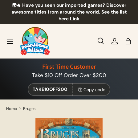
🌍🔥 Have you seen our imported games? Discover
🎲
Skip to content
awesome titles from around the world. See the list
here
Link
Menu
Search
Log in
Bag
Search
Product type
All
First Time Customer
Take $10 Off Order Over $200
TAKE10OFF200
Copy code
Home
Bruges