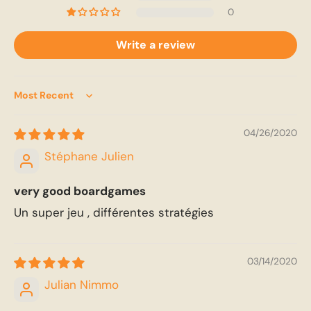
0
Write a review
Sort by
04/26/2020
Stéphane Julien
very good boardgames
Un super jeu , différentes stratégies
03/14/2020
Julian Nimmo