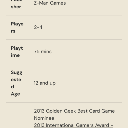
Z-Man Games
sher
Playe
2-4
rs
Playt
75 mins
ime
Sugg
este
12 and up
d
Age
2013 Golden Geek Best Card Game
Nominee
2013 International Gamers Award -