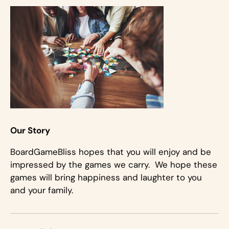
Our Story
BoardGameBliss hopes that you will enjoy and be
impressed by the games we carry. We hope these
games will bring happiness and laughter to you
and your family.