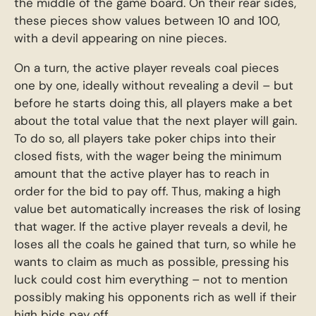
the middle of the game board. On their rear sides,
these pieces show values between 10 and 100,
with a devil appearing on nine pieces.
On a turn, the active player reveals coal pieces
one by one, ideally without revealing a devil – but
before he starts doing this, all players make a bet
about the total value that the next player will gain.
To do so, all players take poker chips into their
closed fists, with the wager being the minimum
amount that the active player has to reach in
order for the bid to pay off. Thus, making a high
value bet automatically increases the risk of losing
that wager. If the active player reveals a devil, he
loses all the coals he gained that turn, so while he
wants to claim as much as possible, pressing his
luck could cost him everything – not to mention
possibly making his opponents rich as well if their
high bids pay off.