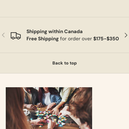
Shipping within Canada
Previous
Ne
Free Shipping
for order over
$175-$350
Back to top