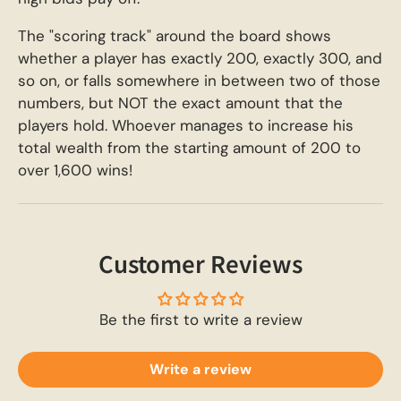
The "scoring track" around the board shows
whether a player has exactly 200, exactly 300, and
so on, or falls somewhere in between two of those
numbers, but NOT the exact amount that the
players hold. Whoever manages to increase his
total wealth from the starting amount of 200 to
over 1,600 wins!
Customer Reviews
Be the first to write a review
Write a review