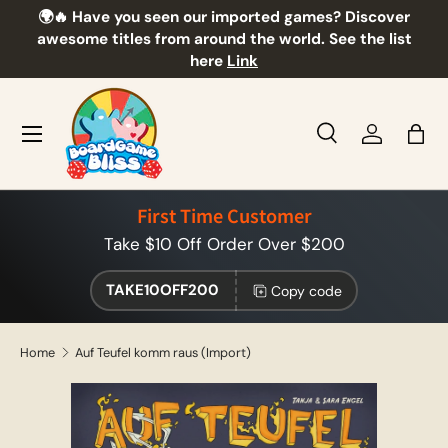
🌍🔥 Have you seen our imported games? Discover
🎲
Skip to content
awesome titles from around the world. See the list
here
Link
Menu
Search
Log in
Bag
Search
Product type
All
First Time Customer
Take $10 Off Order Over $200
TAKE10OFF200
Copy code
Home
Auf Teufel komm raus (Import)