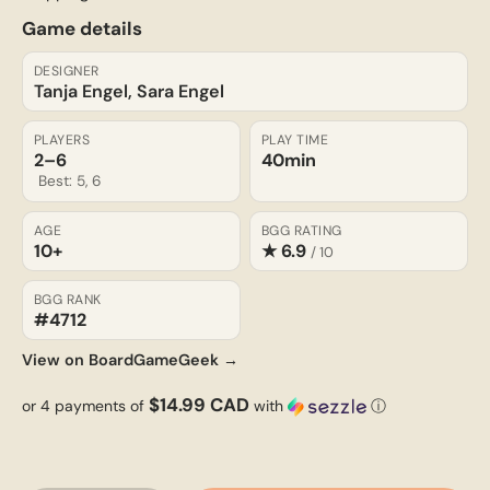
Game details
DESIGNER
Tanja Engel, Sara Engel
PLAYERS
PLAY TIME
2–6
40min
Best: 5, 6
AGE
BGG RATING
10+
★ 6.9
/ 10
BGG RANK
#4712
View on BoardGameGeek →
$14.99 CAD
or 4 payments of
with
ⓘ