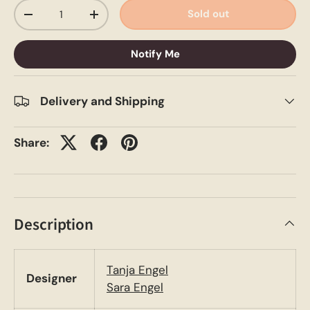
Qty
Sold out
-
+
Notify Me
Delivery and Shipping
Share:
Description
Tanja Engel
Designer
Sara Engel