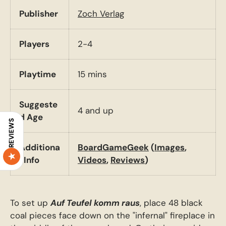
Publisher
Zoch Verlag
Players
2-4
Playtime
15 mins
Suggeste
4 and up
d Age
REVIEWS
Additiona
BoardGameGeek
(
Images
,
l Info
Videos
,
Reviews
)
To set up
Auf Teufel komm raus
, place 48 black
coal pieces face down on the "infernal" fireplace in