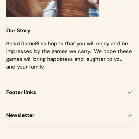
Our Story
BoardGameBliss hopes that you will enjoy and be
impressed by the games we carry. We hope these
games will bring happiness and laughter to you
and your family.
Footer links
Newsletter