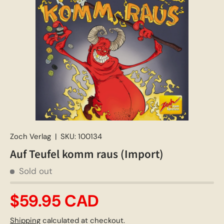
Zoch Verlag
|
SKU:
100134
Auf Teufel komm raus (Import)
Sold out
$59.95 CAD
Shipping
calculated at checkout.