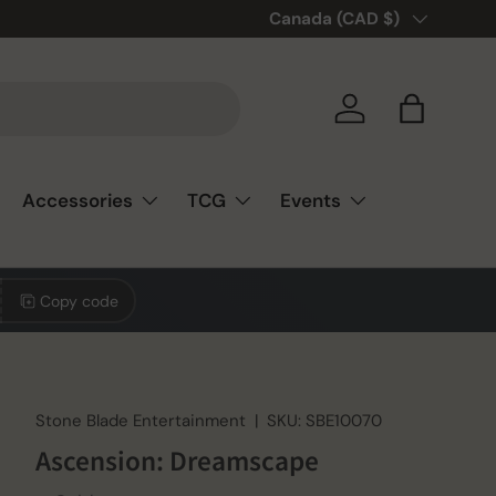
Country/Region
Canada (CAD $)
Log in
Bag
Accessories
TCG
Events
Copy code
Stone Blade Entertainment
|
SKU:
SBE10070
Ascension: Dreamscape