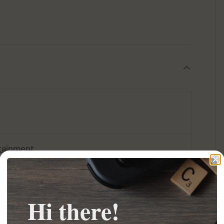
tainment
Hi there!