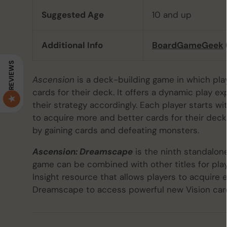
Suggested Age
10 and up
Additional Info
BoardGameGeek
REVIEWS
Ascension
is a deck-building game in which pl
cards for their deck. It offers a dynamic play e
their strategy accordingly. Each player starts w
to acquire more and better cards for their deck
by gaining cards and defeating monsters.
Ascension: Dreamscape
is the ninth standalon
game can be combined with other titles for play 
Insight resource that allows players to acquire 
Dreamscape to access powerful new Vision card