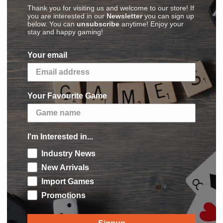
Thank you for visiting us and welcome to our store! If
you are interested in our
Newsletter
you can sign up
below. You can
unsubscribe
anytime! Enjoy your
stay and happy gaming!
(
Images
,
Videos
,
Reviews
)
Your email
ayers spend Runes to acquire more powerful
xperience where players have to react and adjust
Your Favourite Game
ith a small deck of cards, and uses those cards
, with the goal of earning the most Honor Points
I'm Interested in...
e game in the
Ascension
series, although the
Industry News
with up to six players. This set introduces the
New Arrivals
exclusive Dream cards. Player can also use the
Import Games
s as well as Heroes and Contructs.
Promotions