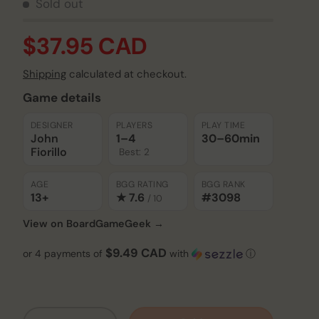
Sold out
$37.95 CAD
Shipping
calculated at checkout.
Game details
DESIGNER
PLAYERS
PLAY TIME
John
1–4
30–60
min
Fiorillo
Best: 2
AGE
BGG RATING
BGG RANK
13+
★ 7.6
#3098
/ 10
View on BoardGameGeek →
$9.49 CAD
or 4 payments of
with
ⓘ
Qty