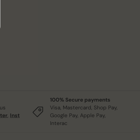
100% Secure payments
 us
Visa, Mastercard, Shop Pay,
ter
,
Inst
Google Pay, Apple Pay,
Interac