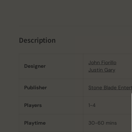
Description
John Fiorillo
Designer
Justin Gary
Publisher
Stone Blade Enter
Players
1-4
Playtime
30-60 mins