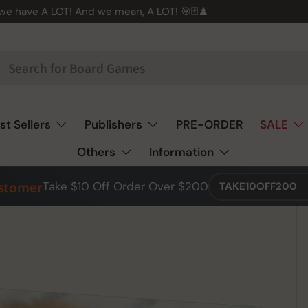
 we have A LOT! And we mean, A LOT! 🎯🃏♟️
st Sellers
Publishers
PRE-ORDER
SALE
Others
Information
ustomer
Take $10 Off Order Over $200
TAKE10OFF200