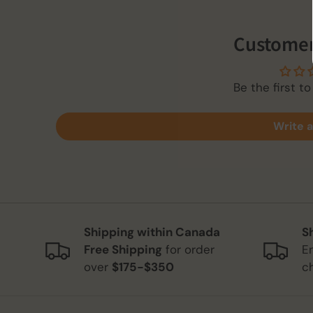
Customer
Be the first to
Write a
Shipping within Canada
S
Free Shipping
for order
E
over
$175-$350
c