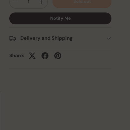
Sold out
-
+
Notify Me
Delivery and Shipping
Share: