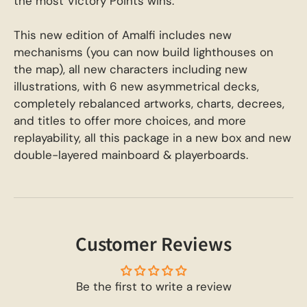
the most Victory Points wins.
This new edition of Amalfi includes new
mechanisms (you can now build lighthouses on
the map), all new characters including new
illustrations, with 6 new asymmetrical decks,
completely rebalanced artworks, charts, decrees,
and titles to offer more choices, and more
replayability, all this package in a new box and new
double-layered mainboard & playerboards.
Customer Reviews
Be the first to write a review