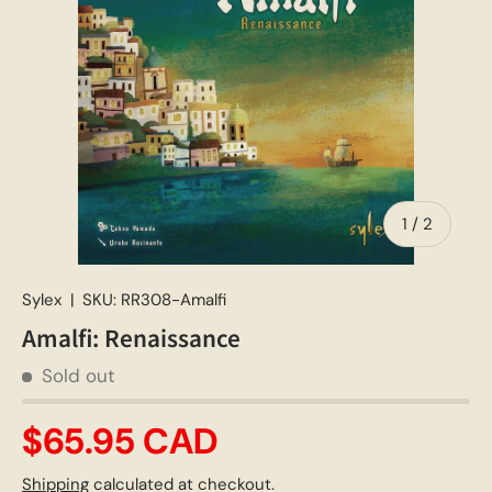
of
1
/
2
Sylex
|
SKU:
RR308-Amalfi
Amalfi: Renaissance
Sold out
$65.95 CAD
Shipping
calculated at checkout.