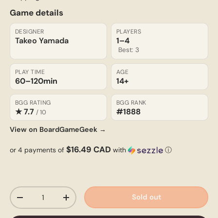
Game details
DESIGNER
PLAYERS
Takeo Yamada
1–4
Best: 3
PLAY TIME
AGE
60–120
min
14+
BGG RATING
BGG RANK
★ 7.7
#1888
/ 10
View on BoardGameGeek →
$16.49 CAD
or 4 payments of
with
ⓘ
Qty
Sold out
-
+