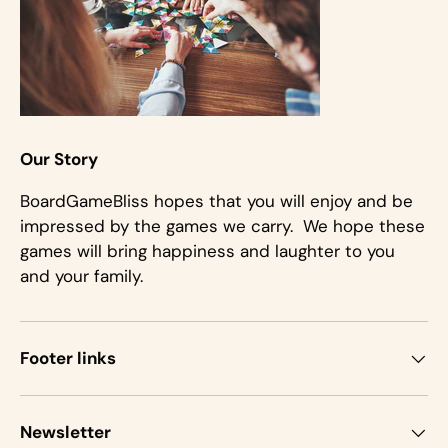
Our Story
BoardGameBliss hopes that you will enjoy and be
impressed by the games we carry. We hope these
games will bring happiness and laughter to you
and your family.
Footer links
Newsletter