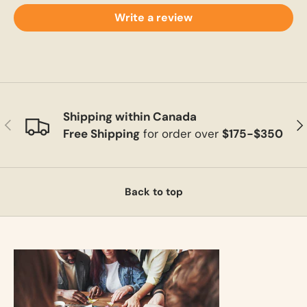
Write a review
Shipping within Canada
Previous
Ne
Free Shipping
for order over
$175-$350
Back to top