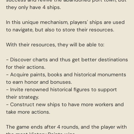
they only have 4 ships.
In this unique mechanism, players' ships are used
to navigate, but also to store their resources.
With their resources, they will be able to:
- Discover charts and thus get better destinations
for their actions.
- Acquire paints, books and historical monuments
to earn honor and bonuses.
- Invite renowned historical figures to support
their strategy.
- Construct new ships to have more workers and
take more actions.
The game ends after 4 rounds, and the player with