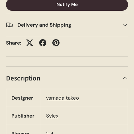
Notify Me
Delivery and Shipping
Share:
Description
Designer
yamada takeo
Publisher
Sylex
Players
1-4