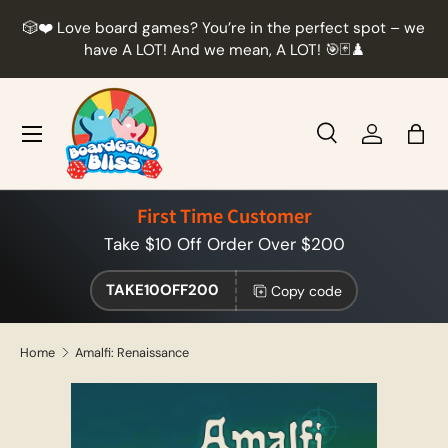
r
🎲❤️ Love board games? You’re in the perfect spot – we
Skip to content
t
have A LOT! And we mean, A LOT! 🎯🃏♟️
Menu
Search
Log in
Bag
Search
Product type
All
First Time Customer
Take $10 Off Order Over $200
TAKE10OFF200
Copy code
Home
Amalfi: Renaissance