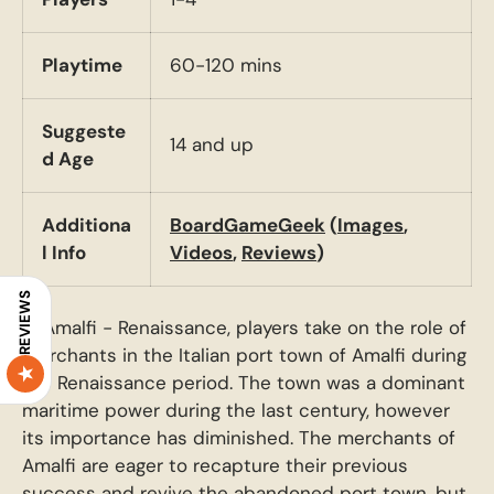
Playtime
60-120 mins
Suggeste
14 and up
d Age
Additiona
BoardGameGeek
(
Images
,
l Info
Videos
,
Reviews
)
REVIEWS
In Amalfi - Renaissance, players take on the role of
merchants in the Italian port town of Amalfi during
the Renaissance period. The town was a dominant
maritime power during the last century, however
its importance has diminished. The merchants of
Amalfi are eager to recapture their previous
success and revive the abandoned port town, but