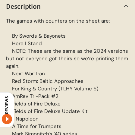
Description
The games with counters on the sheet are:
By Swords & Bayonets
Here I Stand
NOTE: These are the same as the 2024 versions
but not everyone got theirs so we’re printing them
again.
Next War: Iran
Red Storm: Baltic Approaches
For King & Country (TLHY Volume 5)
AmRev Tri-Pack #2
REVIEWS
Fields of Fire Deluxe
Fields of Fire Deluxe Update Kit
I, Napoleon
A Time for Trumpets
Mark Simonitch's '40 series