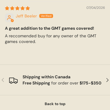
07/04/2026
Jeff Beeler
A great addition to the GMT games covered!
A reccomended buy for any owner of the GMT
games covered.
Shipping within Canada
Previous
Ne
Free Shipping
for order over
$175-$350
Back to top