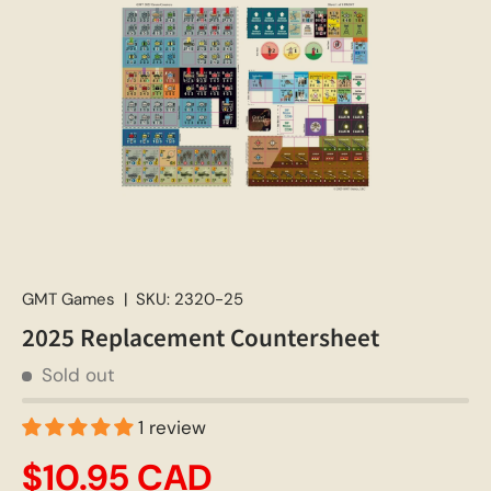
GMT Games
|
SKU:
2320-25
2025 Replacement Countersheet
Sold out
1 review
$10.95 CAD