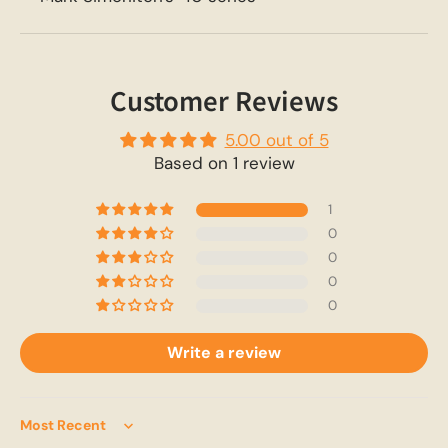
Customer Reviews
5.00 out of 5
Based on 1 review
1
0
0
0
0
Write a review
Sort by