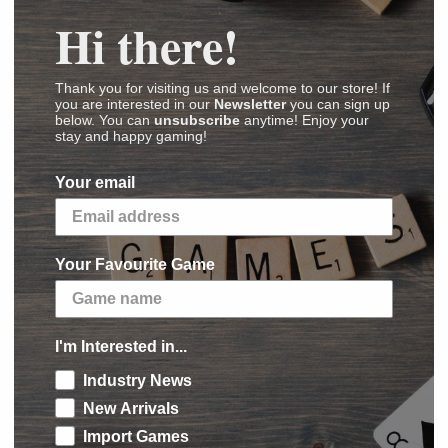
Hi there!
Thank you for visiting us and welcome to our store! If
you are interested in our
Newsletter
you can sign up
below. You can
unsubscribe
anytime! Enjoy your
stay and happy gaming!
Your email
Card Game: Mummy's Mask – Base Set
Your Favourite Game
ges
,
Videos
,
Reviews
)
to Tephu’s vast and ancient library to uncover
I'm Interested in...
ttempting to resurrect him. The truth lies
Industry News
hidden tomb, guarded by cultists who will stop
New Arrivals
disturbed! The Pathfinder Adventure Card Game:
Import Games
pansion that adds 5 new scenarios to the