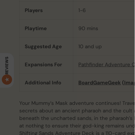
Players
1-6
Playtime
90 mins
Suggested Age
10 and up
REVIEWS
Expansions For
Pathfinder Adventure 
Additional Info
BoardGameGeek
(
Ima
Your Mummy’s Mask adventure continues! Travel 
secrets about an ancient pharaoh and the cult a
beneath the uncharted sands, in the pharaoh’s 
at nothing to ensure their god-king remains un
Shifting Sands Adventure Deck is a 110-card ex