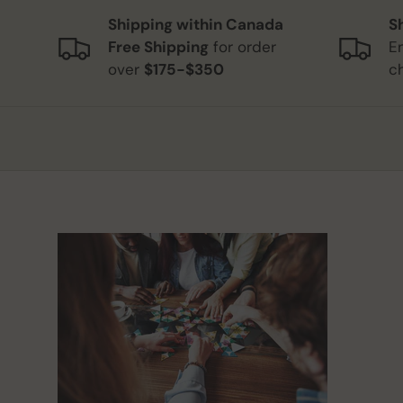
Shipping within Canada
S
Free Shipping
for order
E
over
$175-$350
c