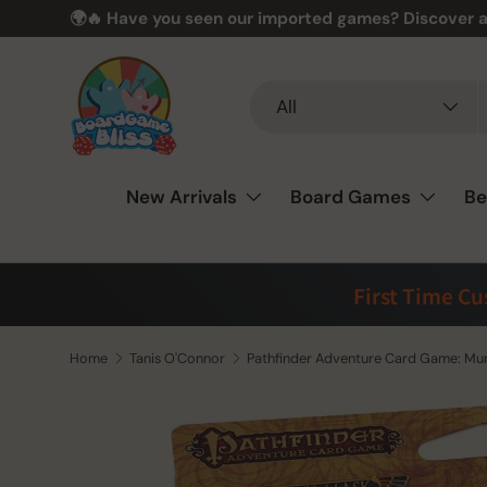
🌍🔥 Have you seen our imported games? Discover a
Skip to content
Search
Product type
All
New Arrivals
Board Games
Be
First Time C
Home
Tanis O'Connor