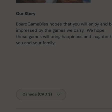
Our Story
BoardGameBliss hopes that you will enjoy and 
impressed by the games we carry. We hope
these games will bring happiness and laughter 
you and your family.
Country/Region
Canada (CAD $)