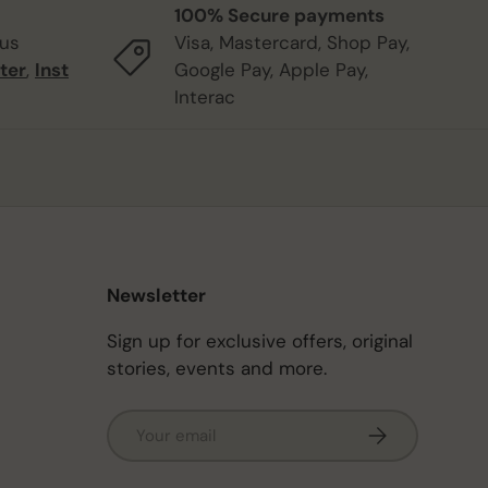
100% Secure payments
 us
Visa, Mastercard, Shop Pay,
ter
,
Inst
Google Pay, Apple Pay,
Interac
Newsletter
Sign up for exclusive offers, original
stories, events and more.
Email
Subscribe