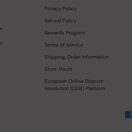
Privacy Policy
Refund Policy
be
Rewards Program
to
Terms of service
Shipping, Order Information
Store Hours
European Online Dispute
Resolution (ODR) Platform
Payment methods accep