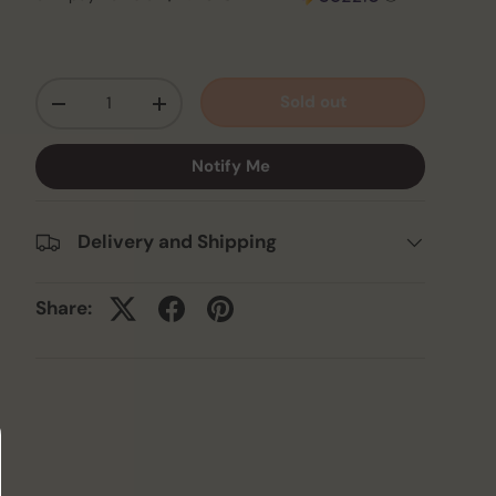
Qty
Sold out
-
+
Notify Me
Delivery and Shipping
Share: