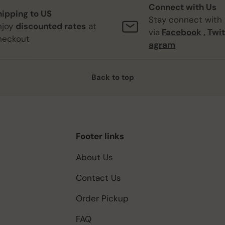
Connect with Us
hipping to US
Stay connect with
njoy
discounted rates
at
via
Facebook
,
Twit
heckout
agram
Back to top
Footer links
About Us
Contact Us
Order Pickup
FAQ