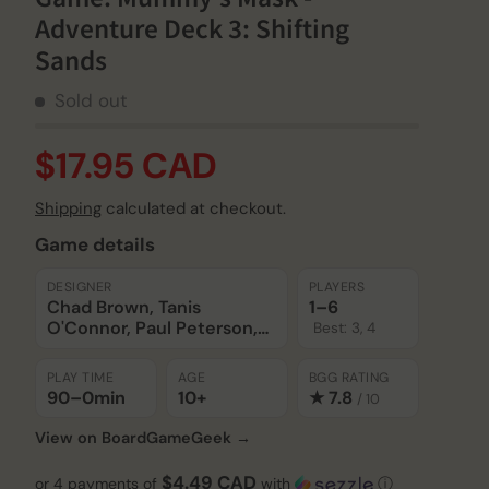
Adventure Deck 3: Shifting
Sands
Sold out
$17.95 CAD
Shipping
calculated at checkout.
Game details
DESIGNER
PLAYERS
Chad Brown, Tanis
1–6
O'Connor, Paul Peterson,
Best: 3, 4
Keith Richmond, Mike
Selinker, Liz Spain, Gaby
PLAY TIME
AGE
BGG RATING
Weidling
90–0
min
10+
★ 7.8
/ 10
View on BoardGameGeek →
$4.49 CAD
or 4 payments of
with
ⓘ