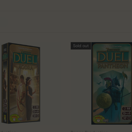
Sold out