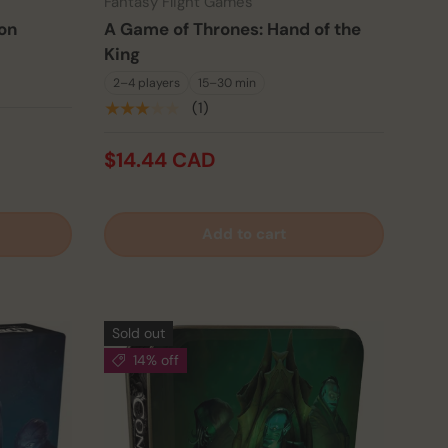
Fantasy Flight Games
on
A Game of Thrones: Hand of the
King
2–4 players
15–30 min
★★★★★
(1)
$14.44 CAD
Add to cart
Sold out
14% off