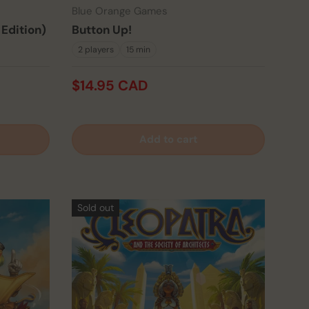
Blue Orange Games
 Edition)
Button Up!
2 players
15 min
$14.95 CAD
Add to cart
Sold out