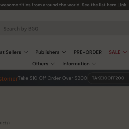
 we have A LOT! And we mean, A LOT! 🎯🃏♟️
st Sellers
Publishers
PRE-ORDER
SALE
Others
Information
ustomer
Take $10 Off Order Over $200
TAKE10OFF200
ucts)