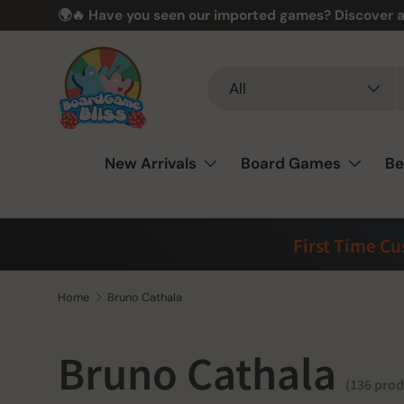
🎲❤️ Love board games? You’re in the perfect spot –
Skip to content
Search
Product type
All
New Arrivals
Board Games
Be
First Time C
Home
Bruno Cathala
Bruno Cathala
(136 prod