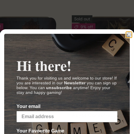
Sold out
f
9% off
Hi there!
Thank you for visiting us and welcome to our store! If
you are interested in our
Newsletter
you can sign up
below. You can
unsubscribe
anytime! Enjoy your
stay and happy gaming!
Your email
Bombyx
nspiracy (Red)
Abyss Conspiracy (Yello
s
30 min
2–4 players
30 min
Your Favourite Game