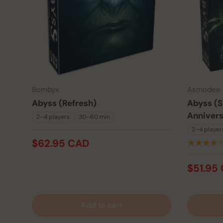
Bombyx
Asmodee
Abyss (Refresh)
Abyss (S
Annivers
2–4 players
30–60 min
2–4 player
$62.95 CAD
★★★★
$51.95
Add to cart