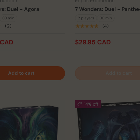
duction
Repos Production
s: Duel - Agora
7 Wonders: Duel - Panthe
30 min
2 players
30 min
★
(2)
★★★★★
(4)
 CAD
$29.95 CAD
Add to cart
Add to cart
14% off