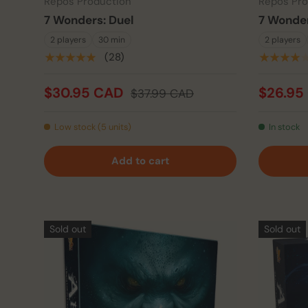
Repos Production
Repos Pro
7 Wonders: Duel
7 Wonder
2 players
30 min
2 players
★★★★★
(28)
★★★★
$30.95 CAD
$26.95
$37.99 CAD
Low stock (5 units)
In stock
Add to cart
Sold out
Sold out