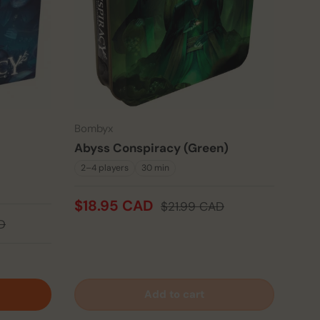
Bombyx
Abyss Conspiracy (Green)
2–4 players
30 min
$18.95 CAD
$21.99 CAD
D
Add to cart