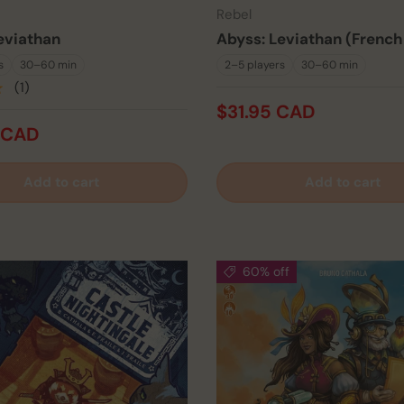
Rebel
eviathan
Abyss: Leviathan (French
s
30–60 min
2–5 players
30–60 min
★
(1)
$31.95 CAD
 CAD
Add to cart
Add to cart
60% off