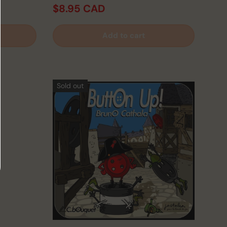
$8.95 CAD
D
Add to cart
Sold out