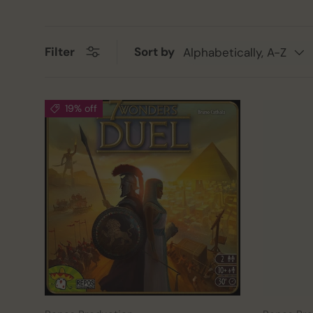
Sort by
Filter
Alphabetically, A-Z
19% off