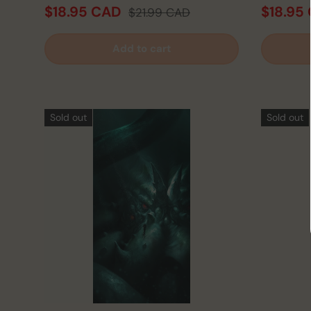
$18.95 CAD
$18.95
$21.99 CAD
Add to cart
Sold out
Sold out