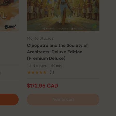
Mojito Studios
Cleopatra and the Society of
Architects: Deluxe Edition
(Premium Deluxe)
2–4 players
60 min
★★★★★
(1)
D
$172.95 CAD
Add to cart