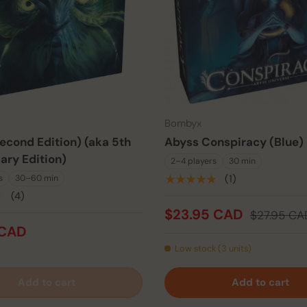
Bombyx
econd Edition) (aka 5th
Abyss Conspiracy (Blue)
ary Edition)
2–4 players
30 min
★★★★★
(1)
s
30–60 min
★
(4)
$23.95 CAD
$27.95 CA
 CAD
Low stock (3 units)
Add to cart
Add to cart