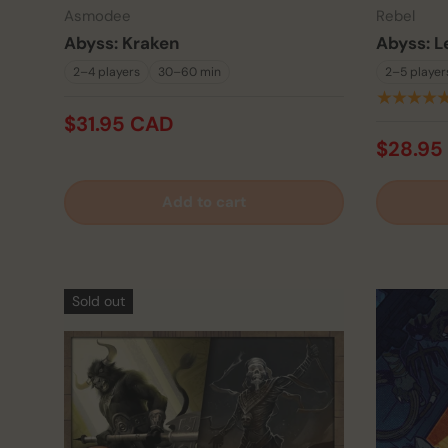
Asmodee
Rebel
Abyss: Kraken
Abyss: L
2–4 players
30–60 min
2–5 player
★★★★
$31.95 CAD
$28.95
Add to cart
Sold out