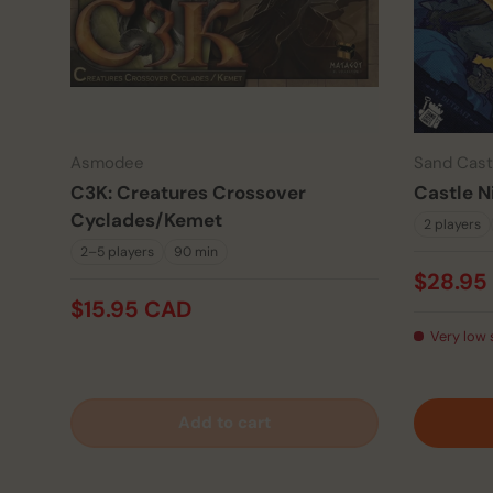
Asmodee
Sand Cas
C3K: Creatures Crossover
Castle N
Cyclades/Kemet
2 players
2–5 players
90 min
$28.95
$15.95 CAD
Very low 
Add to cart