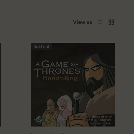
List
Grid
View as
Sold out