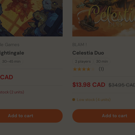
tle Games
BLAM !
ightingale
Celestia Duo
30–45 min
2 players
30 min
★★★★★
(1)
 CAD
$13.98 CAD
$34.95 CA
stock (2 units)
Low stock (4 units)
Add to cart
Add to cart