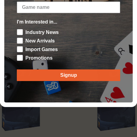
 CAD
$19.95 CAD
$21.99 CAD
$21.99 CA
Add to cart
Add to cart
I'm Interested in...
Industry News
New Arrivals
Import Games
Sold out
Promotions
Signup