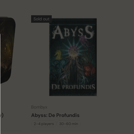
Sold out
Bombyx
w)
Abyss: De Profundis
2–4 players
30–60 min