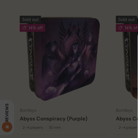
Sold out
Sold out
14% off
14% of
REVIEWS
Bombyx
Bombyx
Abyss Conspiracy (Purple)
Abyss Co
2–4 players
30 min
2–4 player