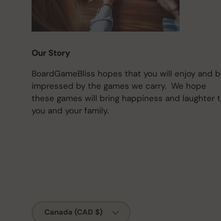
Our Story
BoardGameBliss hopes that you will enjoy and 
impressed by the games we carry. We hope
these games will bring happiness and laughter 
you and your family.
Country/Region
Canada (CAD $)