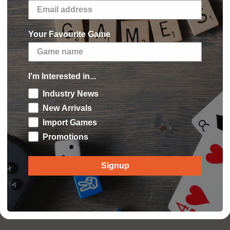
our pocket or bag. Hours of screen free
in restaurants, planes and trains.
mes help improve vocabulary, spelling, and
Your Favourite Game
Guide.
 Minutes Playing Time
I'm Interested in...
Industry News
New Arrivals
Import Games
 Reviews
Promotions
 write a review
Signup
 review