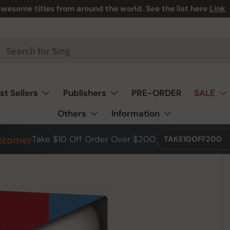
wesome titles from around the world. See the list here
Link
st Sellers
Publishers
PRE-ORDER
SALE
Others
Information
ustomer
Take $10 Off Order Over $200
TAKE10OFF200