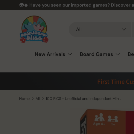
🌍🔥 Have you seen our imported games? Discover a
Skip to content
Search
Product type
All
New Arrivals
Board Games
Be
First Time C
Home
All
100 PICS - Unofficial and Independent Minecraft Guide