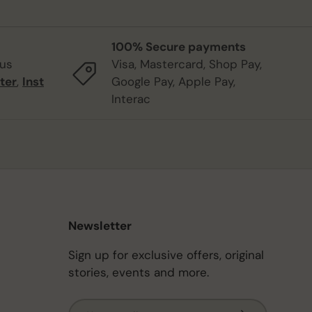
100% Secure payments
 us
Visa, Mastercard, Shop Pay,
ter
,
Inst
Google Pay, Apple Pay,
Interac
Newsletter
Sign up for exclusive offers, original
stories, events and more.
Email