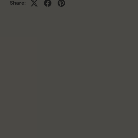
Share: