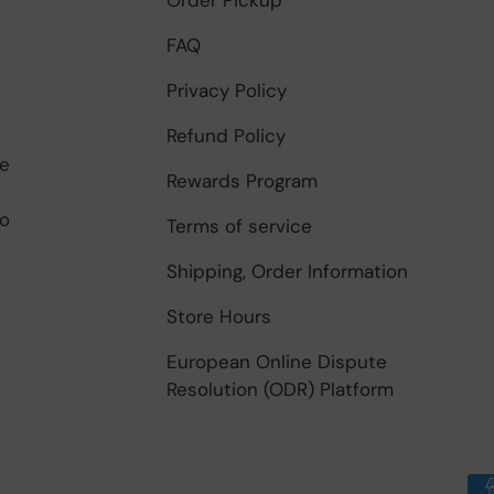
FAQ
Privacy Policy
Refund Policy
be
Rewards Program
to
Terms of service
Shipping, Order Information
Store Hours
European Online Dispute
Resolution (ODR) Platform
Payment methods accep