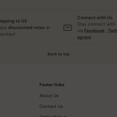
Connect with Us
hipping to US
Stay connect with
njoy
discounted rates
at
via
Facebook
,
Twit
heckout
agram
Back to top
Footer links
About Us
Contact Us
Order Pickup