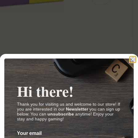
ery view
ge 4 in gallery view
Hi there!
our Dragon Egg from your Diamond Stone
Thank you for visiting us and welcome to our store! If
you are interested in our
Newsletter
you can sign up
crafty puzzles
below. You can
unsubscribe
anytime! Enjoy your
stay and happy gaming!
k out the anagram and open the four doors
 a guess and then slide to reveal the answer.
Your email