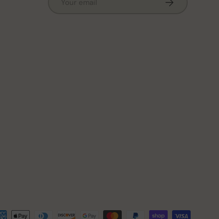
Subscribe
ted