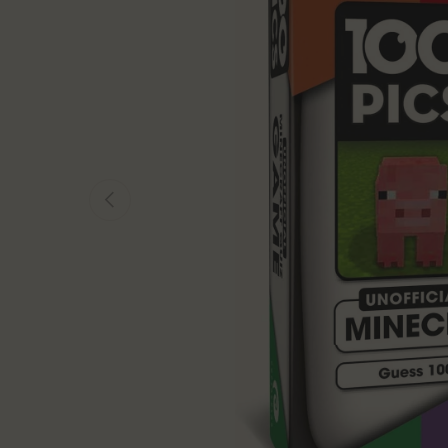
Previous