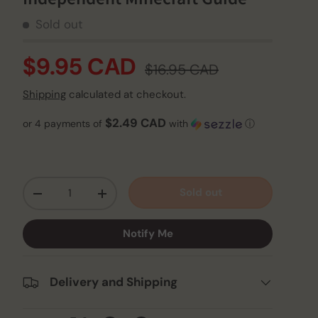
Sold out
$9.95 CAD
$16.95 CAD
Shipping
calculated at checkout.
$2.49 CAD
or 4 payments of
with
ⓘ
Qty
Sold out
-
+
Notify Me
Delivery and Shipping