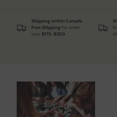
Shipping within Canada
S
Free Shipping
for order
E
over
$175-$350
c