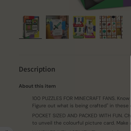
Load image 1 in gallery view
Load image 2 in gallery view
Load image 3 in gall
Load ima
Description
About this item
100 PUZZLES FOR MINECRAFT FANS. Know y
Figure out what is being crafted" in these 
POCKET SIZED AND PACKED WITH FUN. Chec
to unveil the colourful picture card. Make