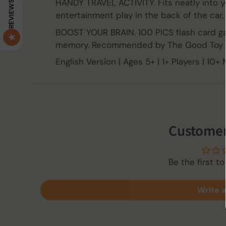
HANDY TRAVEL ACTIVITY. Fits neatly into y
REVIEWS
entertainment play in the back of the car, 
BOOST YOUR BRAIN. 100 PICS flash card ga
memory. Recommended by The Good Toy 
English Version | Ages 5+ | 1+ Players | 10+
Customer
Be the first to
Write a