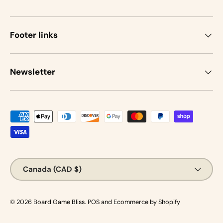
Footer links
Newsletter
Payment methods accepted
Country/Region
Canada (CAD $)
© 2026
Board Game Bliss
.
POS
and
Ecommerce by Shopify