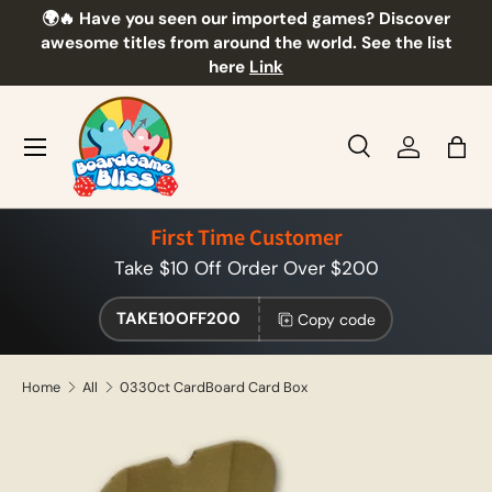
🌍🔥 Have you seen our imported games? Discover
🎲
Skip to content
awesome titles from around the world. See the list
here
Link
Menu
Search
Log in
Bag
Search
Product type
All
First Time Customer
Take $10 Off Order Over $200
TAKE10OFF200
Copy code
Home
All
0330ct CardBoard Card Box