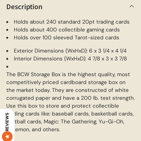
Description
Holds about 240 standard 20pt trading cards
Holds about 400 collectible gaming cards
Holds over 100 sleeved Tarot-sized cards
Exterior Dimensions (WxHxD): 6 x 3 1/4 x 4 1/4
Interior Dimensions (WxHxD): 4 7/8 x 3 x 3 7/8
The BCW Storage Box is the highest quality, most
competitively priced cardboard storage box on
the market today. They are constructed of white
corrugated paper and have a 200 lb. test strength.
Use this box to store and protect collectible
trading cards like: baseball cards, basketball cards,
REVIEWS
football cards, Magic: The Gathering, Yu-Gi-Oh,
Pokemon, and others.