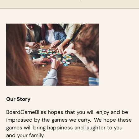
Our Story
BoardGameBliss hopes that you will enjoy and be
impressed by the games we carry. We hope these
games will bring happiness and laughter to you
and your family.