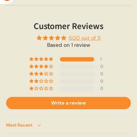
Customer Reviews
5.00 out of 5
Based on 1 review
1
0
0
0
0
Write a review
Sort by