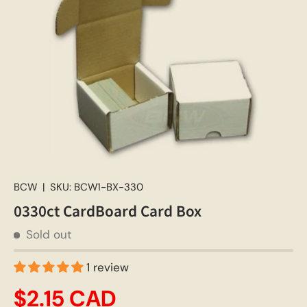
BCW
|
SKU:
BCW1-BX-330
0330ct CardBoard Card Box
Sold out
1 review
$2.15 CAD