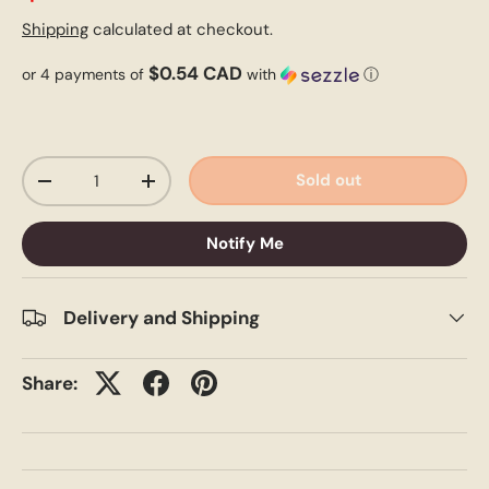
Shipping
calculated at checkout.
$0.54 CAD
or 4 payments of
with
ⓘ
Qty
Sold out
-
+
Notify Me
Delivery and Shipping
Share: