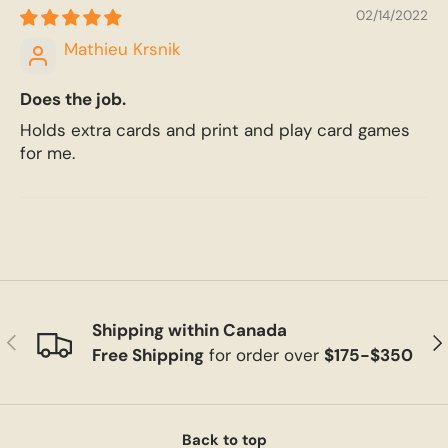
02/14/2022
Mathieu Krsnik
Does the job.
Holds extra cards and print and play card games
for me.
Shipping within Canada
Previous
Ne
Free Shipping
for order over
$175-$350
Back to top