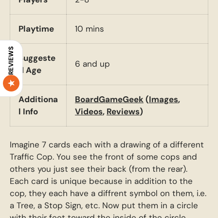
Playtime
10 mins
REVIEWS
Suggeste
6 and up
d Age
Additiona
BoardGameGeek
(
Images
,
l Info
Videos
,
Reviews
)
Imagine 7 cards each with a drawing of a different
Traffic Cop. You see the front of some cops and
others you just see their back (from the rear).
Each card is unique because in addition to the
cop, they each have a diffrent symbol on them, i.e.
a Tree, a Stop Sign, etc. Now put them in a circle
with their feet toward the inside of the circle.