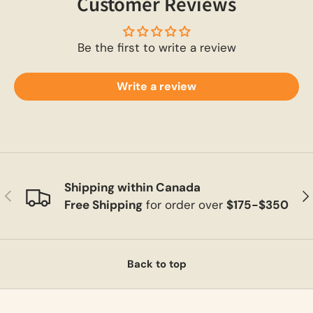
Customer Reviews
Be the first to write a review
Write a review
Shipping within Canada
Previous
Ne
Free Shipping
for order over
$175-$350
Back to top