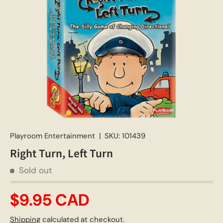
Playroom Entertainment
|
SKU:
101439
Right Turn, Left Turn
Sold out
$9.95 CAD
Shipping
calculated at checkout.