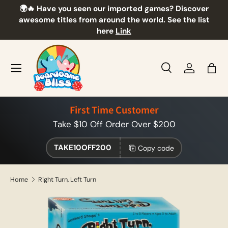
🌍🔥 Have you seen our imported games? Discover
🎲
Skip to content
awesome titles from around the world. See the list
here
Link
Menu
Search
Log in
Bag
Search
Product type
All
First Time Customer
Take $10 Off Order Over $200
TAKE10OFF200
Copy code
Home
Right Turn, Left Turn