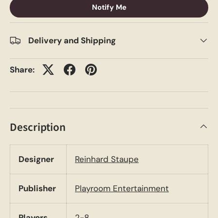
Notify Me
Delivery and Shipping
Share:
Description
Designer
Reinhard Staupe
Publisher
Playroom Entertainment
Players
2-8