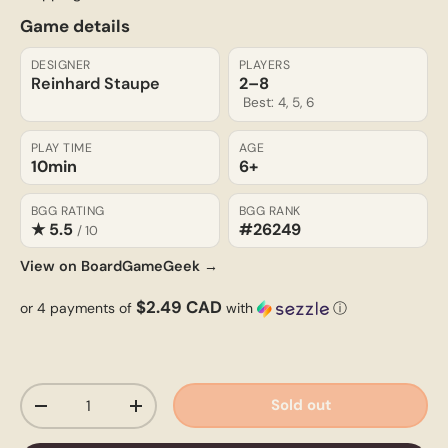
Game details
DESIGNER
PLAYERS
Reinhard Staupe
2–8
Best: 4, 5, 6
PLAY TIME
AGE
10min
6+
BGG RATING
BGG RANK
★ 5.5
#26249
/ 10
View on BoardGameGeek →
$2.49 CAD
or 4 payments of
with
ⓘ
Qty
Sold out
-
+