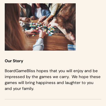
Our Story
BoardGameBliss hopes that you will enjoy and be
impressed by the games we carry. We hope these
games will bring happiness and laughter to you
and your family.