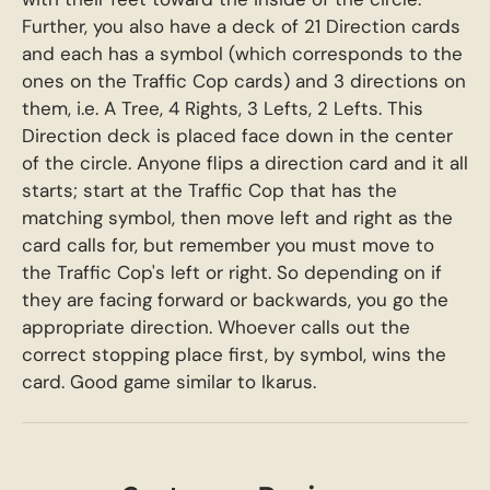
Further, you also have a deck of 21 Direction cards
and each has a symbol (which corresponds to the
ones on the Traffic Cop cards) and 3 directions on
them, i.e. A Tree, 4 Rights, 3 Lefts, 2 Lefts. This
Direction deck is placed face down in the center
of the circle. Anyone flips a direction card and it all
starts; start at the Traffic Cop that has the
matching symbol, then move left and right as the
card calls for, but remember you must move to
the Traffic Cop's left or right. So depending on if
they are facing forward or backwards, you go the
appropriate direction. Whoever calls out the
correct stopping place first, by symbol, wins the
card. Good game similar to Ikarus.