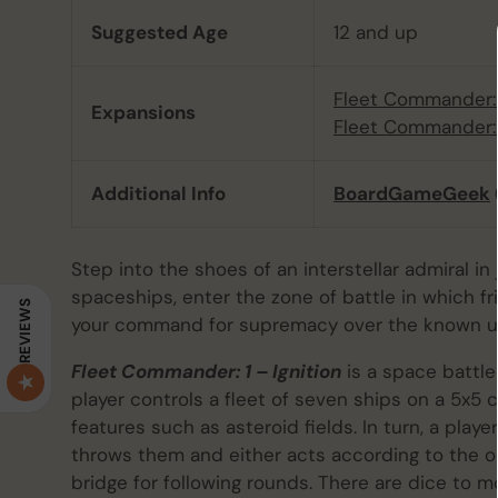
Suggested Age
12 and up
Fleet Commander:
Expansions
Fleet Commander:
Additional Info
BoardGameGeek
Step into the shoes of an interstellar admiral in
spaceships, enter the zone of battle in which f
REVIEWS
your command for supremacy over the known un
Fleet Commander: 1 – Ignition
is a space battle
player controls a fleet of seven ships on a 5x5
features such as asteroid fields. In turn, a pl
throws them and either acts according to the
bridge for following rounds. There are dice to m