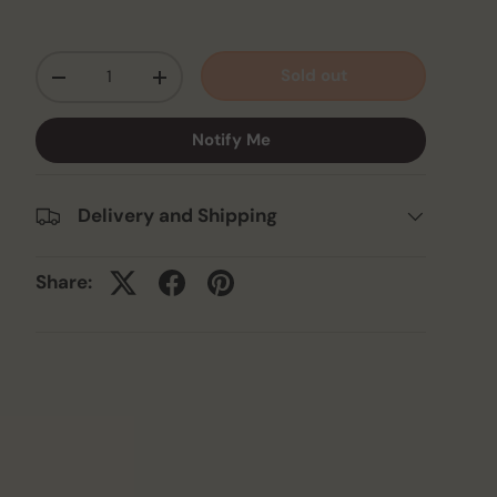
Qty
Sold out
-
+
Notify Me
Delivery and Shipping
Share: