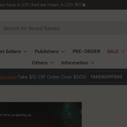
 we have A LOT! And we mean, A LOT! 🎯🃏♟️
st Sellers
Publishers
PRE-ORDER
SALE
Others
Information
ustomer
Take $10 Off Order Over $200
TAKE10OFF200