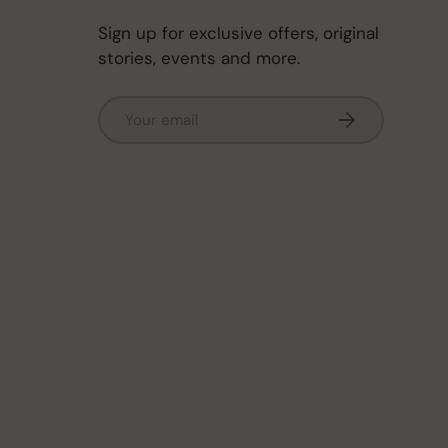
Sign up for exclusive offers, original
stories, events and more.
Email
Subscribe