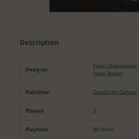
Description
Elwin Charpentier
Designer
Henri Redici
Publisher
Capsicum Games
Players
2
Playtime
60 mins