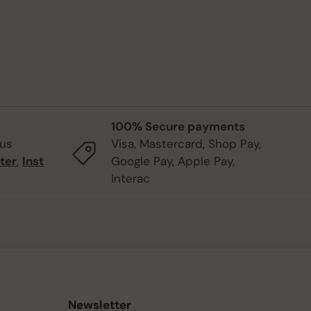
100% Secure payments
 us
Visa, Mastercard, Shop Pay,
ter
,
Inst
Google Pay, Apple Pay,
Interac
Newsletter