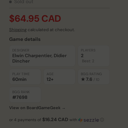
Sold out
$64.95 CAD
Shipping
calculated at checkout.
Game details
DESIGNER
PLAYERS
Elwin Charpentier, Didier
2
Dincher
Best: 2
PLAY TIME
AGE
BGG RATING
60min
12+
★ 7.6
/ 10
BGG RANK
#7698
View on BoardGameGeek →
$16.24 CAD
or 4 payments of
with
ⓘ