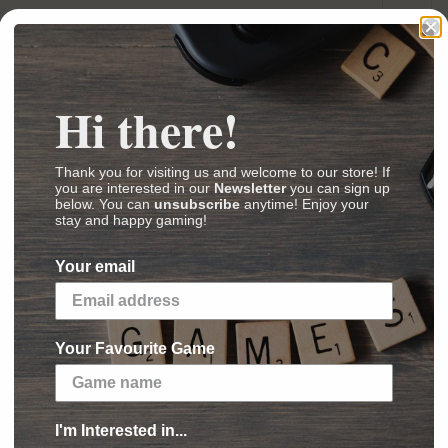
 2 – Beyond the Gate
Hi there!
 Orbit
(
Images
,
Videos
,
Reviews
)
Thank you for visiting us and welcome to our store! If
you are interested in our
Newsletter
you can sign up
below. You can
unsubscribe
anytime! Enjoy your
stay and happy gaming!
 just a few minutes. With your fleet of powerful
rigates and battleship compete tirelessly under
Your email
iverse.
 game with miniatures for two players. Each
Your Favourite Game
 checkered board, which may integrate terrain
ayer chooses three dice among his command dice,
 outcomes or saves the dice on his command
I'm Interested in...
ove, attack, and put energy into the shields.