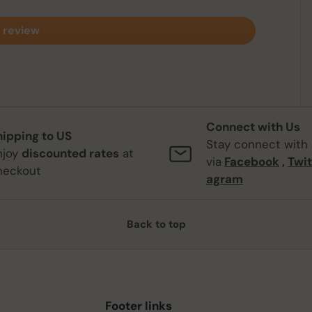
 review
Connect with Us
hipping to US
Stay connect with
njoy
discounted rates
at
via
Facebook
,
Twit
heckout
agram
Back to top
Footer links