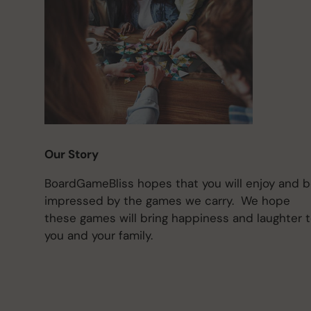
Our Story
BoardGameBliss hopes that you will enjoy and 
impressed by the games we carry. We hope
these games will bring happiness and laughter 
you and your family.