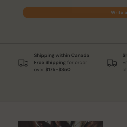
Write a
Shipping within Canada
S
Free Shipping
for order
E
over
$175-$350
c