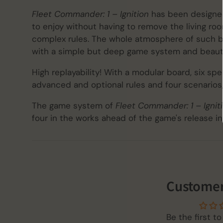
Fleet Commander: 1 – Ignition
has been designed
to enjoy without having to remove the living roo
complex rules. The whole atmosphere of such bat
with a simple but deep game system and beauti
High replayability! With a modular board, six sp
advanced and optional rules and four scenarios,
The game system of
Fleet Commander: 1 – Ignit
four in the works ahead of the game's release in
Customer
Be the first to