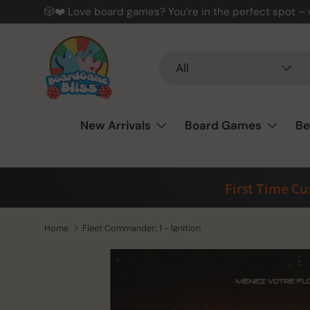
🎲❤️ Love board games? You’re in the perfect spot –
Skip to content
Search
Product type
All
New Arrivals
Board Games
Be
First Time C
Home
Fleet Commander: 1 - Ignition