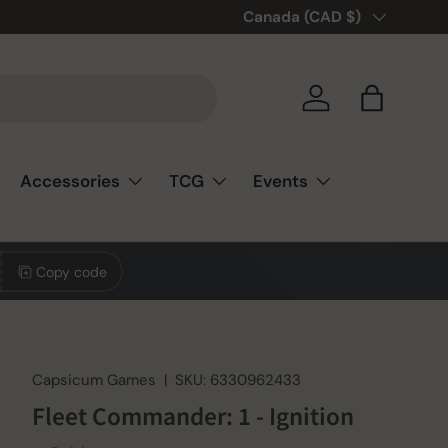
Country/Region
Canada (CAD $)
Log in
Bag
Accessories
TCG
Events
Copy code
Capsicum Games
|
SKU:
6330962433
Fleet Commander: 1 - Ignition