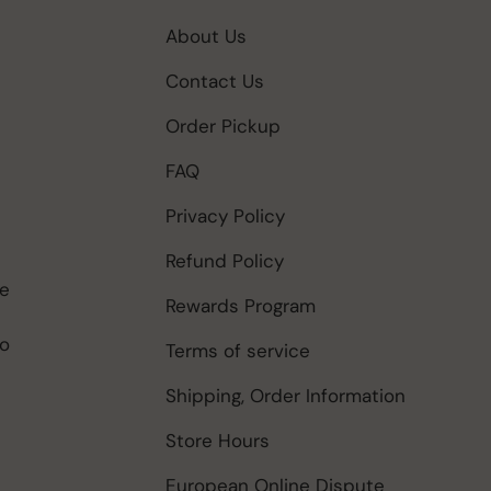
About Us
Contact Us
Order Pickup
FAQ
Privacy Policy
Refund Policy
be
Rewards Program
to
Terms of service
Shipping, Order Information
Store Hours
European Online Dispute