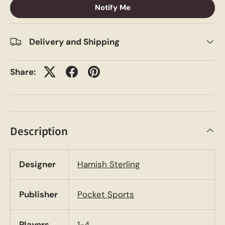
Notify Me
Delivery and Shipping
Share:
Description
Designer
Hamish Sterling
Publisher
Pocket Sports
Players
1-4