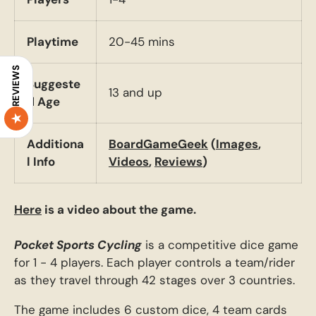
Playtime
20-45 mins
REVIEWS
Suggeste
13 and up
d Age
Additiona
BoardGameGeek
(
Images
,
l Info
Videos
,
Reviews
)
Here
is a video about the game.
Pocket Sports Cycling
is a competitive dice game
for 1 - 4 players. Each player controls a team/rider
as they travel through 42 stages over 3 countries.
The game includes 6 custom dice, 4 team cards