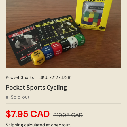
Pocket Sports
|
SKU:
7212737281
Pocket Sports Cycling
Sold out
$7.95 CAD
$19.95 CAD
Shipping
calculated at checkout.