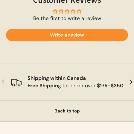
Be the first to write a review
Write a review
Shipping within Canada
Previous
Ne
Free Shipping
for order over
$175-$350
Back to top