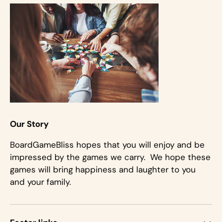
Our Story
BoardGameBliss hopes that you will enjoy and be
impressed by the games we carry. We hope these
games will bring happiness and laughter to you
and your family.