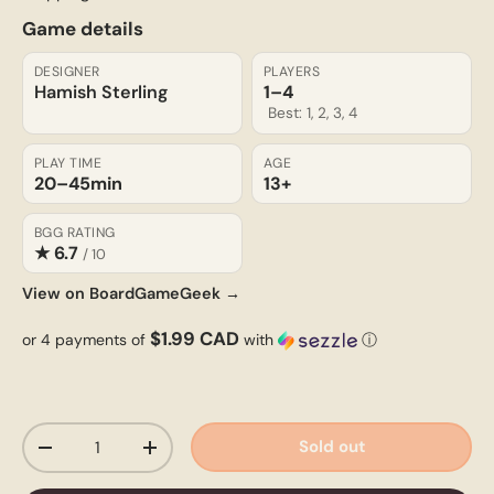
Game details
DESIGNER
PLAYERS
Hamish Sterling
1–4
Best: 1, 2, 3, 4
PLAY TIME
AGE
20–45
min
13+
BGG RATING
★ 6.7
/ 10
View on BoardGameGeek →
$1.99 CAD
or 4 payments of
with
ⓘ
Qty
Sold out
-
+