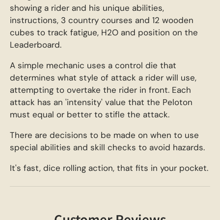
showing a rider and his unique abilities,
instructions, 3 country courses and 12 wooden
cubes to track fatigue, H2O and position on the
Leaderboard.
A simple mechanic uses a control die that
determines what style of attack a rider will use,
attempting to overtake the rider in front. Each
attack has an 'intensity' value that the Peloton
must equal or better to stifle the attack.
There are decisions to be made on when to use
special abilities and skill checks to avoid hazards.
It's fast, dice rolling action, that fits in your pocket.
Customer Reviews