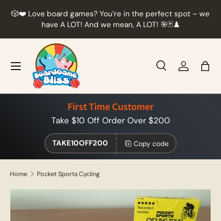
r
🎲❤️ Love board games? You’re in the perfect spot – we
Skip to content
t
have A LOT! And we mean, A LOT! 🎯🃏♟️
Menu
Search
Log in
Bag
Search
Product type
All
First Time Customer
Take $10 Off Order Over $200
TAKE10OFF200
Copy code
Home
Pocket Sports Cycling