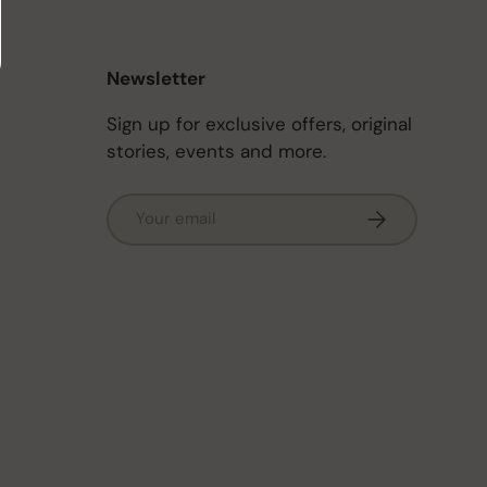
Newsletter
Sign up for exclusive offers, original
stories, events and more.
Email
Subscribe