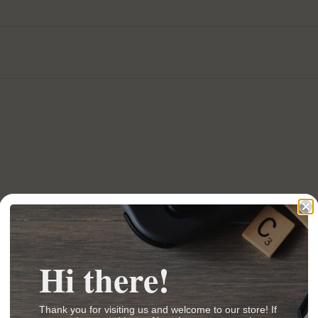
Hi there!
Thank you for visiting us and welcome to our store! If