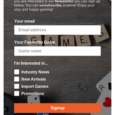
you are interested in our
Newsletter
you can sign up
below. You can
unsubscribe
anytime! Enjoy your
stay and happy gaming!
Your email
Your Favourite Game
I'm Interested in...
Connect with Us
hipping to US
Industry News
Stay connect with
njoy
discounted rates
at
New Arrivals
via
Facebook
,
Twit
heckout
Import Games
agram
Promotions
Back to top
Signup