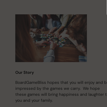
Our Story
BoardGameBliss hopes that you will enjoy and 
impressed by the games we carry. We hope
these games will bring happiness and laughter 
you and your family.