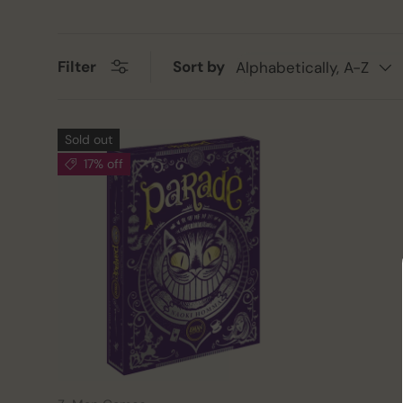
Sort by
Filter
Alphabetically, A-Z
Sold out
17% off