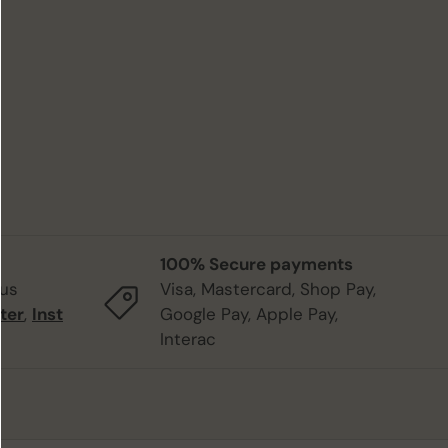
100% Secure payments
 us
Visa, Mastercard, Shop Pay,
ter
,
Inst
Google Pay, Apple Pay,
Interac