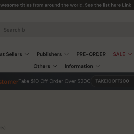
wesome titles from around the world. See the list here
Link
st Sellers
Publishers
PRE-ORDER
SALE
Others
Information
ustomer
Take $10 Off Order Over $200
TAKE10OFF200
ts)