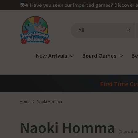
🌍🔥 Have you seen our imported games? Discover a
Skip to content
Search
Product type
All
New Arrivals
Board Games
Be
First Time C
Home
Naoki Homma
Naoki Homma
(1 produc