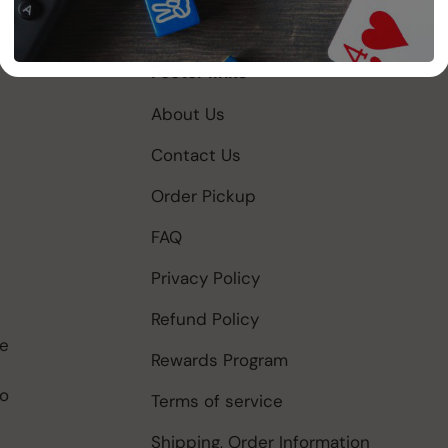
Footer links
About Us
Contact Us
Order Pickup
FAQ
Privacy Policy
Refund Policy
be
Rewards Program
to
Terms of service
Shipping, Order Information