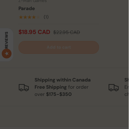
Z-Man Games
Parade
★★★★★
(1)
$18.95 CAD
$22.95 CAD
REVIEWS
Add to cart
Shipping within Canada
S
Free Shipping
for order
E
over
$175-$350
c