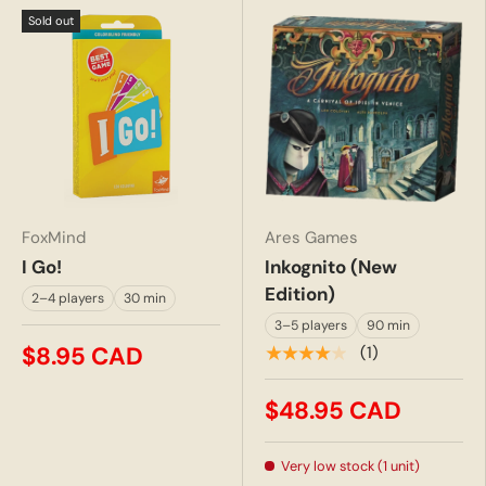
Sold out
FoxMind
Ares Games
I Go!
Inkognito (New
Edition)
2–4 players
30 min
3–5 players
90 min
$8.95 CAD
★★★★★
(1)
$48.95 CAD
Very low stock (1 unit)