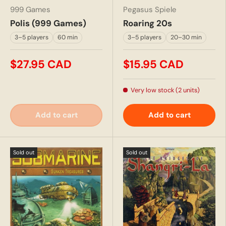
999 Games
Pegasus Spiele
Polis (999 Games)
Roaring 20s
3–5 players
60 min
3–5 players
20–30 min
$27.95 CAD
$15.95 CAD
Very low stock (2 units)
Add to cart
Add to cart
Sold out
Sold out