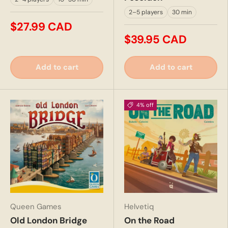
2–5 players
30 min
$27.99 CAD
$39.95 CAD
Add to cart
Add to cart
4% off
Queen Games
Helvetiq
Old London Bridge
On the Road