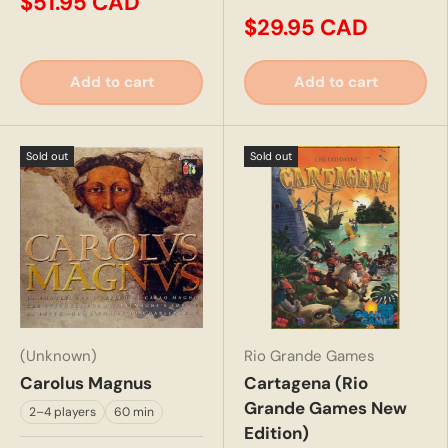
$51.95 CAD
$29.95 CAD
Add to cart
Add to cart
Sold out
Sold out
(Unknown)
Rio Grande Games
Carolus Magnus
Cartagena (Rio
Grande Games New
2–4 players
60 min
Edition)