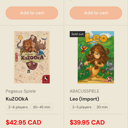
Add to cart
Add to cart
Sold out
Pegasus Spiele
ABACUSSPIELE
KuZOOkA
Leo (Import)
2–6 players
30–45 min
2–5 players
30 min
$42.95 CAD
$39.95 CAD