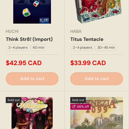
HUCH!
HABA
Think Str8! (Import)
Titus Tentacle
2–4 players
60 min
2–4 players
30–45 min
$42.95 CAD
$33.99 CAD
Add to cart
Add to cart
Sold out
Sold out
66% off