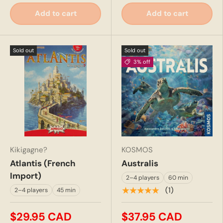
Add to cart
Add to cart
Sold out
Sold out
3% off
Kikigagne?
KOSMOS
Atlantis (French
Australis
Import)
2–4 players
60 min
★★★★★
(1)
2–4 players
45 min
$29.95 CAD
$37.95 CAD