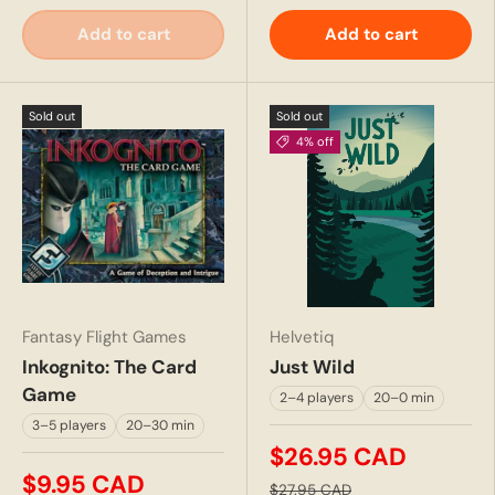
Add to cart
Add to cart
Sold out
Sold out
4% off
Fantasy Flight Games
Helvetiq
Inkognito: The Card
Just Wild
Game
2–4 players
20–0 min
3–5 players
20–30 min
$26.95 CAD
$9.95 CAD
$27.95 CAD