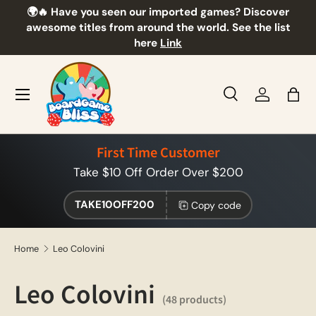
🌍🔥 Have you seen our imported games? Discover
🎲
Skip to content
awesome titles from around the world. See the list
here
Link
Menu
Search
Log in
Bag
Search
Product type
All
First Time Customer
Take $10 Off Order Over $200
TAKE10OFF200
Copy code
Home
Leo Colovini
Leo Colovini
(48 products)