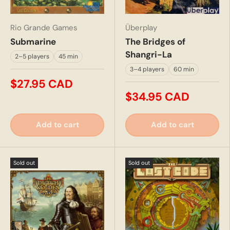
Rio Grande Games
Überplay
Submarine
The Bridges of
Shangri-La
2–5 players
45 min
3–4 players
60 min
$27.95 CAD
$34.95 CAD
Add to cart
Add to cart
Sold out
Sold out