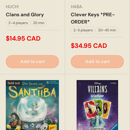
HUCH!
HABA
Clans and Glory
Clever Keys *PRE-
ORDER*
2–4 players
20 min
2–5 players
20–40 min
$14.95 CAD
$34.95 CAD
Add to cart
Add to cart
Sold out