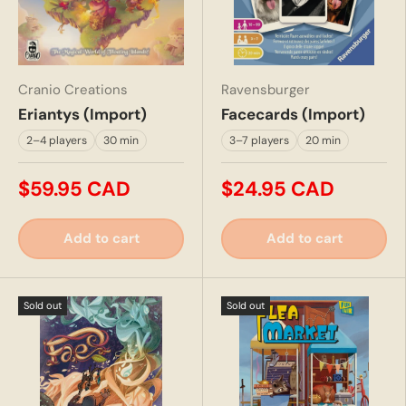
Cranio Creations
Ravensburger
Eriantys (Import)
Facecards (Import)
2–4 players
30 min
3–7 players
20 min
$59.95 CAD
$24.95 CAD
Add to cart
Add to cart
Sold out
Sold out