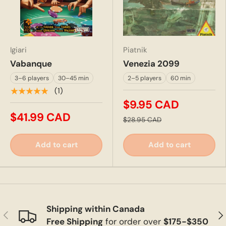
Igiari
Piatnik
Vabanque
Venezia 2099
3–6 players
30–45 min
2–5 players
60 min
★★★★★
(1)
$9.95 CAD
$41.99 CAD
$28.95 CAD
Add to cart
Add to cart
Shipping within Canada
Previous
Ne
Free Shipping
for order over
$175-$350