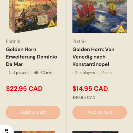
Piatnik
Piatnik
Golden Horn
Golden Horn: Von
Erweiterung Dominio
Venedig nach
Da Mar
Konstantinopel
2–4 players
45–60 min
2–4 players
45 min
$22.95 CAD
$14.95 CAD
$49.95 CAD
Add to cart
Add to cart