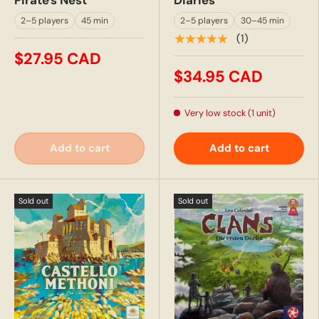
2–5 players
45 min
2–5 players
30–45 min
★★★★★
(1)
$27.95 CAD
$34.95 CAD
Very low stock (1 unit)
Add to cart
Add to cart
Sold out
Sold out