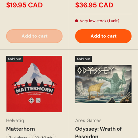
$19.95 CAD
$36.95 CAD
Very low stock (1 unit)
Add to cart
Add to cart
Sold out
Sold out
Helvetiq
Ares Games
Matterhorn
Odyssey: Wrath of
Poseidon
2–4 players
10–30 min