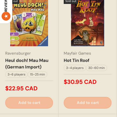
REVIEWS
Sold out
Sold out
Ravensburger
Mayfair Games
Heul doch! Mau Mau
Hot Tin Roof
(German Import)
3–4 players
30–60 min
3–6 players
15–25 min
$30.95 CAD
$22.95 CAD
Add to cart
Add to cart