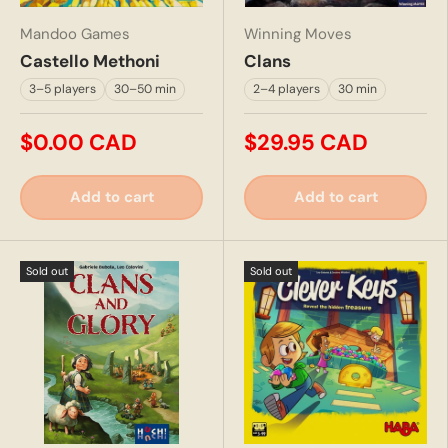
Mandoo Games
Winning Moves
Castello Methoni
Clans
3–5 players
30–50 min
2–4 players
30 min
$0.00 CAD
$29.95 CAD
Add to cart
Add to cart
Sold out
Sold out