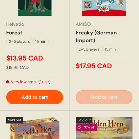
Helvetiq
AMIGO
Forest
Freaky (German
Import)
2–5 players
15 min
2–5 players
15 min
$13.95 CAD
$17.95 CAD
$18.95 CAD
Very low stock (1 unit)
Add to cart
Add to cart
Sold out
Sold out
70% off