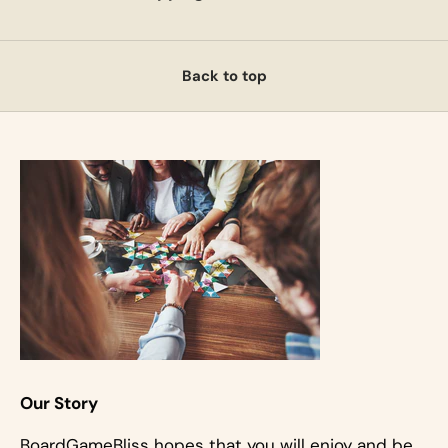
Back to top
Our Story
BoardGameBliss hopes that you will enjoy and be