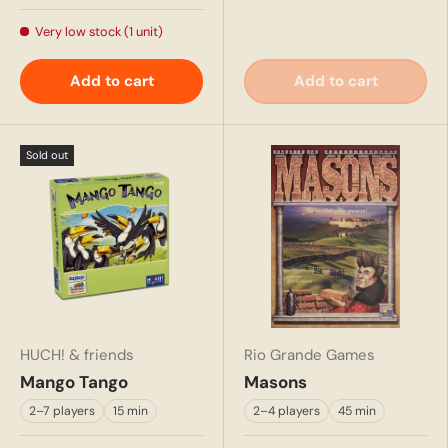
Very low stock (1 unit)
Add to cart
Add to cart
Sold out
HUCH! & friends
Rio Grande Games
Mango Tango
Masons
2–7 players
15 min
2–4 players
45 min