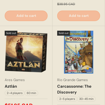
$38.95 CAD
Add to cart
Add to cart
Sold out
Sold out
Ares Games
Rio Grande Games
Aztlán
Carcassonne: The
Discovery
2–4 players
60 min
2–5 players
30–45 min