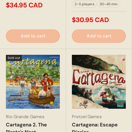
$34.95 CAD
2–5 players
30–45 min
$30.95 CAD
Add to cart
Add to cart
Sold out
Rio Grande Games
Pretzel Games
Cartagena 2. The
Cartagena: Escape
Pirate's Nest
Diaries