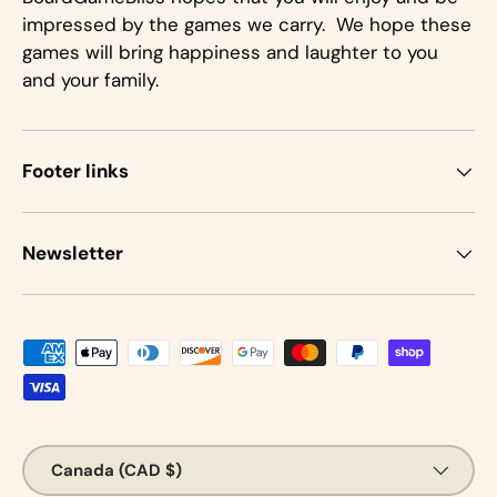
impressed by the games we carry. We hope these
games will bring happiness and laughter to you
and your family.
Footer links
Newsletter
Payment methods accepted
Country/Region
Canada (CAD $)