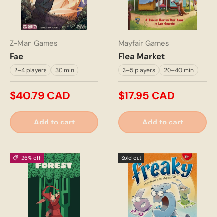
Z-Man Games
Mayfair Games
Fae
Flea Market
2–4 players
30 min
3–5 players
20–40 min
$40.79 CAD
$17.95 CAD
Add to cart
Add to cart
26% off
Sold out