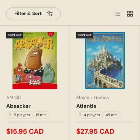
List
Grid
Filter & Sort
Sold out
Sold out
AMIGO
Mayfair Games
Absacker
Atlantis
2–5 players
15 min
2–4 players
45 min
$15.95 CAD
$27.95 CAD