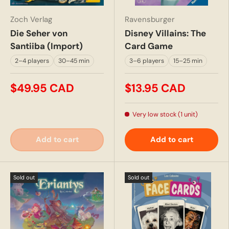
Zoch Verlag
Ravensburger
Die Seher von
Disney Villains: The
Santiiba (Import)
Card Game
2–4 players
30–45 min
3–6 players
15–25 min
$49.95 CAD
$13.95 CAD
Very low stock (1 unit)
Add to cart
Add to cart
Sold out
Sold out