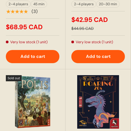
2–4 players
45 min
2–4 players
20–30 min
★★★★★
(3)
$42.95 CAD
$68.95 CAD
$44.95 CAD
Very low stock (1 unit)
Very low stock (1 unit)
Add to cart
Add to cart
Sold out