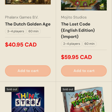
Phalanx Games B.V.
Mojito Studios
The Dutch Golden Age
The Lost Code
(English Edition)
3–4 players
60 min
(Import)
$40.95 CAD
2–4 players
60 min
$59.95 CAD
Add to cart
Add to cart
Sold out
Sold out