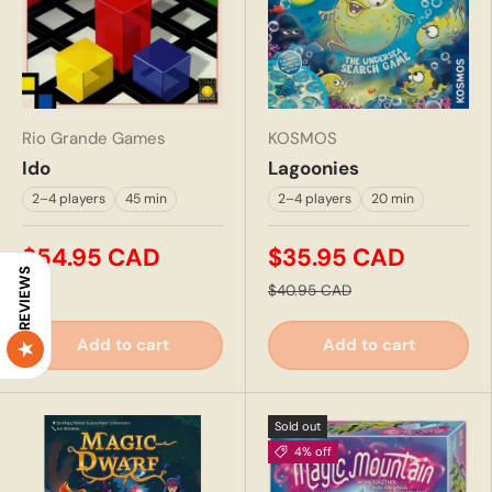
Rio Grande Games
KOSMOS
Ido
Lagoonies
2–4 players
45 min
2–4 players
20 min
$54.95 CAD
$35.95 CAD
REVIEWS
$40.95 CAD
Add to cart
Add to cart
Sold out
4% off