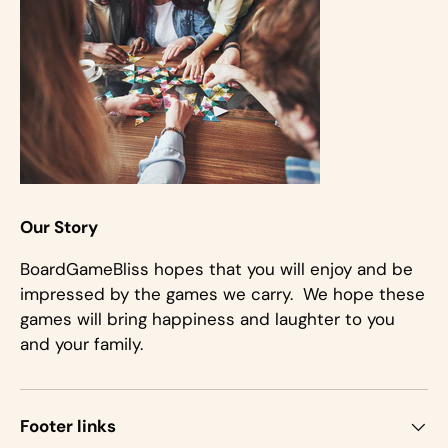
Our Story
BoardGameBliss hopes that you will enjoy and be
impressed by the games we carry. We hope these
games will bring happiness and laughter to you
and your family.
Footer links