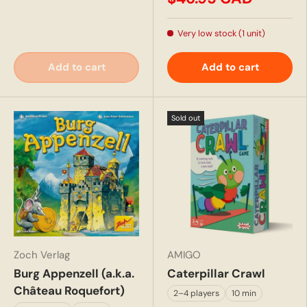
Very low stock (1 unit)
Add to cart
Add to cart
Sold out
Zoch Verlag
AMIGO
Burg Appenzell (a.k.a.
Caterpillar Crawl
Château Roquefort)
2–4 players
10 min