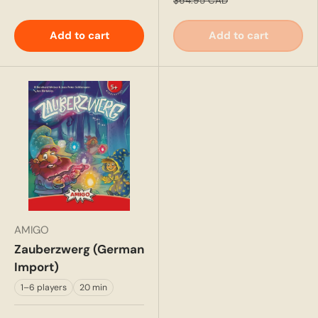
$64.95 CAD
Add to cart
Add to cart
AMIGO
Zauberzwerg (German
Import)
1–6 players
20 min