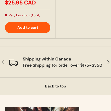
$25.95 CAD
Very low stock (1 unit)
Add to cart
Shipping within Canada
Previous
Ne
Free Shipping
for order over
$175-$350
Back to top