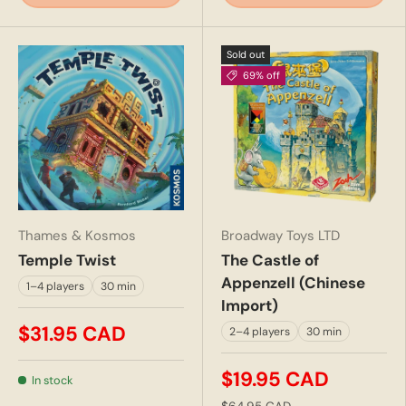
Sold out
69% off
Thames & Kosmos
Broadway Toys LTD
Temple Twist
The Castle of
Appenzell (Chinese
1–4 players
30 min
Import)
$31.95 CAD
2–4 players
30 min
$19.95 CAD
In stock