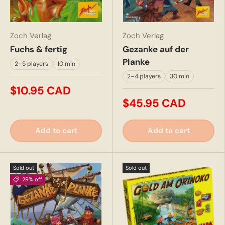
Zoch Verlag
Zoch Verlag
Fuchs & fertig
Gezanke auf der
Planke
2–5 players
10 min
2–4 players
30 min
$10.95 CAD
$45.95 CAD
Add to cart
Add to cart
Sold out
Sold out
29% off