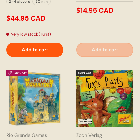
2–4 players
30 min
$14.95 CAD
$44.95 CAD
Very low stock (1 unit)
Add to cart
Add to cart
60% off
Sold out
Rio Grande Games
Zoch Verlag