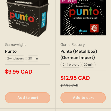
13% off
Gamewright
Game Factory
Punto
Punto (Metallbox)
(German Import)
2–4 players
20 min
2–4 players
20 min
$9.95 CAD
$12.95 CAD
$14.95 CAD
Add to cart
Add to cart