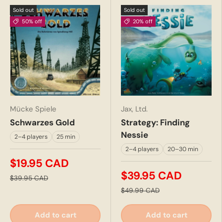
Sold out
Sold out
50% off
20% off
Mücke Spiele
Jax, Ltd.
Schwarzes Gold
Strategy: Finding
Nessie
2–4 players
25 min
2–4 players
20–30 min
$19.95 CAD
$39.95 CAD
$39.95 CAD
$49.99 CAD
Add to cart
Add to cart