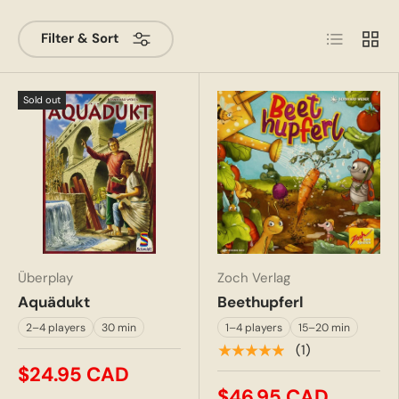
List
Grid
Filter & Sort
Sold out
Überplay
Zoch Verlag
Aquädukt
Beethupferl
2–4 players
30 min
1–4 players
15–20 min
★★★★★
(1)
$24.95 CAD
$46.95 CAD