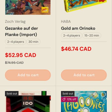
Zoch Verlag
HABA
Gezanke auf der
Gold am Orinoko
Planke (Import)
2–4 players
15–20 min
2–4 players
30 min
$46.74 CAD
$52.95 CAD
$74.95 CAD
Add to cart
Add to cart
Sold out
Sold out
12% off