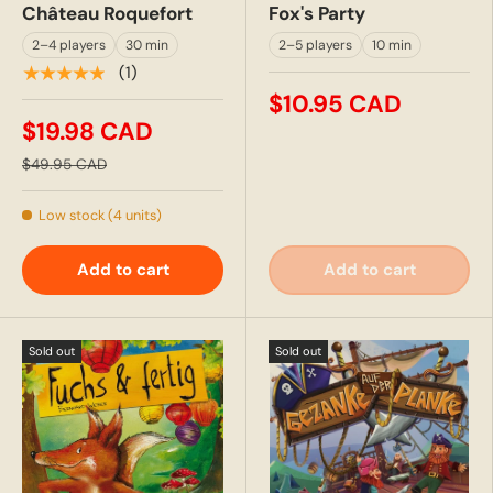
Château Roquefort
Fox's Party
2–4 players
30 min
2–5 players
10 min
★★★★★
(1)
$10.95 CAD
$19.98 CAD
$49.95 CAD
Low stock (4 units)
Add to cart
Add to cart
Sold out
Sold out