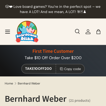
r
🎲❤️ Love board games? You’re in the perfect spot – we
Skip to content
t
have A LOT! And we mean, A LOT! 🎯🃏♟️
Menu
Search
Log in
Bag
Search
Product type
All
First Time Customer
Take $10 Off Order Over $200
TAKE10OFF200
Copy code
Home
Bernhard Weber
Bernhard Weber
(21 products)