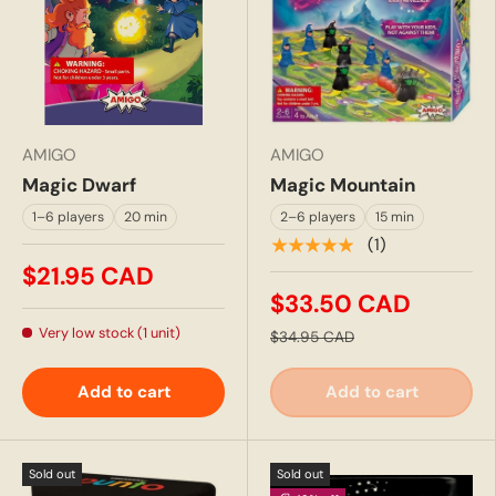
AMIGO
AMIGO
Magic Dwarf
Magic Mountain
1–6 players
20 min
2–6 players
15 min
★★★★★
(1)
$21.95 CAD
$33.50 CAD
Very low stock (1 unit)
$34.95 CAD
Add to cart
Add to cart
Sold out
Sold out